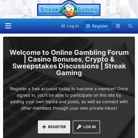
Log in
Register
Online Gambling Forum
| Casino Bonuses, Crypto &
Sweepstakes Discussions | Streak
Gaming
Register a free account today to become a member! Once
signed in, you'll be able to participate on this site by
adding your own topics and posts, as well as connect with
other members through your own private inbox!
REGISTER
LOG IN