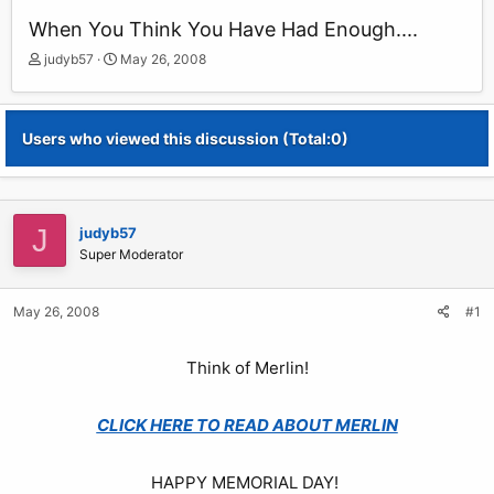
When You Think You Have Had Enough....
T
S
judyb57
May 26, 2008
h
t
r
a
e
r
Users who viewed this discussion (Total:0)
a
t
d
d
s
a
t
t
a
e
J
judyb57
r
Super Moderator
t
e
r
May 26, 2008
#1
Think of Merlin!
CLICK HERE TO READ ABOUT MERLIN
HAPPY MEMORIAL DAY!