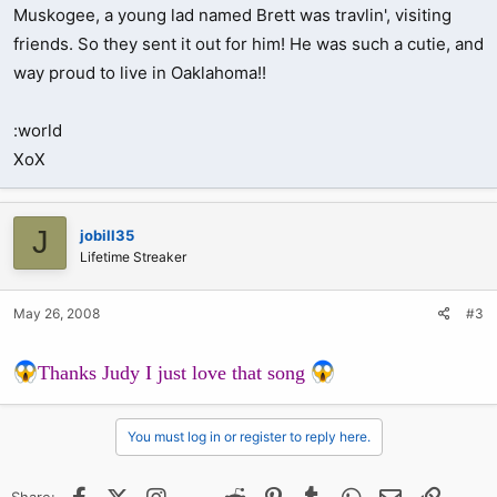
Muskogee, a young lad named Brett was travlin', visiting
friends. So they sent it out for him! He was such a cutie, and
way proud to live in Oaklahoma!!
:world
XoX
J
jobill35
Lifetime Streaker
May 26, 2008
#3
Thanks Judy I just love that song
You must log in or register to reply here.
Facebook
X (Twitter)
Instagram
@
Threads
Reddit
Pinterest
Tumblr
WhatsApp
Email
Link