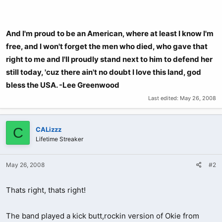
And I'm proud to be an American, where at least I know I'm
free, and I won't forget the men who died, who gave that
right to me and I'll proudly stand next to him to defend her
still today, 'cuz there ain't no doubt I love this land, god
bless the USA. -Lee Greenwood
Last edited:
May 26, 2008
C
CALizzz
Lifetime Streaker
May 26, 2008
#2
Thats right, thats right!
The band played a kick butt,rockin version of Okie from