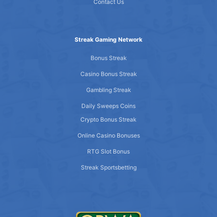
Contact Us
Streak Gaming Network
Bonus Streak
Casino Bonus Streak
Gambling Streak
Daily Sweeps Coins
Crypto Bonus Streak
Online Casino Bonuses
RTG Slot Bonus
Streak Sportsbetting