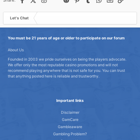
Share:
Let's Chat
You must be 21 years of age or older to participate on our forum
About Us
Founded in 2003 we pride ourselves on being the players advocate.
We offer only the most reputable casino promotions and will not
recommend playing anywhere that is not safe for you. You can trust
that anything posted here is reliable and trustworthy.
Important links
Disclaimer
GamCare
Gambleaware
Gambling Problem?