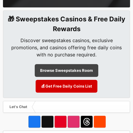
🎁 Sweepstakes Casinos & Free Daily
Rewards
Discover sweepstakes casinos, exclusive
promotions, and casinos offering free daily coins
with no purchase required.
Browse Sweepstakes Room
💰 Get Free Daily Coins List
Let's Chat