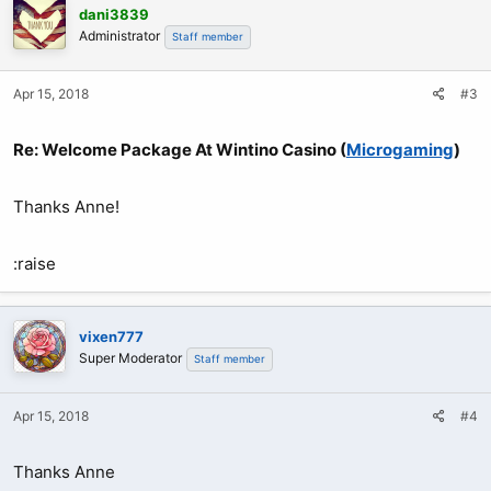
dani3839
Administrator
Staff member
Apr 15, 2018
#3
Re: Welcome Package At Wintino Casino (
Microgaming
)
Thanks Anne!
:raise
vixen777
Super Moderator
Staff member
Apr 15, 2018
#4
Thanks Anne