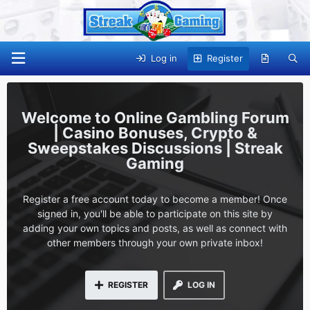
Log in
Register
Online Gambling Forum
| Casino Bonuses, Crypto &
Sweepstakes Discussions | Streak
Gaming
Register a free account today to become a member! Once
signed in, you'll be able to participate on this site by
adding your own topics and posts, as well as connect with
other members through your own private inbox!
REGISTER
LOG IN