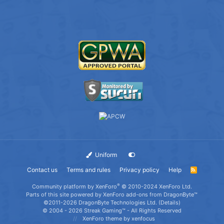
Uniform
Contact us
Terms and rules
Privacy policy
Help
R
S
S
®
Community platform by XenForo
© 2010-2024 XenForo Ltd.
Parts of this site powered by
XenForo add-ons from DragonByte™
©2011-2026
DragonByte Technologies Ltd.
(
Details
)
© 2004 - 2026 Streak Gaming™ - All Rights Reserved
XenForo theme by xenfocus