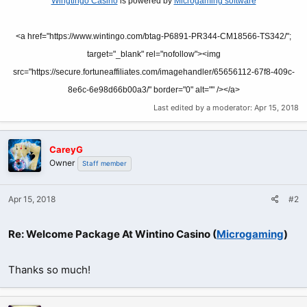
Wingtingo Casino
is powered by
Microgaming software
<a href="https://www.wintingo.com/btag-P6891-PR344-CM18566-TS342/";
target="_blank" rel="nofollow"><img
src="https://secure.fortuneaffiliates.com/imagehandler/65656112-67f8-409c-
8e6c-6e98d66b00a3/" border="0" alt="" /></a>
Last edited by a moderator:
Apr 15, 2018
CareyG
Owner
Staff member
Apr 15, 2018
#2
Re: Welcome Package At Wintino Casino (
Microgaming
)
Thanks so much!