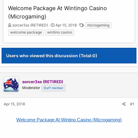
Welcome Package At Wintingo Casino
(Microgaming)
T
S
T
sorcer3ss (RETIRED)
Apr 15, 2018
microgaming
h
t
a
welcome package
wintino casino
r
a
g
e
r
s
a
t
d
d
Users who viewed this discussion (Total:0)
s
a
t
t
a
e
r
t
sorcer3ss (RETIRED)
e
Moderator
Staff member
r
Apr 15, 2018
#1
Welcome Package At Wintino Casino (Microgaming)