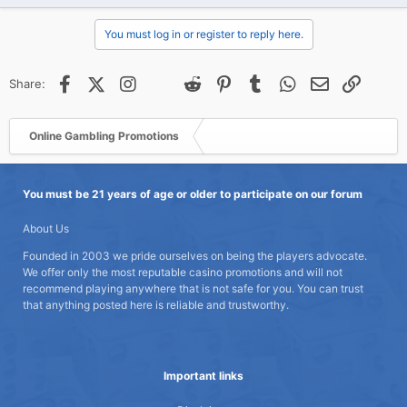
You must log in or register to reply here.
Facebook
X (Twitter)
Instagram
@
Threads
Reddit
Pinterest
Tumblr
WhatsApp
Email
Link
Share:
Online Gambling Promotions
You must be 21 years of age or older to participate on our forum
About Us
Founded in 2003 we pride ourselves on being the players advocate.
We offer only the most reputable casino promotions and will not
recommend playing anywhere that is not safe for you. You can trust
that anything posted here is reliable and trustworthy.
Important links