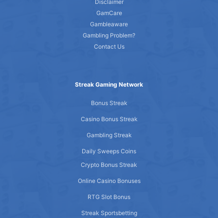
Disclaimer
GamCare
Gambleaware
Gambling Problem?
Contact Us
Streak Gaming Network
Bonus Streak
Casino Bonus Streak
Gambling Streak
Daily Sweeps Coins
Crypto Bonus Streak
Online Casino Bonuses
RTG Slot Bonus
Streak Sportsbetting