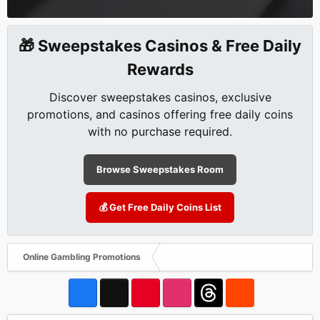
🎁 Sweepstakes Casinos & Free Daily
Rewards
Discover sweepstakes casinos, exclusive
promotions, and casinos offering free daily coins
with no purchase required.
Browse Sweepstakes Room
💰 Get Free Daily Coins List
Online Gambling Promotions