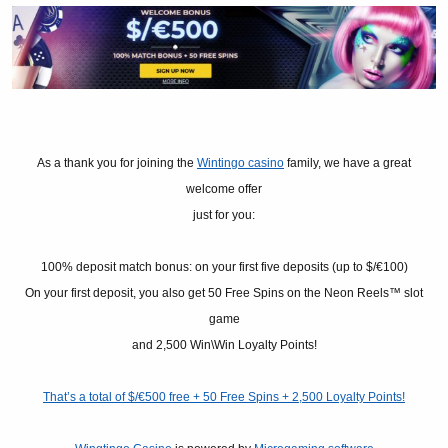
As a thank you for joining the
Wintingo casino
family, we have a great
welcome offer
just for you:
100% deposit match bonus: on your first five deposits (up to $/€100)
On your first deposit, you also get 50 Free Spins on the Neon Reels™ slot
game
and 2,500 Win\Win Loyalty Points!
That’s a total of $/€500 free + 50 Free Spins + 2,500 Loyalty Points!