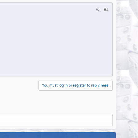
#4
You must log in or register to reply here.