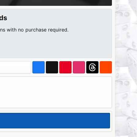
rds
ns with no purchase required.