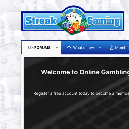
FORUMS
What's new
Membe
Online Gambling
Register a free account today to become a member! 