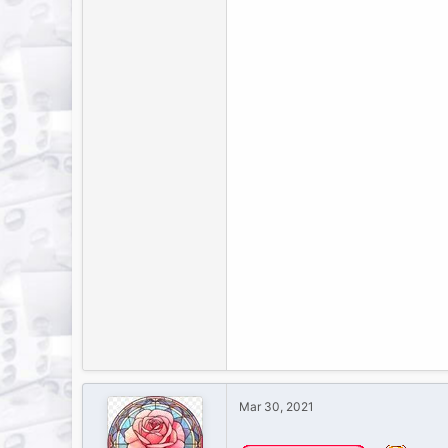
Mar 30, 2021