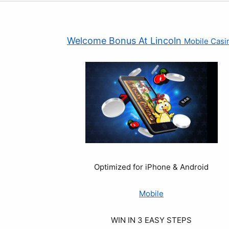
Welcome Bonus At Lincoln
Mobile Casi
Optimized for iPhone & Android
Mobile
WIN IN 3 EASY STEPS