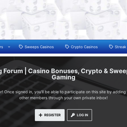
rs
Sweeps Casinos
Crypto Casinos
Streak
 Forum | Casino Bonuses, Crypto & Sweep
Gaming
Once signed in, you'll be able to participate on this site by adding
other members through your own private inbox!
REGISTER
LOG IN