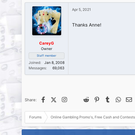
Apr 5, 2021
Thanks Anne!
CareyG
Owner
Staff member
Joined
Jan 8, 2008
Messages
69,063
Facebook
X (Twitter)
Instagram
@
Threads
Reddit
Pinterest
Tumblr
Whats
E
Share:
Forums
Online Gambling Promo's, Free Cash and Contests