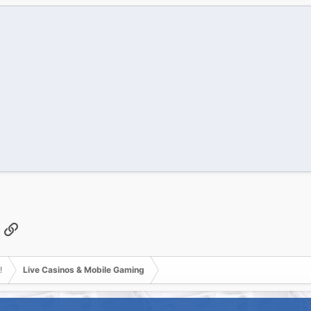
App
mail
Link
!
Live Casinos & Mobile Gaming