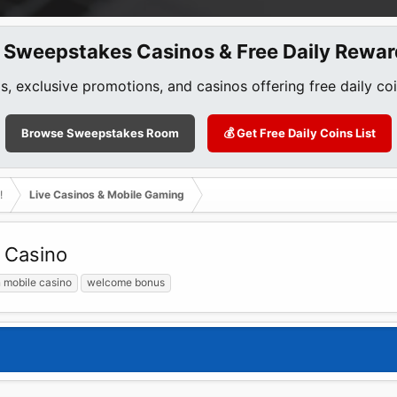
 Sweepstakes Casinos & Free Daily Rewa
, exclusive promotions, and casinos offering free daily coi
Browse Sweepstakes Room
💰 Get Free Daily Coins List
!
Live Casinos & Mobile Gaming
 Casino
n mobile casino
welcome bonus