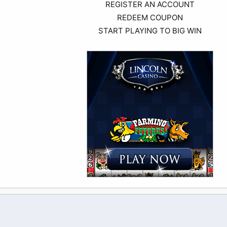
REGISTER AN ACCOUNT
REDEEM COUPON
START PLAYING TO BIG WIN