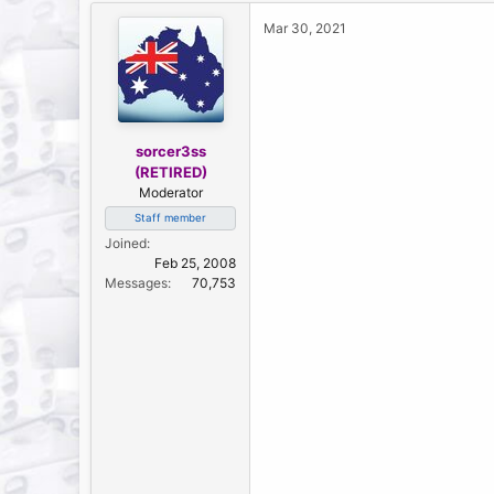
a
e
Mar 30, 2021
r
t
e
r
sorcer3ss
(RETIRED)
Moderator
Staff member
Joined
Feb 25, 2008
Messages
70,753