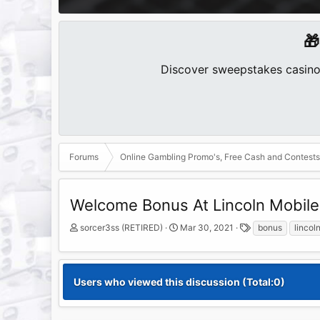
🎁
Discover sweepstakes casinos
Forums
Online Gambling Promo's, Free Cash and Contests
Welcome Bonus At Lincoln Mobile
T
S
T
sorcer3ss (RETIRED)
Mar 30, 2021
bonus
lincol
h
t
a
r
a
g
e
r
s
a
t
Users who viewed this discussion (Total:0)
d
d
s
a
t
t