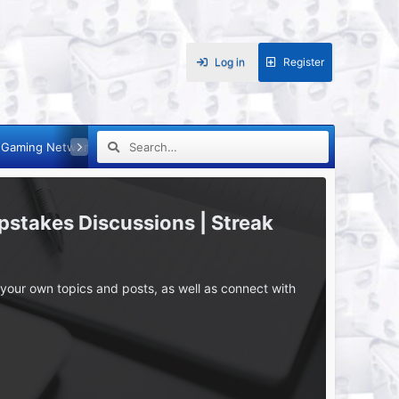
Log in
Register
 Gaming Network
stakes Discussions | Streak
 your own topics and posts, as well as connect with