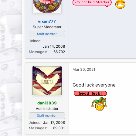
vixen777
Super Moderator
Staff member
Joined
Jan 14, 2008
Messages
66,792
Mar 30, 2021
Good luck everyone
dani3839
Administrator
Staff member
Joined
Jan 17, 2008
Messages
89,301