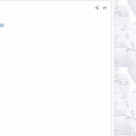
#1
no