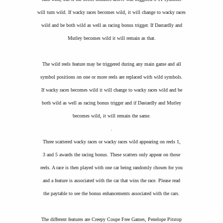
will turn wild. If wacky races becomes wild, it will change to wacky races
wild and be both wild as well as racing bonus trigger. If Dastardly and
Mutley becomes wild it will remain as that.
The wild reels feature may be triggered during any main game and all
symbol positions on one or more reels are replaced with wild symbols.
If wacky races becomes wild it will change to wacky races wild and be
both wild as well as racing bonus trigger and if Dastardly and Mutley
becomes wild, it will remain the same.
.
Three scattered wacky races or wacky races wild appearing on reels 1,
3 and 5 awards the racing bonus. These scatters only appear on those
reels. A race is then played with one car being randomly chosen for you
and a feature is associated with the car that wins the race. Please read
the paytable to see the bonus enhancements associated with the cars.
The different features are Creepy Coupe Free Games, Penelope Pitstop