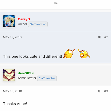
</a>
CareyG
Owner
Staff member
May 12, 2018
#2
This one looks cute and different!
dani3839
Administrator
Staff member
May 13, 2018
#3
Thanks Anne!