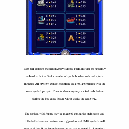
Each reel contains stacked mystery symbol positions that are randomly
replaced with 2 or 3 of a number of symbols when each reel spin is
initiated. All mystery symbol positions on a reel are replaced with the
same symbol per spin. There is also a mystery stacked reels feature
during the free spins feature which works the same way.
The random wild feature may be triggered during the main game and
if the better bonuses inactive was triggered as well 3-10 symbols will
turn wild, but if the better bonuses active was triggered 3-11 symbols