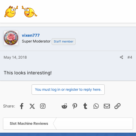
vixen777
Super Moderator
Staff member
May 14, 2018
#4
This looks interesting!
You must log in or register to reply here.
Facebook
X (Twitter)
Instagram
@
Threads
Reddit
Pinterest
Tumblr
WhatsApp
Email
Link
Share:
Slot Machine Reviews