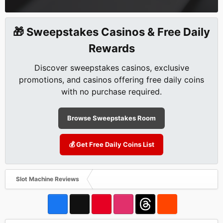
🎁 Sweepstakes Casinos & Free Daily
Rewards
Discover sweepstakes casinos, exclusive
promotions, and casinos offering free daily coins
with no purchase required.
Browse Sweepstakes Room
💰 Get Free Daily Coins List
Slot Machine Reviews