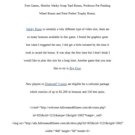
Free Games, Muttley Wacky Scrap Yard Bonus, Professor Pat Pending
Wheel Bonus and Peter Perfect Trophy Bonus.
Wacky Races
is certainly a very different type of video slot, there are
so many bonuses available in this game. I found the graphics great
but when I triggered the race, I did get a little irritated by the time it
took to award the bonus. It was okay the first time but I don't think I
would like to play this slot for a long time. Another game that you may
like to try is
Big Foot
.
New players to
Diamond7 Casino
are eligible for a welcome package
which consists of up to $1,200 in bonuses and 150 free spins.
<a href="http://welcome.fullcreamaffiliates.com/afs/come.php?
id=835&cid=1121&atype=1&ctgid=1002"*target=_self>
<img src="http://ads.fullcreamaffiliates.com/afs/show.php?id=835&cid=1121&ctgid=1002"
width="468" height="60" border=0>