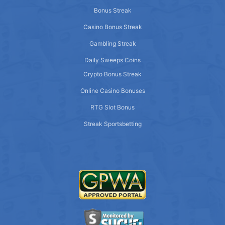
Bonus Streak
Casino Bonus Streak
Gambling Streak
Daily Sweeps Coins
Crypto Bonus Streak
Online Casino Bonuses
RTG Slot Bonus
Streak Sportsbetting