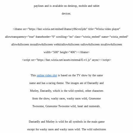
paylines and is available on desktop, mobile and tablet
devices.
<iframe src="https://fast.wistia.net/embed/iframe/y96cvn5jdn" title="Wistia video player"
allowtransparency="true" frameborder="0" scrolling="no" class="wistia_embed" name="wistia_embed"
allowfullscreen mozallowfullscreen webkitallowfullscreen oallowfullscreen msallowfullscreen
width="500" height="406"></iframe>
<script src="https://fast.wistia.net/assets/external/E-v1.js" async></script>
This
online video slot
is based on the TV show by the same
name and has a racing theme. The images are of Dastardly and
Mutley, Dastardly, which is the wild symbol, other characters
from the show, wacky races, wacky races wild, Gruesome
Twosome, Gruesome Twosome wild, heart and numerals.
Dastardly and Mutley is wild for all symbols in the main game
except for wacky races and wacky races wild. The wild substitutes