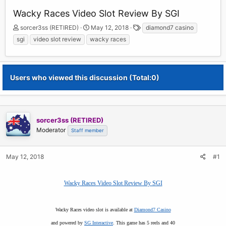
Wacky Races Video Slot Review By SGI
T
S
T
sorcer3ss (RETIRED)
May 12, 2018
diamond7 casino
h
t
a
sgi
video slot review
wacky races
r
a
g
e
r
s
a
t
d
d
Users who viewed this discussion (Total:0)
s
a
t
t
a
e
r
t
sorcer3ss (RETIRED)
e
Moderator
Staff member
r
May 12, 2018
#1
Wacky Races Video Slot Review By SGI
Wacky Races video slot is available at
Diamond7 Casino
and powered by
SG Interactive
. This game has 5 reels and 40