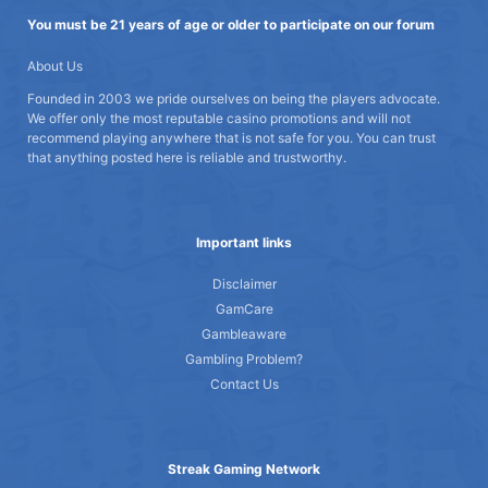
You must be 21 years of age or older to participate on our forum
About Us
Founded in 2003 we pride ourselves on being the players advocate.
We offer only the most reputable casino promotions and will not
recommend playing anywhere that is not safe for you. You can trust
that anything posted here is reliable and trustworthy.
Important links
Disclaimer
GamCare
Gambleaware
Gambling Problem?
Contact Us
Streak Gaming Network