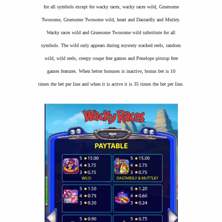
for all symbols except for wacky races, wacky races wild, Gruesome
Twosome, Gruesome Twosome wild, heart and Dastardly and Mutley.
Wacky races wild and Gruesome Twosome wild substitute for all
symbols. The wild only appears during mystery stacked reels, random
wild, wild reels, creepy coupe free games and Penelope pitstop free
games features. When better bonuses is inactive, bonus bet is 10
times the bet per line and when it is active it is 35 times the bet per line.