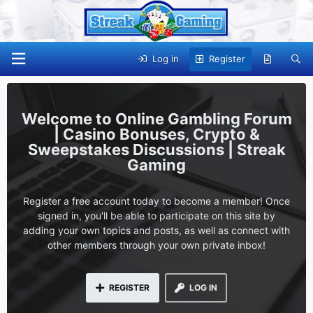
Log in
Register
Online Gambling Forum
| Casino Bonuses, Crypto &
Sweepstakes Discussions | Streak
Gaming
Register a free account today to become a member! Once
signed in, you'll be able to participate on this site by
adding your own topics and posts, as well as connect with
other members through your own private inbox!
REGISTER
LOG IN