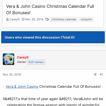
Vera & John Casino Christmas Calendar Full
Of Bonuses!
T
S
T
CareyG
Nov 30, 2016
christmas calendar
verajohn
h
t
a
r
a
g
e
r
s
a
t
Users who viewed this discussion (Total:0)
d
d
s
a
t
t
a
e
CareyG
r
t
Owner
Staff member
e
r
Nov 30, 2016
#1
Vera & John Casino
Christmas Calendar Full Of Bonuses!
It&#8217;s that time of year again &#8211; Vera&John will be
celebrating the festive season with plenty of wonderful