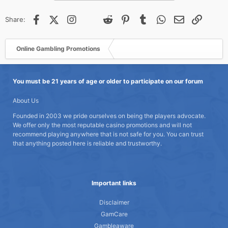
Facebook
X (Twitter)
Instagram
@
Threads
Reddit
Pinterest
Tumblr
WhatsApp
Email
Link
Share:
Online Gambling Promotions
You must be 21 years of age or older to participate on our forum
About Us
Founded in 2003 we pride ourselves on being the players advocate.
We offer only the most reputable casino promotions and will not
recommend playing anywhere that is not safe for you. You can trust
that anything posted here is reliable and trustworthy.
Important links
Disclaimer
GamCare
Gambleaware