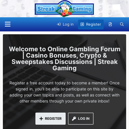
Log in
Register
Online Gambling Forum
| Casino Bonuses, Crypto &
Sweepstakes Discussions | Streak
Gaming
Register a free account today to become a member! Once
signed in, you'll be able to participate on this site by
adding your own topics and posts, as well as connect with
other members through your own private inbox!
REGISTER
LOG IN