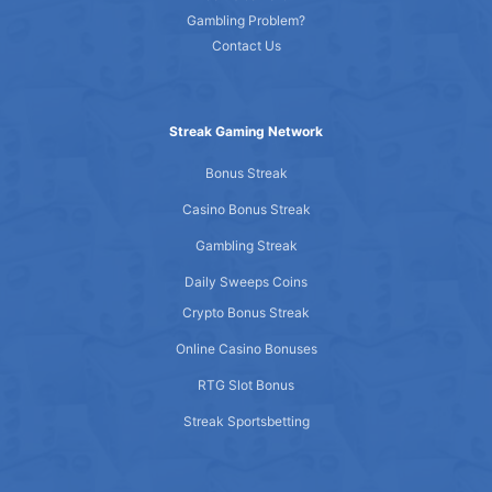
Gambling Problem?
Contact Us
Streak Gaming Network
Bonus Streak
Casino Bonus Streak
Gambling Streak
Daily Sweeps Coins
Crypto Bonus Streak
Online Casino Bonuses
RTG Slot Bonus
Streak Sportsbetting