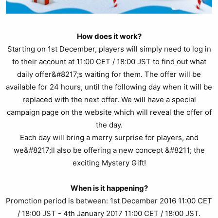
How does it work?
Starting on 1st December, players will simply need to log in
to their account at 11:00 CET / 18:00 JST to find out what
daily offer&#8217;s waiting for them. The offer will be
available for 24 hours, until the following day when it will be
replaced with the next offer. We will have a special
campaign page on the website which will reveal the offer of
the day.
Each day will bring a merry surprise for players, and
we&#8217;ll also be offering a new concept &#8211; the
exciting Mystery Gift!
When is it happening?
Promotion period is between: 1st December 2016 11:00 CET
/ 18:00 JST - 4th January 2017 11:00 CET / 18:00 JST.