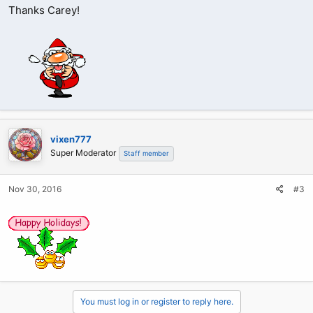
Thanks Carey!
vixen777
Super Moderator
Staff member
Nov 30, 2016
#3
You must log in or register to reply here.