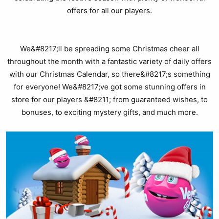
offers for all our players.
We&#8217;ll be spreading some Christmas cheer all
throughout the month with a fantastic variety of daily offers
with our Christmas Calendar, so there&#8217;s something
for everyone! We&#8217;ve got some stunning offers in
store for our players &#8211; from guaranteed wishes, to
bonuses, to exciting mystery gifts, and much more.