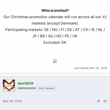
Who is invited?
Our Christmas promotion calendar will run across all our VJ
markets (except Denmark).
Participating markets: SE / NO / FI / DE / AT / CH / IE / NL /
JP / BR / AU / NZ / PE / UK
Excluded: DK
Last edited:
Nov 30, 2016
dani3839
Administrator
Staff member
Nov 30, 2016
#2