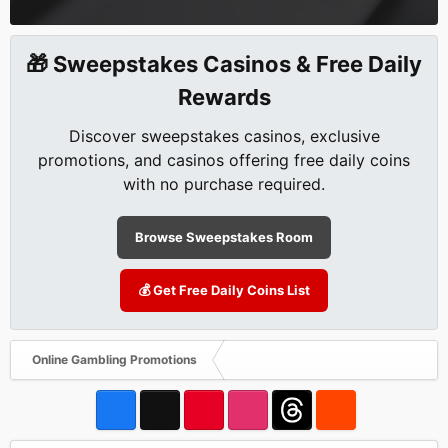
🎁 Sweepstakes Casinos & Free Daily
Rewards
Discover sweepstakes casinos, exclusive
promotions, and casinos offering free daily coins
with no purchase required.
Browse Sweepstakes Room
💰 Get Free Daily Coins List
Online Gambling Promotions