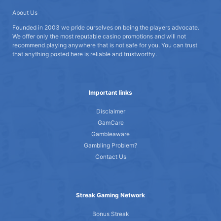
About Us
Founded in 2003 we pride ourselves on being the players advocate.
We offer only the most reputable casino promotions and will not
recommend playing anywhere that is not safe for you. You can trust
that anything posted here is reliable and trustworthy.
Important links
Disclaimer
GamCare
Gambleaware
Gambling Problem?
Contact Us
Streak Gaming Network
Bonus Streak