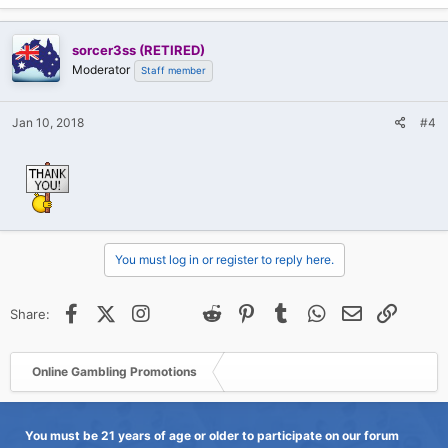
sorcer3ss (RETIRED)
Moderator
Staff member
Jan 10, 2018
#4
You must log in or register to reply here.
Facebook
X (Twitter)
Instagram
@
Threads
Reddit
Pinterest
Tumblr
WhatsApp
Email
Link
Share:
Online Gambling Promotions
You must be 21 years of age or older to participate on our forum