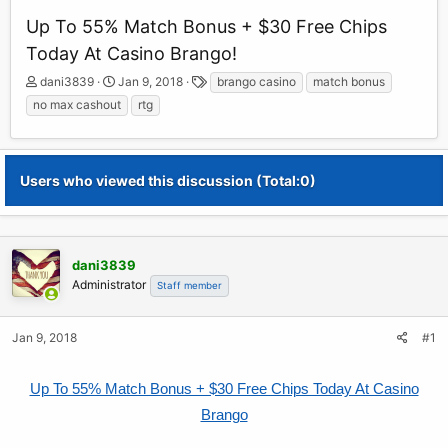
Up To 55% Match Bonus + $30 Free Chips
Today At Casino Brango!
T
S
T
dani3839
Jan 9, 2018
brango casino
match bonus
h
t
a
no max cashout
rtg
r
a
g
e
r
s
a
t
d
d
Users who viewed this discussion (Total:0)
s
a
t
t
a
e
r
t
dani3839
e
Administrator
Staff member
r
Jan 9, 2018
#1
Up To 55% Match Bonus + $30 Free Chips Today At Casino
Brango