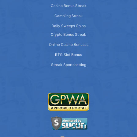
Casino Bonus Streak
Gambling Streak
Daily Sweeps Coins
Crypto Bonus Streak
Online Casino Bonuses
RTG Slot Bonus
Streak Sportsbetting