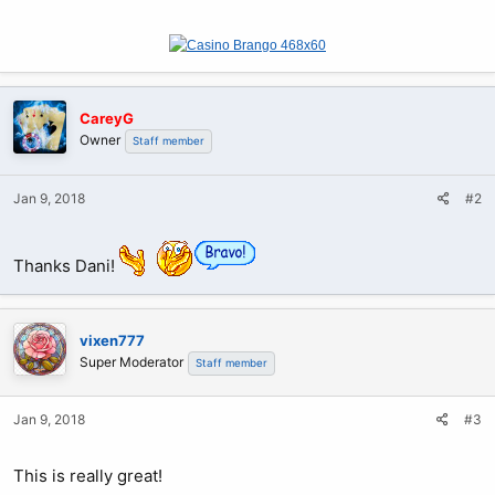
CareyG
Owner
Staff member
Jan 9, 2018
#2
Thanks Dani!
vixen777
Super Moderator
Staff member
Jan 9, 2018
#3
This is really great!