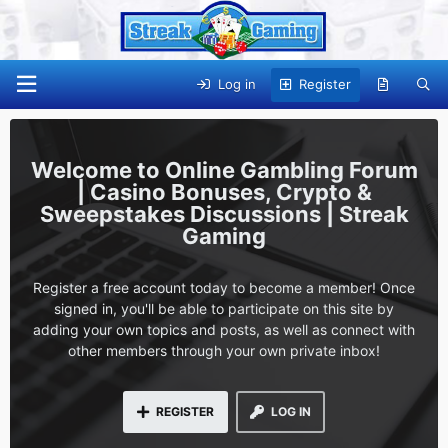
Log in
Register
Online Gambling Forum
| Casino Bonuses, Crypto &
Sweepstakes Discussions | Streak
Gaming
Register a free account today to become a member! Once
signed in, you'll be able to participate on this site by
adding your own topics and posts, as well as connect with
other members through your own private inbox!
REGISTER
LOG IN