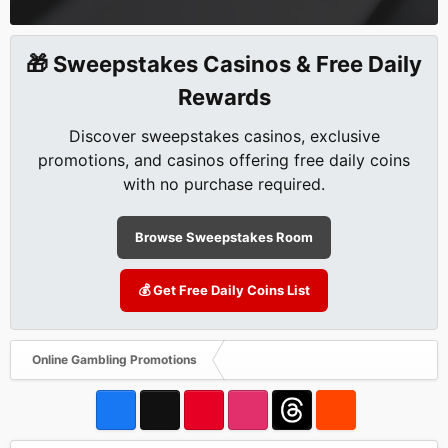
🎁 Sweepstakes Casinos & Free Daily
Rewards
Discover sweepstakes casinos, exclusive
promotions, and casinos offering free daily coins
with no purchase required.
Browse Sweepstakes Room
💰 Get Free Daily Coins List
Online Gambling Promotions