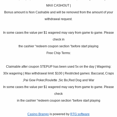
MAX CASHOUT |
Bonus amount is Non Cashable and will be removed from the amount of your
withdrawal request.
In some cases the value per $1 wagered may vary from game to game. Please
check in
the cashier “redeem coupon section “before start playing
Free Chip Terms:
Claimable after coupon STEPUP has been used 5x on the day | Wagering:
30x wagering | Max withdrawal limit: $100 | Restricted games: Baccarat, Craps
,Pai Gow Poker,Roulette ,Sic Bo,Red Dog and War
In some cases the value per $1 wagered may vary from game to game. Please
check
in the cashier “redeem coupon section “before start playing
Casino Brango
is powered by
RTG software