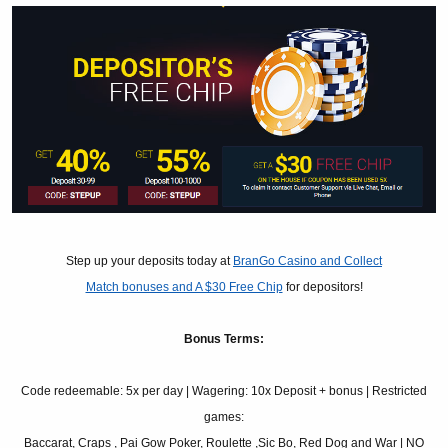
Step up your deposits today at
BranGo Casino and Collect
Match bonuses and A $30 Free Chip
for depositors!
Bonus Terms:
Code redeemable: 5x per day | Wagering: 10x Deposit + bonus | Restricted
games:
Baccarat, Craps , Pai Gow Poker, Roulette ,Sic Bo, Red Dog and War | NO