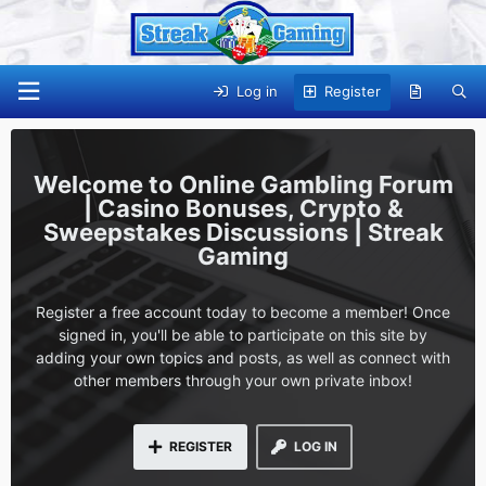
Log in
Register
Online Gambling Forum
| Casino Bonuses, Crypto &
Sweepstakes Discussions | Streak
Gaming
Register a free account today to become a member! Once
signed in, you'll be able to participate on this site by
adding your own topics and posts, as well as connect with
other members through your own private inbox!
REGISTER
LOG IN