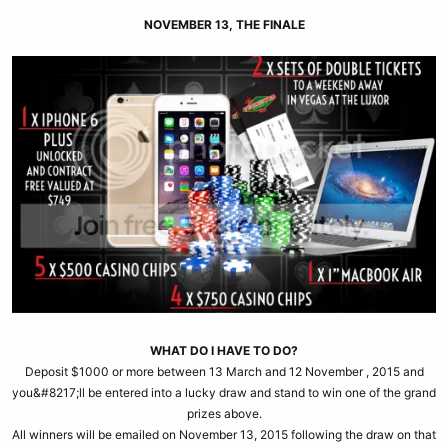
NOVEMBER 13, THE FINALE
WHAT DO I HAVE TO DO?
Deposit $1000 or more between 13 March and 12 November , 2015 and
you&#8217;ll be entered into a lucky draw and stand to win one of the grand
prizes above.
All winners will be emailed on November 13, 2015 following the draw on that