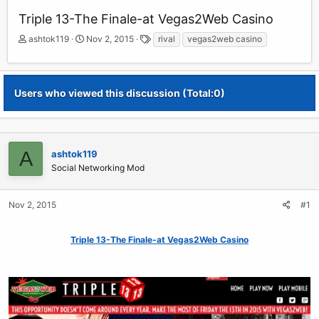
Triple 13-The Finale-at Vegas2Web Casino
T
S
T
ashtok119
Nov 2, 2015
rival
vegas2web casino
h
t
a
r
a
g
e
r
s
a
t
Users who viewed this discussion (Total:0)
d
d
s
a
t
t
a
e
A
r
ashtok119
t
Social Networking Mod
e
r
Nov 2, 2015
#1
Triple 13-The Finale-at Vegas2Web Casino