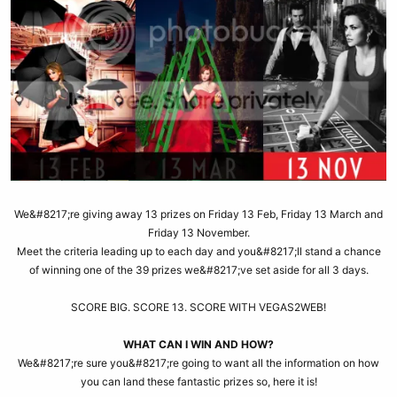
We&#8217;re giving away 13 prizes on Friday 13 Feb, Friday 13 March and
Friday 13 November.
Meet the criteria leading up to each day and you&#8217;ll stand a chance
of winning one of the 39 prizes we&#8217;ve set aside for all 3 days.
SCORE BIG. SCORE 13. SCORE WITH VEGAS2WEB!
WHAT CAN I WIN AND HOW?
We&#8217;re sure you&#8217;re going to want all the information on how
you can land these fantastic prizes so, here it is!