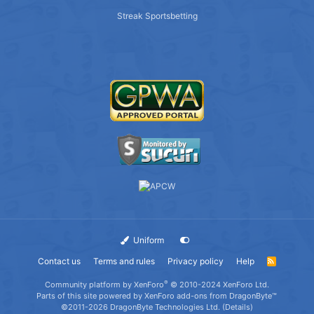
Streak Sportsbetting
Uniform
Contact us
Terms and rules
Privacy policy
Help
R
S
S
®
Community platform by XenForo
© 2010-2024 XenForo Ltd.
Parts of this site powered by
XenForo add-ons from DragonByte™
©2011-2026
DragonByte Technologies Ltd.
(
Details
)