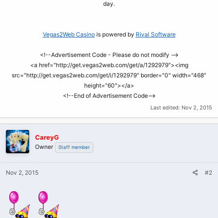
day.
Vegas2Web Casino
is powered by
Rival Software
<!--Advertisement Code - Please do not modify -->
<a href="http://get.vegas2web.com/get/a/1292979"><img
src="http://get.vegas2web.com/get/i/1292979" border="0" width="468"
height="60"></a>
<!--End of Advertisement Code-->​
Last edited:
Nov 2, 2015
CareyG
Owner
Staff member
Nov 2, 2015
#2