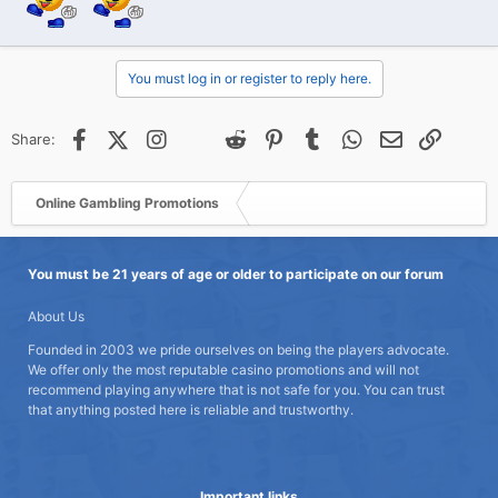
You must log in or register to reply here.
Facebook
X (Twitter)
Instagram
@
Threads
Reddit
Pinterest
Tumblr
WhatsApp
Email
Link
Share:
Online Gambling Promotions
You must be 21 years of age or older to participate on our forum
About Us
Founded in 2003 we pride ourselves on being the players advocate.
We offer only the most reputable casino promotions and will not
recommend playing anywhere that is not safe for you. You can trust
that anything posted here is reliable and trustworthy.
Important links