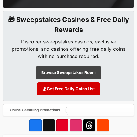
🎁 Sweepstakes Casinos & Free Daily
Rewards
Discover sweepstakes casinos, exclusive
promotions, and casinos offering free daily coins
with no purchase required.
Browse Sweepstakes Room
💰 Get Free Daily Coins List
Online Gambling Promotions