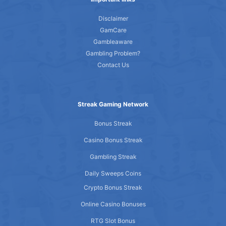
Disclaimer
GamCare
Gambleaware
Gambling Problem?
Contact Us
Streak Gaming Network
Bonus Streak
Casino Bonus Streak
Gambling Streak
Daily Sweeps Coins
Crypto Bonus Streak
Online Casino Bonuses
RTG Slot Bonus