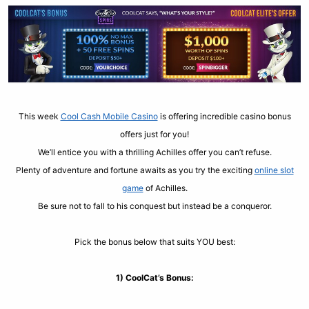
This week
Cool Cash Mobile Casino
is offering incredible casino bonus
offers just for you!
We’ll entice you with a thrilling Achilles offer you can’t refuse.
Plenty of adventure and fortune awaits as you try the exciting
online slot
game
of Achilles.
Be sure not to fall to his conquest but instead be a conqueror.
Pick the bonus below that suits YOU best:
1) CoolCat’s Bonus: