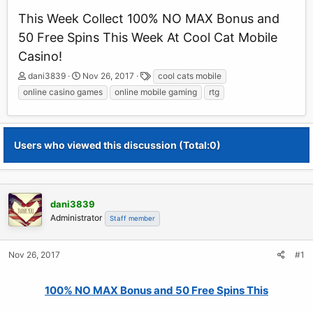
This Week Collect 100% NO MAX Bonus and
50 Free Spins This Week At Cool Cat Mobile
Casino!
T
S
T
dani3839
Nov 26, 2017
cool cats mobile
h
t
a
online casino games
online mobile gaming
rtg
r
a
g
e
r
s
a
t
d
d
Users who viewed this discussion (Total:0)
s
a
t
t
a
e
r
t
dani3839
e
Administrator
Staff member
r
Nov 26, 2017
#1
100% NO MAX Bonus and 50 Free Spins This