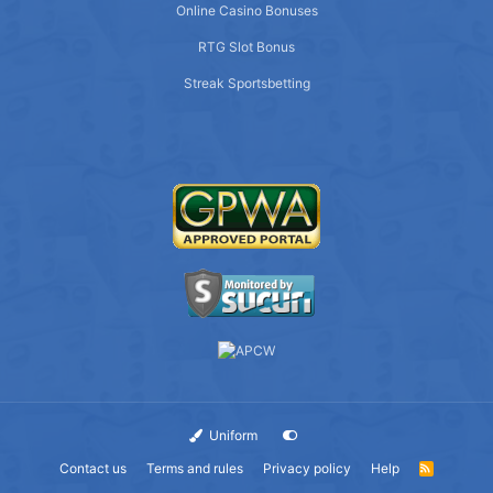
Online Casino Bonuses
RTG Slot Bonus
Streak Sportsbetting
Uniform
Contact us
Terms and rules
Privacy policy
Help
R
S