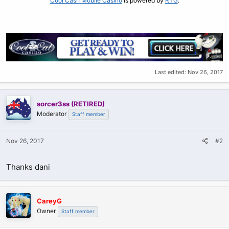
Cool Cash Mobile Casino
is powered by
RTG
.
Last edited:
Nov 26, 2017
sorcer3ss (RETIRED)
Moderator
Staff member
Nov 26, 2017
#2
Thanks dani
CareyG
Owner
Staff member