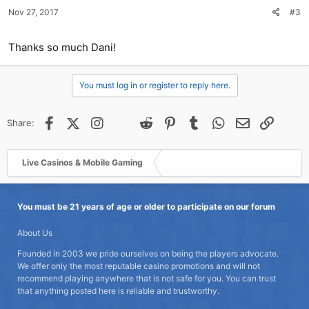
Nov 27, 2017
#3
Thanks so much Dani!
You must log in or register to reply here.
Facebook
X (Twitter)
Instagram
@
Threads
Reddit
Pinterest
Tumblr
WhatsApp
Email
Link
Share:
Live Casinos & Mobile Gaming
You must be 21 years of age or older to participate on our forum
About Us
Founded in 2003 we pride ourselves on being the players advocate.
We offer only the most reputable casino promotions and will not
recommend playing anywhere that is not safe for you. You can trust
that anything posted here is reliable and trustworthy.