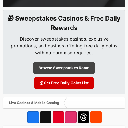
🎁 Sweepstakes Casinos & Free Daily
Rewards
Discover sweepstakes casinos, exclusive
promotions, and casinos offering free daily coins
with no purchase required.
Browse Sweepstakes Room
💰 Get Free Daily Coins List
Live Casinos & Mobile Gaming