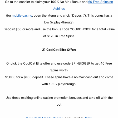
Go to the cashier to claim your 100% No Max Bonus and
60 Free Spins on
Achilles
(for
mobile casino
, open the Menu and click “Deposit”). This bonus has a
low 5x play-through.
Deposit $50 or more and use the bonus code YOURCHOICE for a total value
of $120 in Free Spins.
2) CoolCat Elite Offer:
Or pick the CoolCat Elite offer and use code SPINBIGGER to get 40 Free
Spins worth
$1,000 for a $100 deposit. These spins have a no max cash out and come
with a 30x playthrough.
Use these exciting online casino promotion bonuses and take off with the
loot!