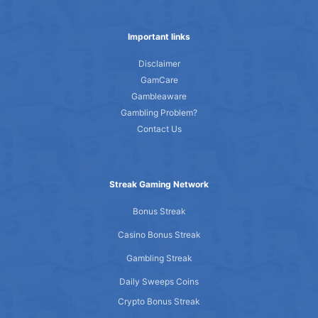
Important links
Disclaimer
GamCare
Gambleaware
Gambling Problem?
Contact Us
Streak Gaming Network
Bonus Streak
Casino Bonus Streak
Gambling Streak
Daily Sweeps Coins
Crypto Bonus Streak