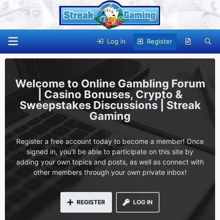
Log in
Register
Online Gambling Forum
| Casino Bonuses, Crypto &
Sweepstakes Discussions | Streak
Gaming
Register a free account today to become a member! Once
signed in, you'll be able to participate on this site by
adding your own topics and posts, as well as connect with
other members through your own private inbox!
REGISTER
LOG IN