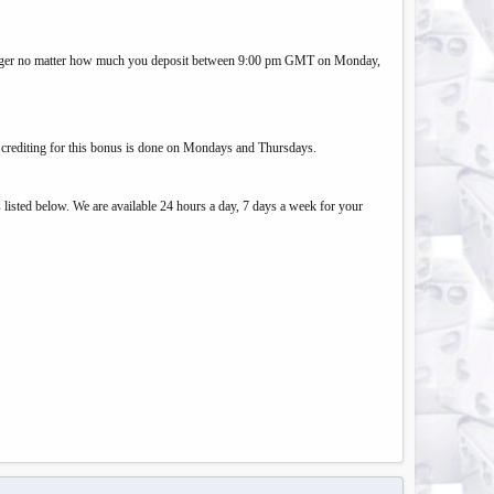
ou wager no matter how much you deposit between 9:00 pm GMT on Monday,
e crediting for this bonus is done on Mondays and Thursdays.
 listed below. We are available 24 hours a day, 7 days a week for your