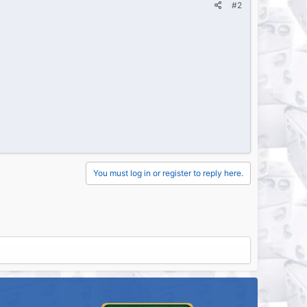
#2
You must log in or register to reply here.