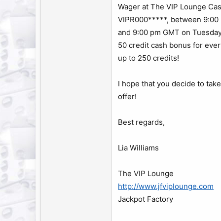
Wager at The VIP Lounge Cas
VIPR000*****, between 9:00 
and 9:00 pm GMT on Tuesday, 
50 credit cash bonus for ever
up to 250 credits!
I hope that you decide to take
offer!
Best regards,
Lia Williams
The VIP Lounge
http://www.jfviplounge.com
Jackpot Factory