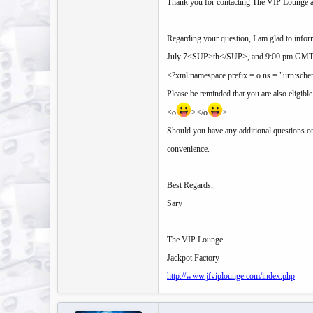
Thank you for contacting The VIP Lounge 
Regarding your question, I am glad to info
July 7<SUP>th</SUP>, and 9:00 pm GMT on
<?xml:namespace prefix = o ns = "urn:sch
Please be reminded that you are also eligib
<o
></o
>
Should you have any additional questions or
convenience.
Best Regards,
Sary
The VIP Lounge
Jackpot Factory
http://www.jfviplounge.com/index.php