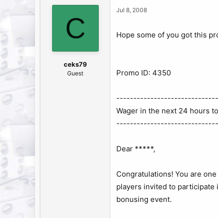
a
e
Jul 8, 2008
r
C
t
e
Hope some of you got this pr
r
ceks79
Promo ID: 4350
Guest
-----------------------------
Wager in the next 24 hours t
-----------------------------
Dear *****,
Congratulations! You are one 
players invited to participate
bonusing event.