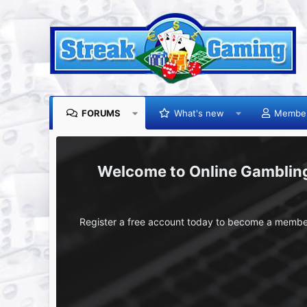
FORUMS
What's new
Membe
Online Gambling
Register a free account today to become a member! 