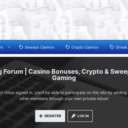
rs
Sweeps Casinos
Crypto Casinos
Streak
 Forum | Casino Bonuses, Crypto & Sweep
Gaming
Once signed in, you'll be able to participate on this site by adding
other members through your own private inbox!
REGISTER
LOG IN