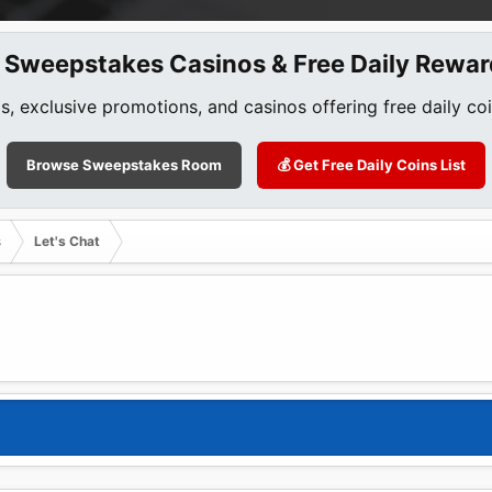
 Sweepstakes Casinos & Free Daily Rewa
, exclusive promotions, and casinos offering free daily coi
Browse Sweepstakes Room
💰 Get Free Daily Coins List
s
Let's Chat