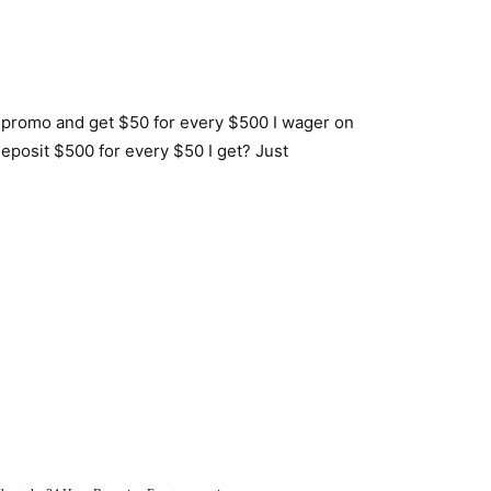
s promo and get $50 for every $500 I wager on
 deposit $500 for every $50 I get? Just