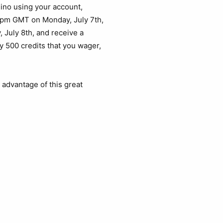
ino using your account,
pm GMT on Monday, July 7th,
July 8th, and receive a
y 500 credits that you wager,
 advantage of this great