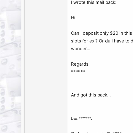
I wrote this mail back:
Hi,
Can I deposit only $20 in thi
slots for ex.? Or du i have to
wonder...
Regards,
******
And got this back...
Dear *******,