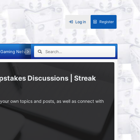
Log in
Register
 Gaming Network
stakes Discussions | Streak
 your own topics and posts, as well as connect with