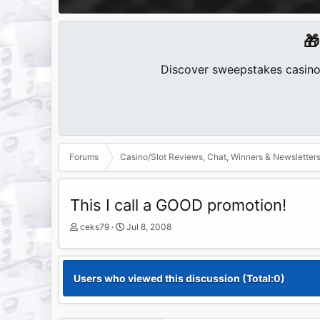
🎁
Discover sweepstakes casinos
Forums
Casino/Slot Reviews, Chat, Winners & Newsletter
This I call a GOOD promotion!
T
S
ceks79
Jul 8, 2008
h
t
r
a
e
r
Users who viewed this discussion (Total:0)
a
t
d
d
s
a
t
t