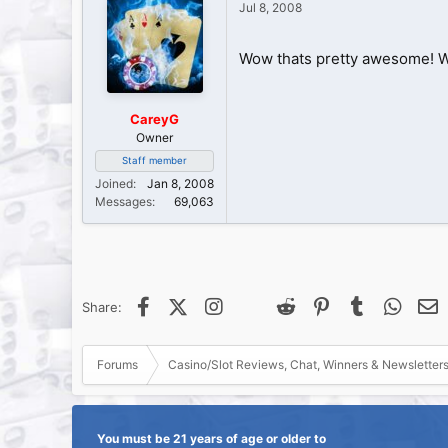
Jul 8, 2008
Wow thats pretty awesome!
CareyG
Owner
Staff member
Joined
Jan 8, 2008
Messages
69,063
Facebook
X (Twitter)
Instagram
@
Threads
Reddit
Pinterest
Tumblr
Whats
E
Share:
Forums
Casino/Slot Reviews, Chat, Winners & Newsletter
You must be 21 years of age or older to