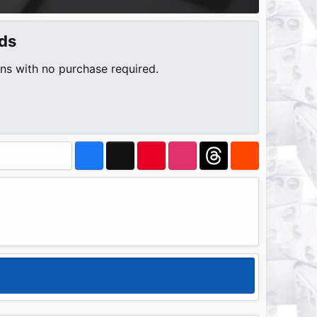
rds
ns with no purchase required.