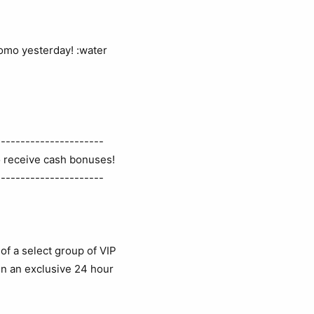
omo yesterday! :water
----------------------
o receive cash bonuses!
----------------------
of a select group of VIP
 in an exclusive 24 hour