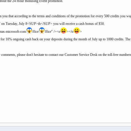
about the 24 Hour Bonusing Event promotion.
rm you that according to the terms and conditions of the promotion for every 500 credits y
 Tuesday, July 8<SUP>th</SUP> you will receive a cash bonus of $50.
emas-microsoft-com
ffice
ffice" /><o
></o
>
le for 10% ongoing cash back on your deposits during the month of July up to 1000 credits. Th
 comments, please don't hesitate to contact our Customer Service Desk on the toll-free numbers