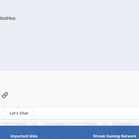
 WooHoo
App
mail
Link
s
Let's Chat
Important links
Streak Gaming Network