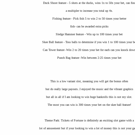
Duck Shoot feature - 5 shots at the ducks, wins 1x to 50x your bet, can fin
a multipler to increase you total up 4x.
Fishing feature - Pick fish 5 to win 2 to 50 times your better
fish- can be awarded extra picks
Sledge Hammer feature - Win up to 100 times your bet
Skee Ball feature - Toss balls to determine if you win 1 to 100 times your b
Can Tower feature -Win 2 to 20 times your bet for each can you knock dow
Punch Bag feature -Win between 2-25 times your bet
This is a low variant slot, meaning you will get the bonus often
but do really large payouts..I enjoyed the music and the vibrant graphics
but all in all if I am looking to win huge bankrolls this is not my slot.
The most you can win is 300 times your bet on the skee ball feature!
Theme Park: Tickets of Fortune is definitely an exciting slot game with a
lot of amusement but if your looking to win a lot of money this is not your g