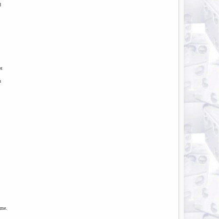
d
et
n
ame.