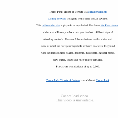
Theme Park: Tickets of Fortune is a
NetEntertainment
Gaming software
slot game with 5 reels and 25 paylines.
This
online video slot
is playable on any device! This latest
Net Entertainme
video slot will toss you back into your fondest childhood days of
attending carnivals. There are 8 bonus features on this video slot,
none of which are free spins! Symbols are based on classic fairground
rides including rockets, planes, dodgems, duck boats, carousel horses,
claw cranes, tickets and roller-coaster carriages.
Players can win a jackpot of up to 2,000.
Theme Park: Tickets of Fortune
is available at
Casino Luck
.