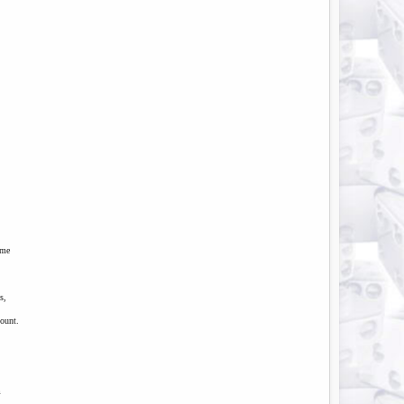
ame
s,
mount.
m