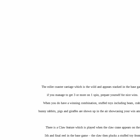
The roller coaster carriage which is the wild and appears stacked in the base g
if you manage to get 3 or more on 1 spin, prepare yourself for nice wins.
When you do have a winning combination, stuffed toys including bears, crab
bunny rabbits, pigs and giraffes are shown up in the air showcasing your win a
There is a Claw feature which is played when the claw crane appears on the
5th and final reel in the base game – the claw then plucks a stuffed toy fro