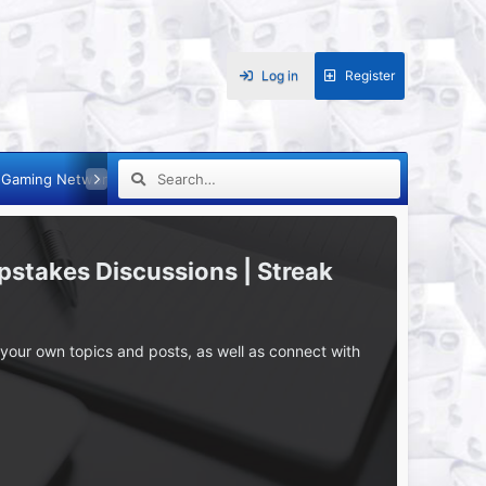
Log in
Register
 Gaming Network
stakes Discussions | Streak
 your own topics and posts, as well as connect with