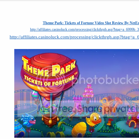
Theme Park: Tickets of Fortune Video Slot Review By NetE
http://affiliates.casinoluck.com/processing/clickthrgh.asp?btag=a_6999b
http://affiliates.casinoluck.com/processing/clickthrgh.asp?btag