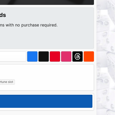
rds
ns with no purchase required.
rtune slot