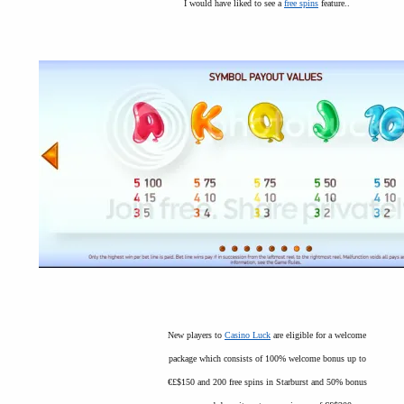
I would have liked to see a
free spins
feature..
New players to
Casino Luck
are eligible for a welcome
package which consists of 100% welcome bonus up to
€£$150 and 200 free spins in Starburst and 50% bonus