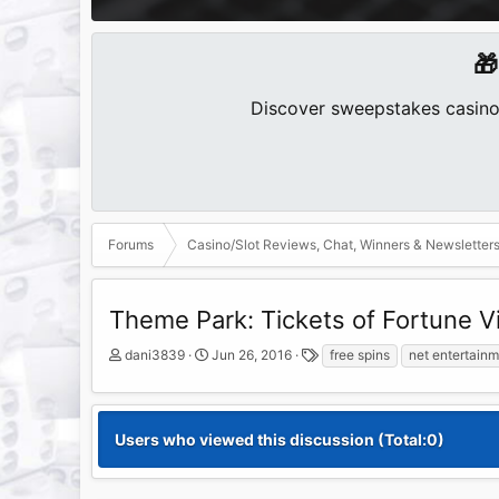
🎁
Discover sweepstakes casinos
Forums
Casino/Slot Reviews, Chat, Winners & Newsletter
Theme Park: Tickets of Fortune V
T
S
T
dani3839
Jun 26, 2016
free spins
net entertain
h
t
a
r
a
g
e
r
s
a
t
Users who viewed this discussion (Total:0)
d
d
s
a
t
t