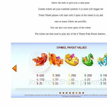
below the reels to give you a cash prize.
Golden tickets are your scattered symbols 3 or more will trigger the
Ticket Wheel players will start with 3 spins of the wheel to try and
earn as many tickets are possible.
You can also win more spins of the wheel.
The tickets are then used to play any of the 6 Theme Park Bonus features..