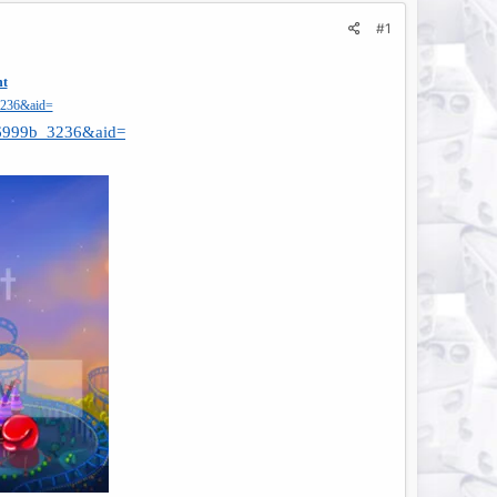
#1
nt
_3236&aid=
=a_6999b_3236&aid=