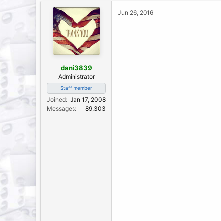
a
e
Jun 26, 2016
r
t
e
r
dani3839
Administrator
Staff member
Joined
Jan 17, 2008
Messages
89,303