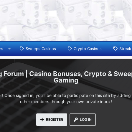
rs
Sweeps Casinos
Crypto Casinos
Streak
 Forum | Casino Bonuses, Crypto & Sweep
Gaming
Once signed in, you'll be able to participate on this site by adding
other members through your own private inbox!
REGISTER
LOG IN