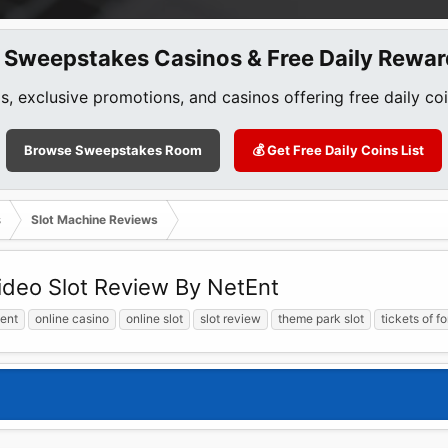
 Sweepstakes Casinos & Free Daily Rewa
, exclusive promotions, and casinos offering free daily coi
Browse Sweepstakes Room
💰 Get Free Daily Coins List
s
Slot Machine Reviews
ideo Slot Review By NetEnt
ment
online casino
online slot
slot review
theme park slot
tickets of fo