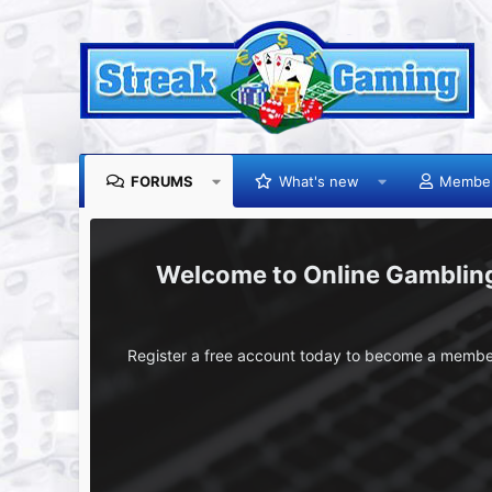
FORUMS
What's new
Membe
Online Gambling
Register a free account today to become a member! 