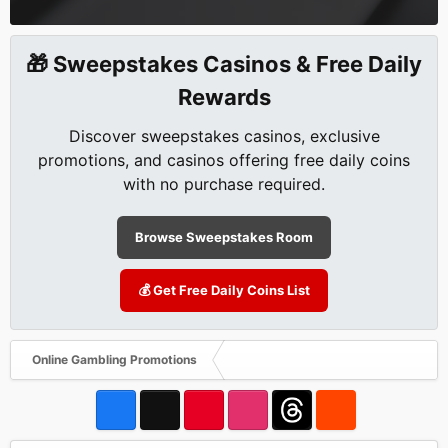
🎁 Sweepstakes Casinos & Free Daily
Rewards
Discover sweepstakes casinos, exclusive
promotions, and casinos offering free daily coins
with no purchase required.
Browse Sweepstakes Room
💰 Get Free Daily Coins List
Online Gambling Promotions