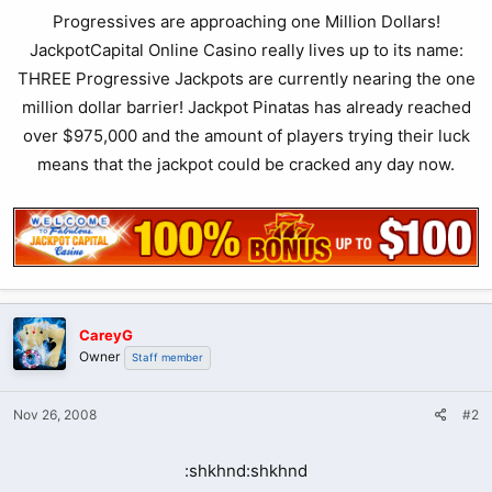
Progressives are approaching one Million Dollars!
JackpotCapital Online Casino really lives up to its name:
THREE Progressive Jackpots are currently nearing the one
million dollar barrier! Jackpot Pinatas has already reached
over $975,000 and the amount of players trying their luck
means that the jackpot could be cracked any day now.
CareyG
Owner
Staff member
Nov 26, 2008
#2
:shkhnd:shkhnd​