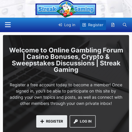
Log in
Register
Online Gambling Forum
| Casino Bonuses, Crypto &
Sweepstakes Discussions | Streak
Gaming
Register a free account today to become a member! Once
signed in, you'll be able to participate on this site by
adding your own topics and posts, as well as connect with
other members through your own private inbox!
REGISTER
LOG IN