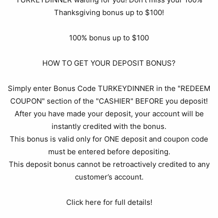
Thanksgiving bonus up to $100!
100% bonus up to $100
HOW TO GET YOUR DEPOSIT BONUS?
Simply enter Bonus Code TURKEYDINNER in the "REDEEM
COUPON" section of the "CASHIER" BEFORE you deposit!
After you have made your deposit, your account will be
instantly credited with the bonus.
This bonus is valid only for ONE deposit and coupon code
must be entered before depositing.
This deposit bonus cannot be retroactively credited to any
customer’s account.
Click here for full details!