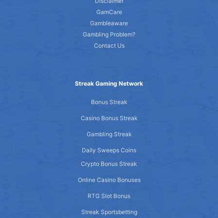
Disclaimer
GamCare
Gambleaware
Gambling Problem?
Contact Us
Streak Gaming Network
Bonus Streak
Casino Bonus Streak
Gambling Streak
Daily Sweeps Coins
Crypto Bonus Streak
Online Casino Bonuses
RTG Slot Bonus
Streak Sportsbetting