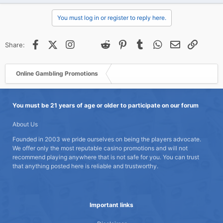
You must log in or register to reply here.
Facebook
X (Twitter)
Instagram
@
Threads
Reddit
Pinterest
Tumblr
WhatsApp
Email
Link
Share:
Online Gambling Promotions
You must be 21 years of age or older to participate on our forum
About Us
Founded in 2003 we pride ourselves on being the players advocate.
We offer only the most reputable casino promotions and will not
recommend playing anywhere that is not safe for you. You can trust
that anything posted here is reliable and trustworthy.
Important links