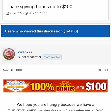
Thanksgiving bonus up to $100!
T
S
vixen777
Nov 26, 2008
h
t
r
a
e
r
Users who viewed this discussion (Total:0)
a
t
d
d
s
a
t
t
a
e
vixen777
r
Super Moderator
Staff member
t
e
r
Nov 26, 2008
#1
We hope you are hungry because we have a
TURKEYDINNER waiting for you! Don't miss your 100%