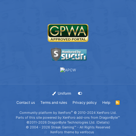
Uniform
Contact us
Terms and rules
Privacy policy
Help
R
S
S
®
Community platform by XenForo
© 2010-2024 XenForo Ltd.
Parts of this site powered by
XenForo add-ons from DragonByte™
©2011-2026
DragonByte Technologies Ltd.
(
Details
)
© 2004 - 2026 Streak Gaming™ - All Rights Reserved
XenForo theme by xenfocus