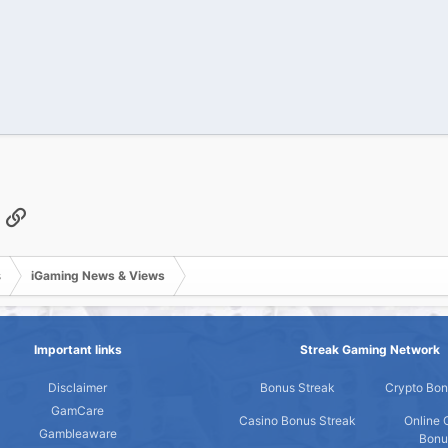
App
mail
Link
s
iGaming News & Views
Important links
Streak Gaming Network
Disclaimer
Bonus Streak
Crypto Bon
GamCare
Casino Bonus Streak
Online 
Gambleaware
Bonu