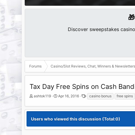
🎁
Discover sweepstakes casinos
Forums
Casino/Slot Reviews, Chat, Winners & Newsletter
Tax Day Free Spins on Cash Bandi
T
S
T
ashtok119
Apr 16, 2016
casino bonus
free spins
h
t
a
r
a
g
e
r
s
a
t
Users who viewed this discussion (Total:0)
d
d
s
a
t
t