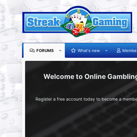
FORUMS
What's new
Membe
Online Gambling
Register a free account today to become a member! 