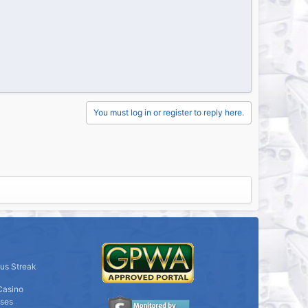
You must log in or register to reply here.
us Streak
Casino
ses