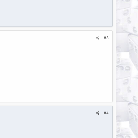
#3
#4