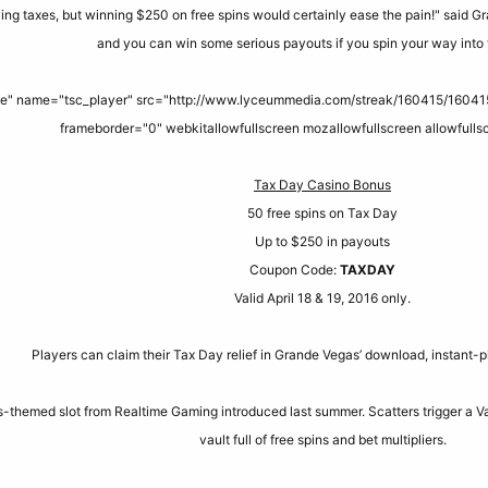
aying taxes, but winning $250 on free spins would certainly ease the pain!" said
and you can win some serious payouts if you spin your way into t
ine" name="tsc_player" src="http://www.lyceummedia.com/streak/160415/160415
frameborder="0" webkitallowfullscreen mozallowfullscreen allowfull
Tax Day Casino Bonus
50 free spins on Tax Day
Up to $250 in payouts
Coupon Code:
TAXDAY
Valid April 18 & 19, 2016 only.
Players can claim their Tax Day relief in Grande Vegas’ download, instant-p
themed slot from Realtime Gaming introduced last summer. Scatters trigger a Vau
vault full of free spins and bet multipliers.