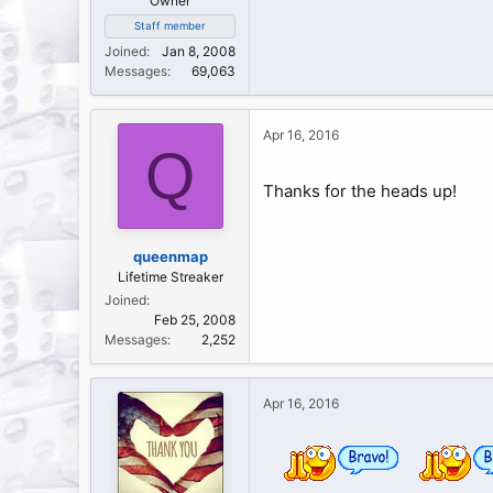
Owner
Staff member
Joined
Jan 8, 2008
Messages
69,063
Apr 16, 2016
Q
Thanks for the heads up!
queenmap
Lifetime Streaker
Joined
Feb 25, 2008
Messages
2,252
Apr 16, 2016