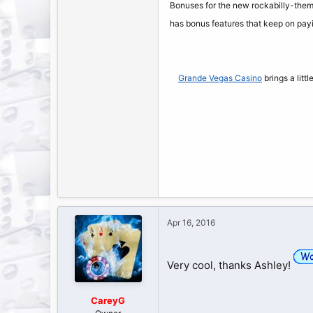
Bonuses for the new rockabilly-theme
has bonus features that keep on payi
Grande Vegas Casino
brings a litt
Apr 16, 2016
Very cool, thanks Ashley!
CareyG