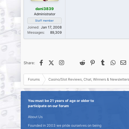
dani3839
Administrator
Staff member
Joined
Jan 17, 2008
Messages
89,309
Facebook
X (Twitter)
Instagram
@
Threads
Reddit
Pinterest
Tumblr
Whats
E
Share:
Forums
Casino/Slot Reviews, Chat, Winners & Newsletter
You must be 21 years of age or older to
participate on our forum
About Us
Founded in 2003 we pride ourselves on being