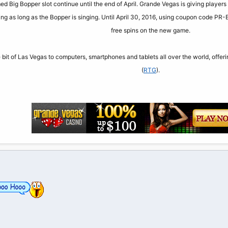
d Big Bopper slot continue until the end of April. Grande Vegas is giving playe
ng as long as the Bopper is singing. Until April 30, 2016, using coupon code P
free spins on the new game.
le bit of Las Vegas to computers, smartphones and tablets all over the world, offe
(
RTG
).