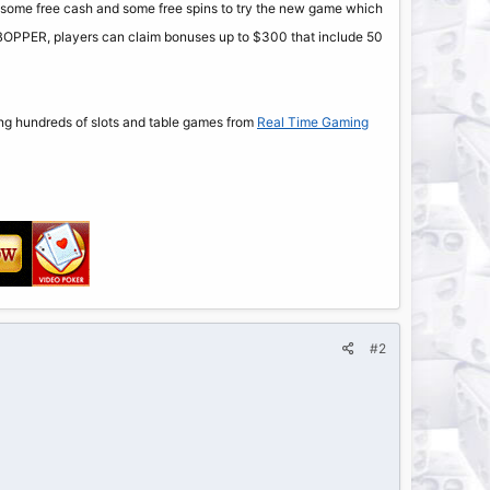
rs some free cash and some free spins to try the new game which
R-BOPPER, players can claim bonuses up to $300 that include 50
ring hundreds of slots and table games from
Real Time Gaming
#2