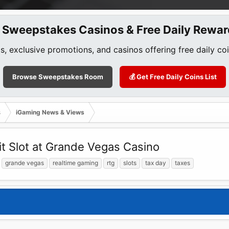
 Sweepstakes Casinos & Free Daily Rewa
, exclusive promotions, and casinos offering free daily coi
Browse Sweepstakes Room
💰 Get Free Daily Coins List
s
iGaming News & Views
t Slot at Grande Vegas Casino
grande vegas
realtime gaming
rtg
slots
tax day
taxes