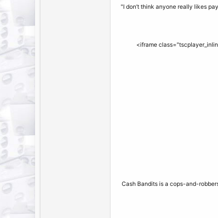
"I don’t think anyone really likes p
<iframe class="tscplayer_inl
Cash Bandits is a cops-and-robbers-