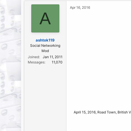
a
e
Apr 16, 2016
r
A
t
e
r
ashtok119
Social Networking
Mod
Joined
Jan 11, 2011
Messages
11,070
April 15, 2016, Road Town, British V