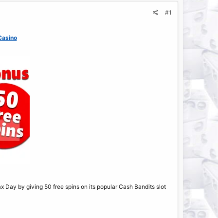
#1
Casino
ax Day by giving 50 free spins on its popular Cash Bandits slot