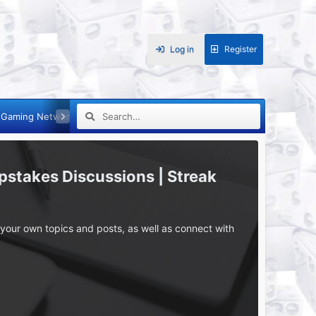
Log in
Register
 Gaming Network
stakes Discussions | Streak
 your own topics and posts, as well as connect with