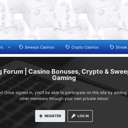
rs
Sweeps Casinos
Crypto Casinos
Streak
 Forum | Casino Bonuses, Crypto & Sweep
Gaming
Once signed in, you'll be able to participate on this site by adding
other members through your own private inbox!
REGISTER
LOG IN