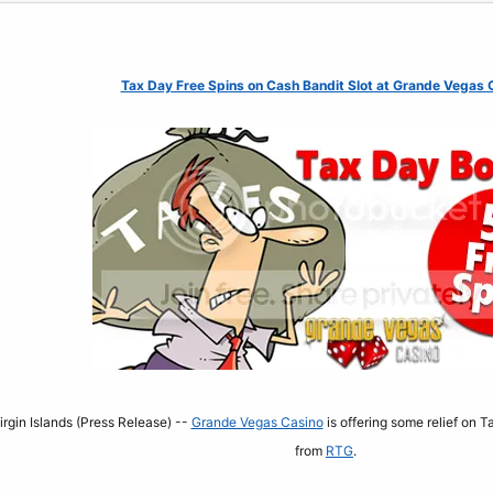
Tax Day Free Spins on Cash Bandit Slot at Grande Vegas 
irgin Islands (Press Release) --
Grande Vegas Casino
is offering some relief on T
from
RTG
.