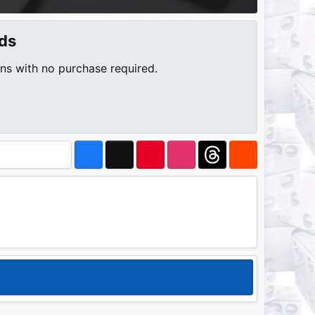
rds
ns with no purchase required.