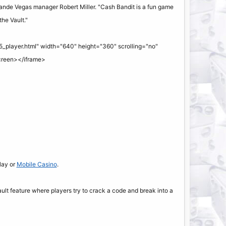
 Grande Vegas manager Robert Miller. "Cash Bandit is a fun game
he Vault."
_player.html" width="640" height="360" scrolling="no"
screen></iframe>
lay or
Mobile Casino
.
lt feature where players try to crack a code and break into a