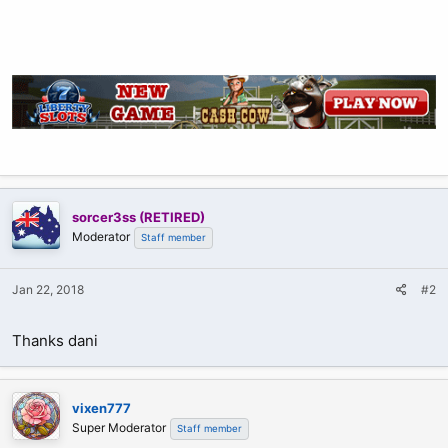
sorcer3ss (RETIRED)
Moderator
Staff member
Jan 22, 2018
#2
Thanks dani
vixen777
Super Moderator
Staff member