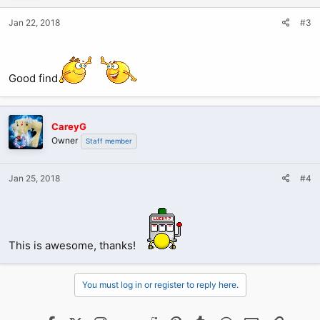
Jan 22, 2018
#3
Good find
CareyG
Owner
Staff member
Jan 25, 2018
#4
This is awesome, thanks!
You must log in or register to reply here.