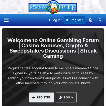
Log in
Register
Online Gambling Forum
| Casino Bonuses, Crypto &
Sweepstakes Discussions | Streak
Gaming
Register a free account today to become a member! Once
signed in, you'll be able to participate on this site by
adding your own topics and posts, as well as connect with
other members through your own private inbox!
REGISTER
LOG IN