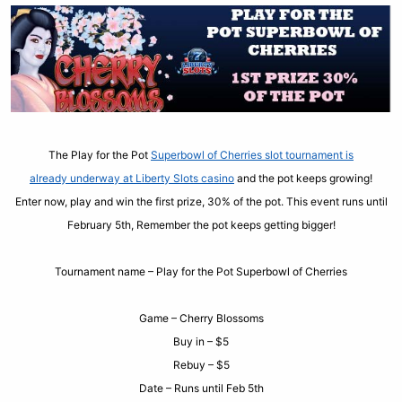
The Play for the Pot
Superbowl of Cherries slot tournament is
already underway at Liberty Slots casino
and the pot keeps growing!
Enter now, play and win the first prize, 30% of the pot. This event runs until
February 5th, Remember the pot keeps getting bigger!
Tournament name – Play for the Pot Superbowl of Cherries
Game – Cherry Blossoms
Buy in – $5
Rebuy – $5
Date – Runs until Feb 5th