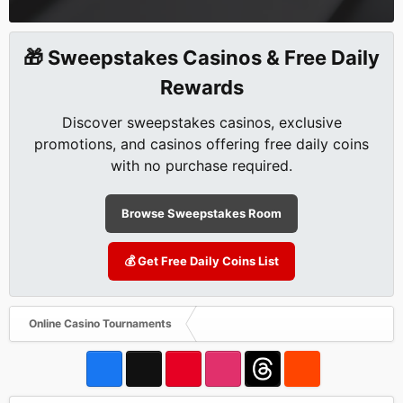
🎁 Sweepstakes Casinos & Free Daily
Rewards
Discover sweepstakes casinos, exclusive
promotions, and casinos offering free daily coins
with no purchase required.
Browse Sweepstakes Room
💰 Get Free Daily Coins List
Online Casino Tournaments