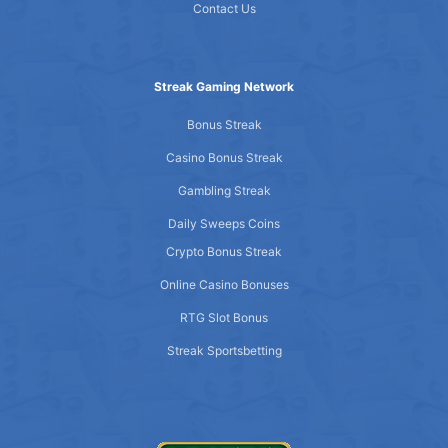
Contact Us
Streak Gaming Network
Bonus Streak
Casino Bonus Streak
Gambling Streak
Daily Sweeps Coins
Crypto Bonus Streak
Online Casino Bonuses
RTG Slot Bonus
Streak Sportsbetting