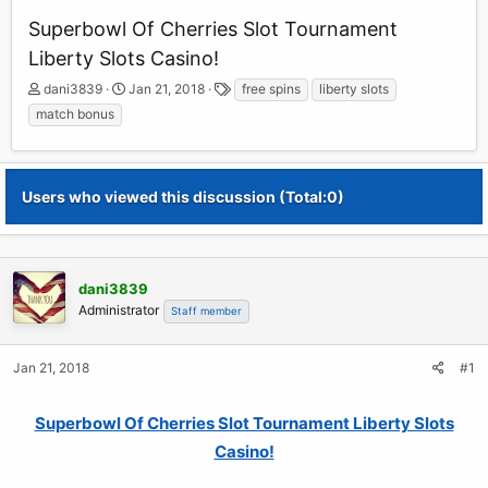
Superbowl Of Cherries Slot Tournament
Liberty Slots Casino!
T
S
T
dani3839
Jan 21, 2018
free spins
liberty slots
h
t
a
match bonus
r
a
g
e
r
s
a
t
d
d
Users who viewed this discussion (Total:0)
s
a
t
t
a
e
r
t
dani3839
e
Administrator
Staff member
r
Jan 21, 2018
#1
Superbowl Of Cherries Slot Tournament Liberty Slots
Casino!