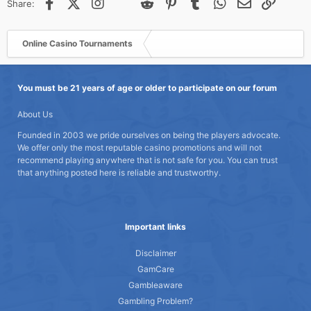
Facebook
X (Twitter)
Instagram
@
Threads
Reddit
Pinterest
Tumblr
WhatsApp
Email
Link
Share:
Online Casino Tournaments
You must be 21 years of age or older to participate on our forum
About Us
Founded in 2003 we pride ourselves on being the players advocate.
We offer only the most reputable casino promotions and will not
recommend playing anywhere that is not safe for you. You can trust
that anything posted here is reliable and trustworthy.
Important links
Disclaimer
GamCare
Gambleaware
Gambling Problem?