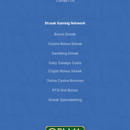
Contact Us
Streak Gaming Network
Bonus Streak
Casino Bonus Streak
Gambling Streak
Daily Sweeps Coins
Crypto Bonus Streak
Online Casino Bonuses
RTG Slot Bonus
Streak Sportsbetting