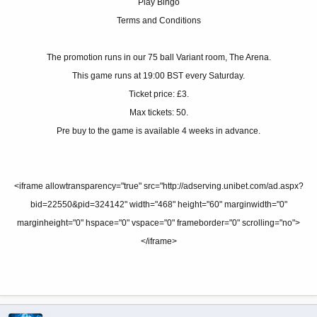
Play Bingo
Terms and Conditions
The promotion runs in our 75 ball Variant room, The Arena.
This game runs at 19:00 BST every Saturday.
Ticket price: £3.
Max tickets: 50.
Pre buy to the game is available 4 weeks in advance.
<iframe allowtransparency="true" src="http://adserving.unibet.com/ad.aspx?
bid=22550&pid=324142" width="468" height="60" marginwidth="0"
marginheight="0" hspace="0" vspace="0" frameborder="0" scrolling="no">
</iframe>