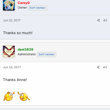
CareyG
Owner
Staff member
Jun 22, 2017
#2
Thanks so much!
dani3839
Administrator
Staff member
Jun 24, 2017
#3
Thanks Anne!