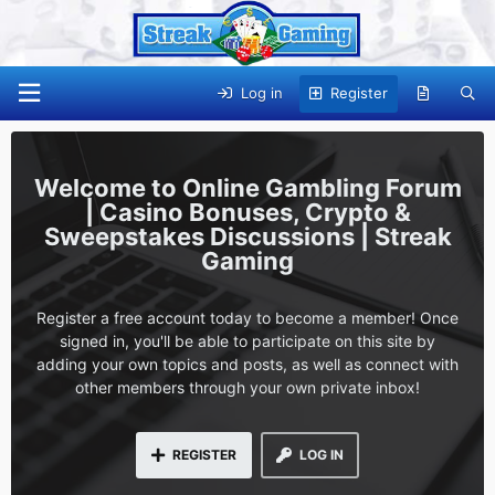
Log in
Register
Online Gambling Forum
| Casino Bonuses, Crypto &
Sweepstakes Discussions | Streak
Gaming
Register a free account today to become a member! Once
signed in, you'll be able to participate on this site by
adding your own topics and posts, as well as connect with
other members through your own private inbox!
REGISTER
LOG IN