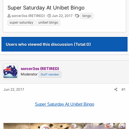
Super Saturday At Unibet Bingo
T
S
T
sorcer3ss (RETIRED)
Jun 22, 2017
bingo
h
t
a
super saturday
unibet bingo
r
a
g
e
r
s
a
t
d
d
Users who viewed this discussion (Total:0)
s
a
t
t
a
e
r
t
sorcer3ss (RETIRED)
e
Moderator
Staff member
r
Jun 22, 2017
#1
Super Saturday At Unibet Bingo