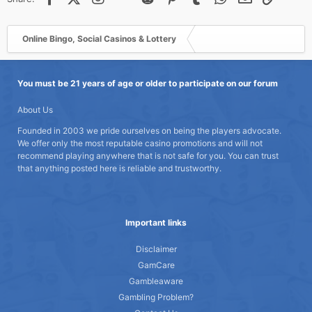
Online Bingo, Social Casinos & Lottery
You must be 21 years of age or older to participate on our forum
About Us
Founded in 2003 we pride ourselves on being the players advocate.
We offer only the most reputable casino promotions and will not
recommend playing anywhere that is not safe for you. You can trust
that anything posted here is reliable and trustworthy.
Important links
Disclaimer
GamCare
Gambleaware
Gambling Problem?