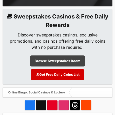
🎁 Sweepstakes Casinos & Free Daily
Rewards
Discover sweepstakes casinos, exclusive
promotions, and casinos offering free daily coins
with no purchase required.
Browse Sweepstakes Room
💰 Get Free Daily Coins List
Online Bingo, Social Casinos & Lottery