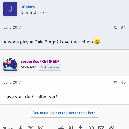
J
JGslots
Newbie Streaker
Jul 5, 2017
#4
Anyone play at Gala Bingo? Love their bingo
sorcer3ss (RETIRED)
Moderator
Staff member
Jul 5, 2017
#5
Have you tried Unibet yet?
You must log in or register to reply here.
Facebook
X (Twitter)
Instagram
@
Threads
Reddit
Pinterest
Tumblr
WhatsApp
Email
Link
Share: