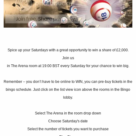
Spice up your Saturdays with a great opportunity to win a share of £2,000.
Join us
in The Arena room at 19:00 BST every Saturday for your chance to win big.
Remember – you don’t have to be online to WIN, you can pre-buy tickets in the
bingo schedule. Just click on the list view icon above the rooms in the Bingo
lobby.
Select The Arena in the room drop down
Choose Saturday's date
Select the number of tickets you want to purchase