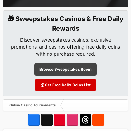
🎁 Sweepstakes Casinos & Free Daily
Rewards
Discover sweepstakes casinos, exclusive
promotions, and casinos offering free daily coins
with no purchase required.
Browse Sweepstakes Room
💰 Get Free Daily Coins List
Online Casino Tournaments