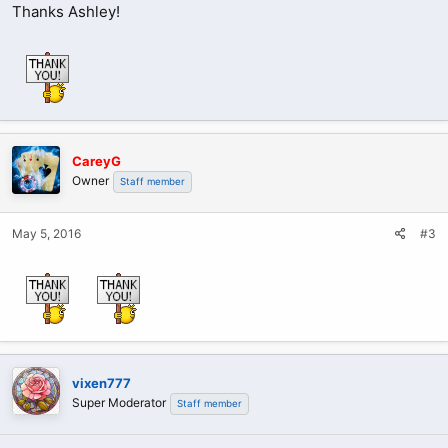
Thanks Ashley!
CareyG
Owner
Staff member
May 5, 2016
#3
vixen777
Super Moderator
Staff member