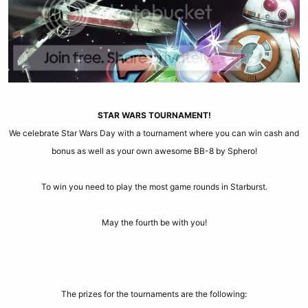
STAR WARS TOURNAMENT!
We celebrate Star Wars Day with a tournament where you can win cash and
bonus as well as your own awesome BB-8 by Sphero!
To win you need to play the most game rounds in Starburst.
May the fourth be with you!
The prizes for the tournaments are the following: