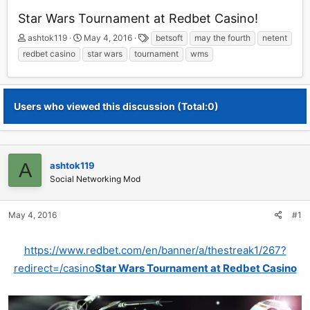
Star Wars Tournament at Redbet Casino!
T
S
T
ashtok119
May 4, 2016
betsoft
may the fourth
netent
h
t
a
redbet casino
star wars
tournament
wms
r
a
g
e
r
s
a
t
d
d
Users who viewed this discussion (Total:0)
s
a
t
t
a
e
r
t
A
ashtok119
e
Social Networking Mod
r
May 4, 2016
#1
https://www.redbet.com/en/banner/a/thestreak1/267?
redirect=/casino
Star Wars Tournament at Redbet Casino