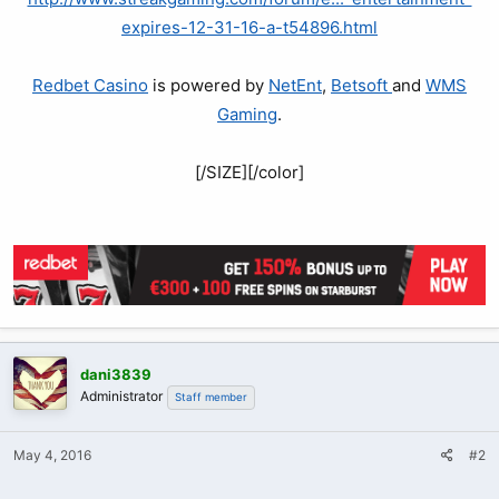
expires-12-31-16-a-t54896.html
Redbet Casino
is powered by
NetEnt
,
Betsoft
and
WMS
Gaming
.
[/SIZE][/color]
dani3839
Administrator
Staff member
May 4, 2016
#2