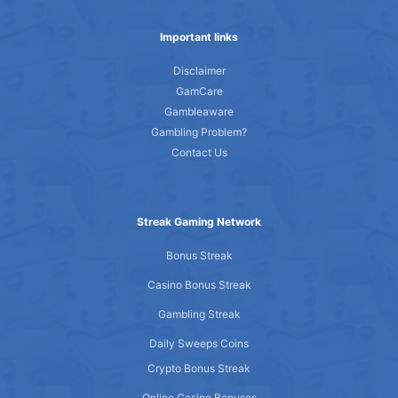
Important links
Disclaimer
GamCare
Gambleaware
Gambling Problem?
Contact Us
Streak Gaming Network
Bonus Streak
Casino Bonus Streak
Gambling Streak
Daily Sweeps Coins
Crypto Bonus Streak
Online Casino Bonuses