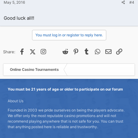
May 5, 2016
#4
Good luck all!!
You must log in or register to reply here.
Facebook
X (Twitter)
Instagram
@
Threads
Reddit
Pinterest
Tumblr
WhatsApp
Email
Link
Share:
Online Casino Tournaments
You must be 21 years of age or older to participate on our forum
About Us
Founded in 2003 we pride ourselves on being the players advocate.
We offer only the most reputable casino promotions and will not
recommend playing anywhere that is not safe for you. You can trust
that anything posted here is reliable and trustworthy.