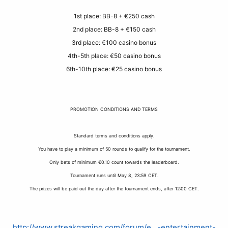
1st place: BB-8 + €250 cash
2nd place: BB-8 + €150 cash
3rd place: €100 casino bonus
4th-5th place: €50 casino bonus
6th-10th place: €25 casino bonus
PROMOTION CONDITIONS AND TERMS
Standard terms and conditions apply.
You have to play a minimum of 50 rounds to qualify for the tournament.
Only bets of minimum €0.10 count towards the leaderboard.
Tournament runs until May 8, 23:59 CET.
The prizes will be paid out the day after the tournament ends, after 12:00 CET.
http://www.streakgaming.com/forum/e...-entertainment-