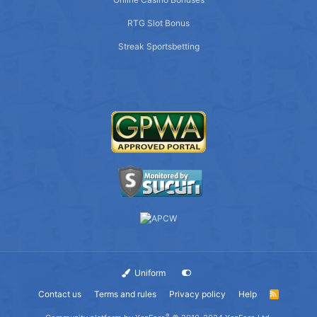
RTG Slot Bonus
Streak Sportsbetting
Uniform
Contact us
Terms and rules
Privacy policy
Help
R
S
S
®