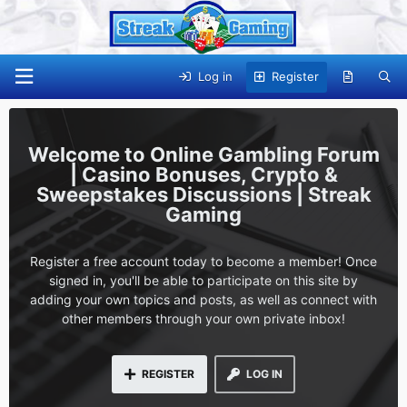
Log in
Register
Online Gambling Forum
| Casino Bonuses, Crypto &
Sweepstakes Discussions | Streak
Gaming
Register a free account today to become a member! Once
signed in, you'll be able to participate on this site by
adding your own topics and posts, as well as connect with
other members through your own private inbox!
REGISTER
LOG IN