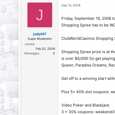
a
e
Sep 19, 2008
r
J
t
e
Friday, September 19, 2008 t
r
Shopping Spree has to be WO
judyb57
ClubWorldCasinos Shopping Sp
Super Moderator
Joined
Feb 20, 2008
Shopping Spree prize is at th
Messages
0
is over $6,000! So get playi
Queen, Paradise Dreams, Red 
Get off to a winning start wi
Plus 5x 40% slot coupons: 
Video Poker and Blackjack
3 x 30% coupons: weekend3