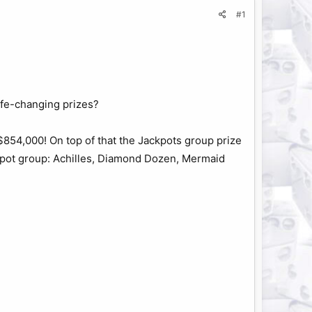
#1
ife-changing prizes?
 $854,000! On top of that the Jackpots group prize
ckpot group: Achilles, Diamond Dozen, Mermaid