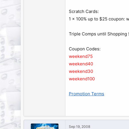
Scratch Cards:
1 x 100% up to $25 coupon:
Triple Comps until Shopping
Coupon Codes:
weekend75
weekend40
weekend30
weekend100
Promotion Terms
Sep 19, 2008