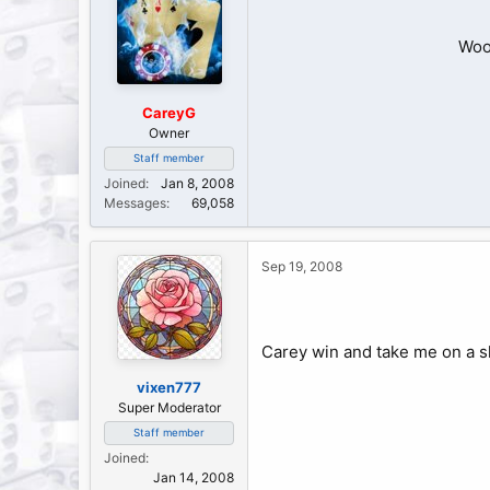
Wooh
CareyG
Owner
Staff member
Joined
Jan 8, 2008
Messages
69,058
Sep 19, 2008
Carey win and take me on a 
vixen777
Super Moderator
Staff member
Joined
Jan 14, 2008