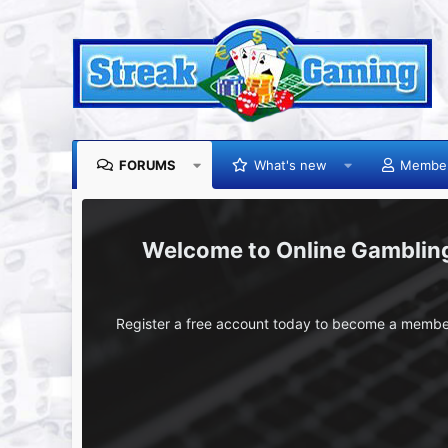
FORUMS
What's new
Membe
Online Gambling
Register a free account today to become a member! 