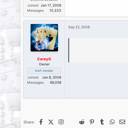
Joined
Jan 17, 2008
Messages
10,333
Sep 22, 2008
CareyG
Owner
Staff member
Joined
Jan 8, 2008
Messages
69,058
Facebook
X (Twitter)
Instagram
@
Threads
Reddit
Pinterest
Tumblr
Whats
E
Share: