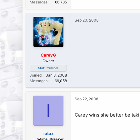
Messages
66,785
Sep 20, 2008
CareyG
Owner
Staff member
Joined
Jan 8, 2008
Messages
69,058
Sep 22, 2008
I
Carey wins she better be takin
iataz
Lifetime Streaker