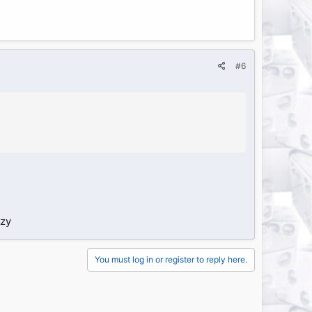
#6
azy
You must log in or register to reply here.