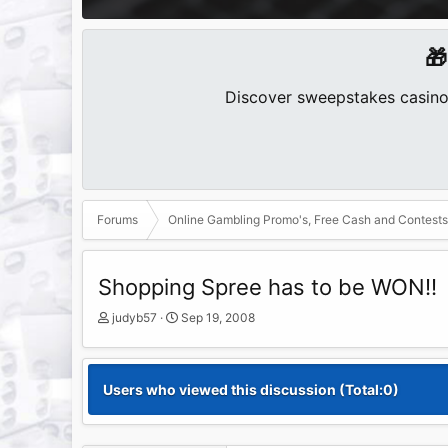
🎁
Discover sweepstakes casinos
Forums
Online Gambling Promo's, Free Cash and Contests
Shopping Spree has to be WON!!
T
S
judyb57
Sep 19, 2008
h
t
r
a
e
r
Users who viewed this discussion (Total:0)
a
t
d
d
s
a
t
t