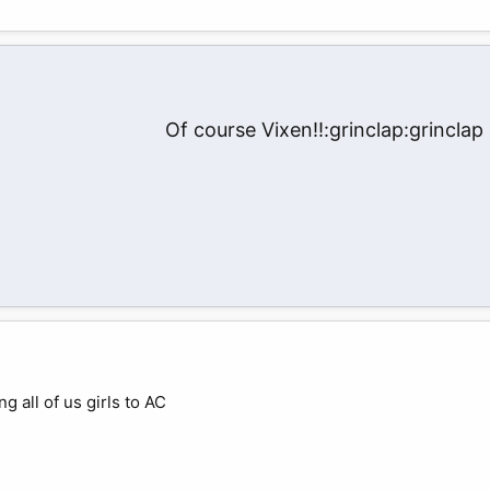
Of course Vixen!!:grinclap:grinclap
g all of us girls to AC