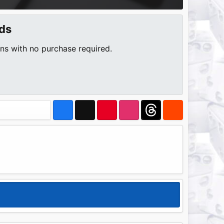
rds
ns with no purchase required.