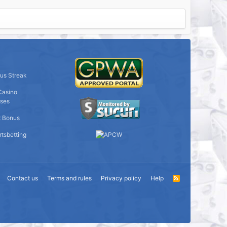
us Streak
Casino
ses
t Bonus
rtsbetting
Contact us
Terms and rules
Privacy policy
Help
R
S
S