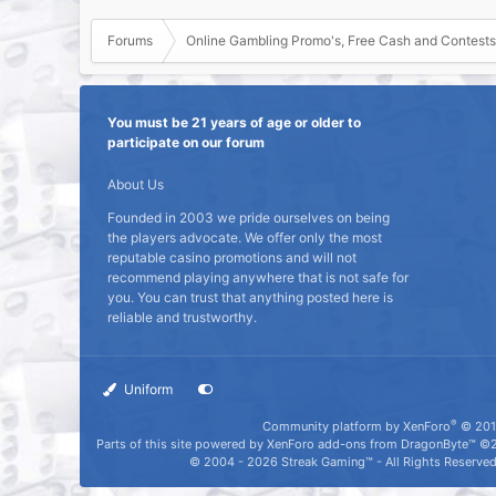
Forums
Online Gambling Promo's, Free Cash and Contests
You must be 21 years of age or older to
participate on our forum
About Us
Founded in 2003 we pride ourselves on being
the players advocate. We offer only the most
reputable casino promotions and will not
recommend playing anywhere that is not safe for
you. You can trust that anything posted here is
reliable and trustworthy.
Uniform
®
Community platform by XenForo
© 201
Parts of this site powered by
XenForo add-ons from DragonByte™
©2
© 2004 - 2026 Streak Gaming™ - All Rights Reserve