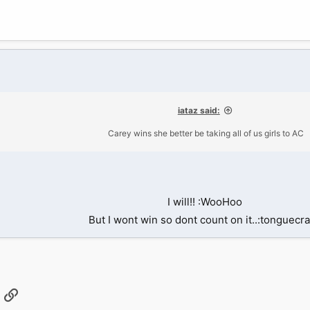
iataz said:
Carey wins she better be taking all of us girls to AC
I will!! :WooHoo
But I wont win so dont count on it..:tonguecr
App
mail
Link