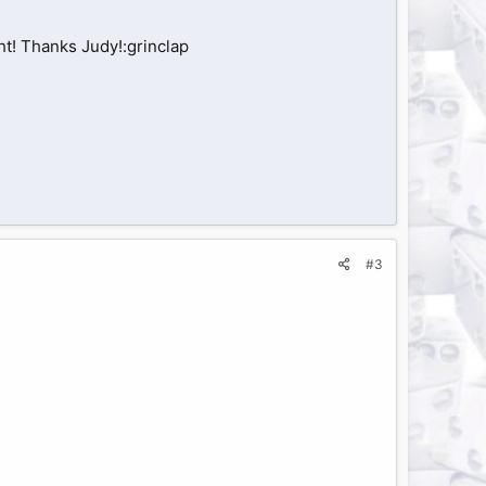
ht! Thanks Judy!:grinclap
#3