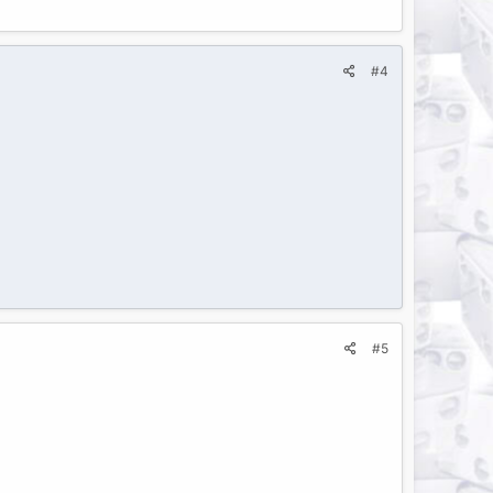
#4
#5