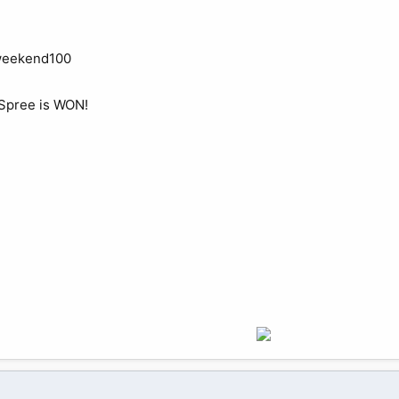
 weekend100
 Spree is WON!