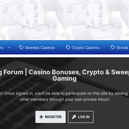
rs
Sweeps Casinos
Crypto Casinos
Streak
 Forum | Casino Bonuses, Crypto & Sweep
Gaming
Once signed in, you'll be able to participate on this site by adding
other members through your own private inbox!
REGISTER
LOG IN