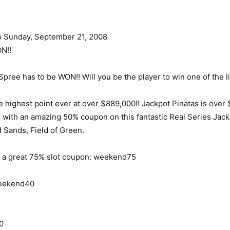
o Sunday, September 21, 2008
N!!
ree has to be WON!! Will you be the player to win one of the l
e highest point ever at over $889,000!! Jackpot Pinatas is over
ng with an amazing 50% coupon on this fantastic Real Series Ja
Sands, Field of Green.
th a great 75% slot coupon: weekend75
weekend40
0