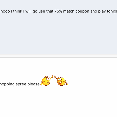
ooo I think I will go use that 75% match coupon and play tonig
shopping spree please