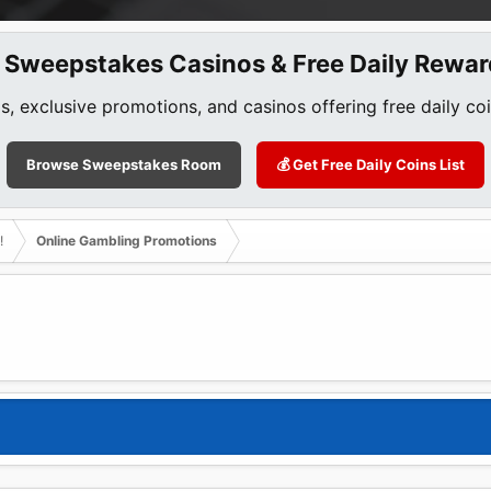
 Sweepstakes Casinos & Free Daily Rewa
, exclusive promotions, and casinos offering free daily coi
Browse Sweepstakes Room
💰 Get Free Daily Coins List
!
Online Gambling Promotions