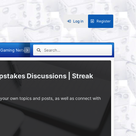
Log in
Register
 Gaming Network
stakes Discussions | Streak
 your own topics and posts, as well as connect with