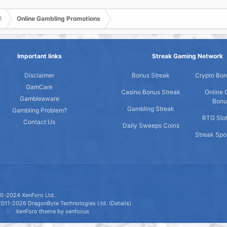
!
Online Gambling Promotions
Important links
Streak Gaming Network
Disclaimer
Bonus Streak
Crypto Bon
GamCare
Casino Bonus Streak
Online 
Gambleaware
Bonu
Gambling Streak
Gambling Problem?
RTG Slo
Contact Us
Daily Sweeps Coins
Streak Spo
0-2024 XenForo Ltd.
011-2026
DragonByte Technologies Ltd.
(
Details
)
d
XenForo theme by xenfocus