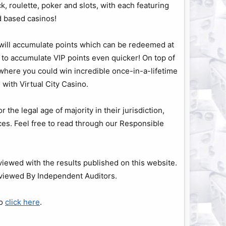
k, roulette, poker and slots, with each featuring
d based casinos!
 will accumulate points which can be redeemed at
 to accumulate VIP points even quicker! On top of
 where you could win incredible once-in-a-lifetime
with Virtual City Casino.
 the legal age of majority in their jurisdiction,
ces. Feel free to read through our Responsible
viewed with the results published on this website.
eviewed By Independent Auditors.
no
click here
.