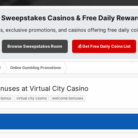
 Sweepstakes Casinos & Free Daily Rewa
, exclusive promotions, and casinos offering free daily coi
Browse Sweepstakes Room
💰 Get Free Daily Coins List
!
Online Gambling Promotions
uses at Virtual City Casino
 bonus
virtual city casino
welcome bonuses