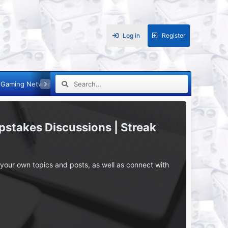
Log in
Register
 Gaming Network
stakes Discussions | Streak
 your own topics and posts, as well as connect with