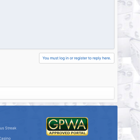
You must log in or register to reply here.
us Streak
Casino