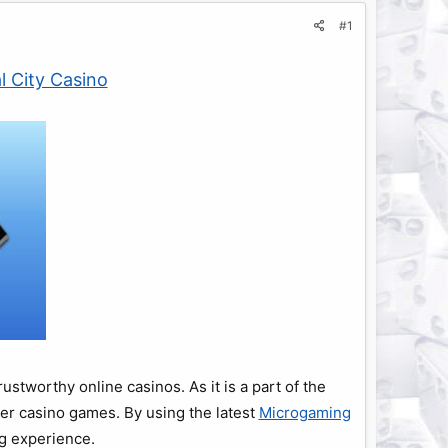
#1
l City Casino
ustworthy online casinos. As it is a part of the
ler casino games. By using the latest
Microgaming
g experience.