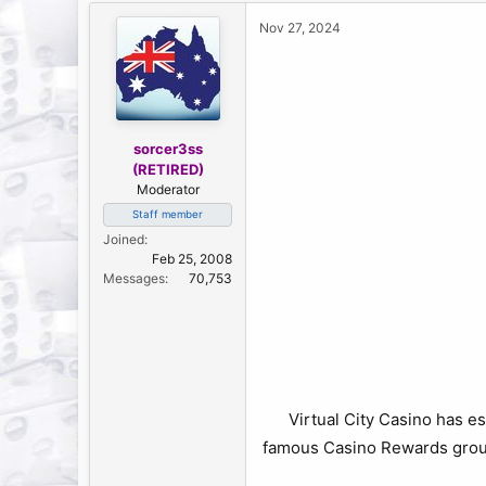
a
e
Nov 27, 2024
r
t
e
r
sorcer3ss
(RETIRED)
Moderator
Staff member
Joined
Feb 25, 2008
Messages
70,753
Virtual City Casino has es
famous Casino Rewards group, 