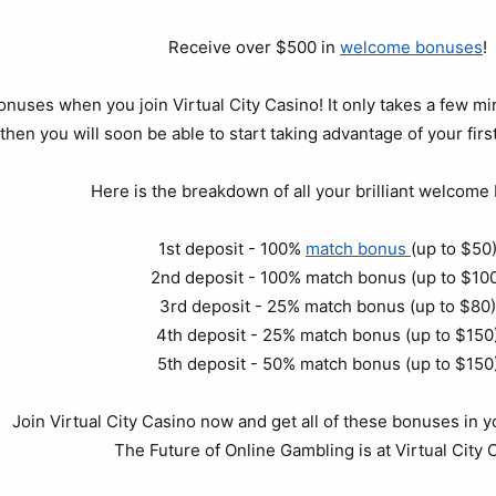
Receive over $500 in
welcome bonuses
!
nuses when you join Virtual City Casino! It only takes a few min
then you will soon be able to start taking advantage of your firs
Here is the breakdown of all your brilliant welcome
1st deposit - 100%
match bonus
(up to $50
2nd deposit - 100% match bonus (up to $10
3rd deposit - 25% match bonus (up to $80)
4th deposit - 25% match bonus (up to $150
5th deposit - 50% match bonus (up to $150
Join Virtual City Casino now and get all of these bonuses in y
The Future of Online Gambling is at Virtual City 