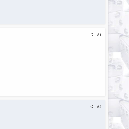
#3
#4