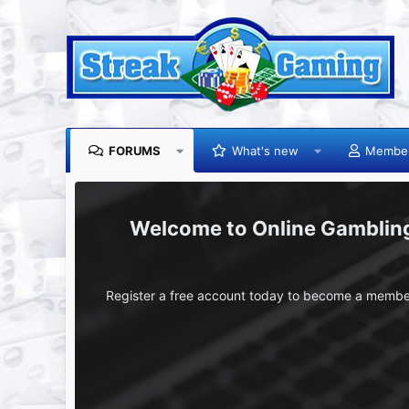
FORUMS
What's new
Membe
Online Gambling
Register a free account today to become a member! 