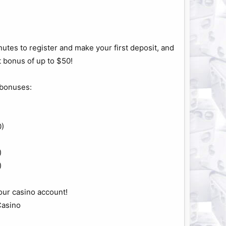
utes to register and make your first deposit, and
t bonus of up to $50!
 bonuses:
)
0)
)
)
our casino account!
Casino