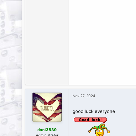
Nov 27, 2024
good luck everyone
dani3839
Administrator