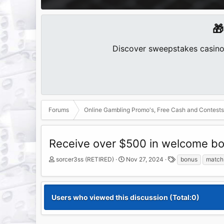
🎁
Discover sweepstakes casinos
Forums
Online Gambling Promo's, Free Cash and Contests
Receive over $500 in welcome bon
T
S
T
sorcer3ss (RETIRED)
Nov 27, 2024
bonus
match
h
t
a
r
a
g
e
r
s
a
t
Users who viewed this discussion (Total:0)
d
d
s
a
t
t