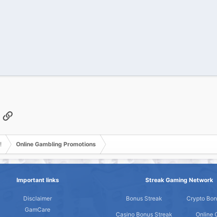
App
mail
Link
!
Online Gambling Promotions
Important links
Streak Gaming Network
Disclaimer
Bonus Streak
Crypto Bon
GamCare
Casino Bonus Streak
Online 