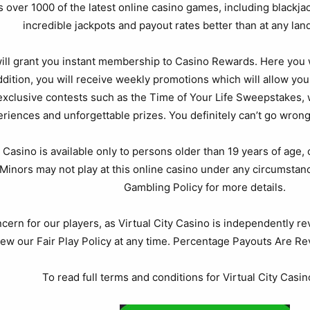
s over 1000 of the latest online casino games, including blackjac
incredible jackpots and payout rates better than at any lan
 will grant you instant membership to Casino Rewards. Here you
ition, you will receive weekly promotions which will allow you
 exclusive contests such as the Time of Your Life Sweepstakes,
riences and unforgettable prizes. You definitely can’t go wrong 
 Casino is available only to persons older than 19 years of age, or
 Minors may not play at this online casino under any circumstan
Gambling Policy for more details.
cern for our players, as Virtual City Casino is independently re
iew our Fair Play Policy at any time. Percentage Payouts Are R
To read full terms and conditions for Virtual City Casi