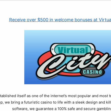
Receive over $500 in welcome bonuses at Virtua
tablished itself as one of the internet’s most popular and most tr
we bring a futuristic casino to life with a sleek design and kil
software, we guarantee a 100% safe and secure gamblin