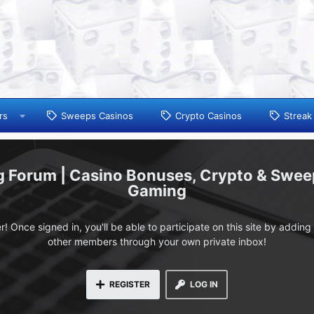
rs
Sweeps Casinos
Crypto Casinos
Streak
 Forum | Casino Bonuses, Crypto & Sweep
Gaming
Once signed in, you'll be able to participate on this site by adding
other members through your own private inbox!
REGISTER
LOG IN