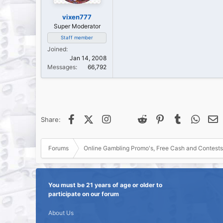
vixen777
Super Moderator
Staff member
Joined
Jan 14, 2008
Messages
66,792
Facebook
X (Twitter)
Instagram
@
Threads
Reddit
Pinterest
Tumblr
Whats
E
Share:
Forums
Online Gambling Promo's, Free Cash and Contests
You must be 21 years of age or older to
participate on our forum
About Us