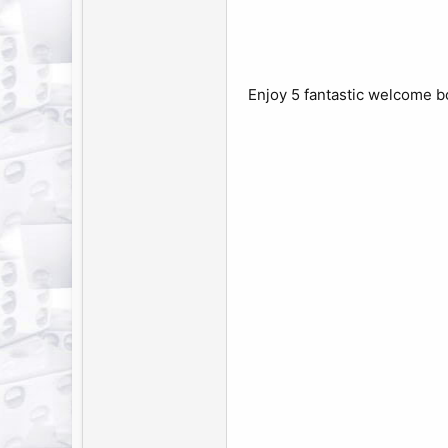
Enjoy 5 fantastic welcome bo