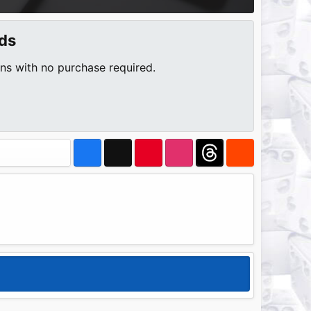
rds
ns with no purchase required.