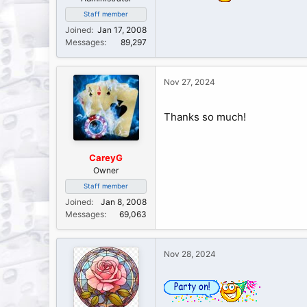
Staff member
Joined
Jan 17, 2008
Messages
89,297
Nov 27, 2024
Thanks so much!
CareyG
Owner
Staff member
Joined
Jan 8, 2008
Messages
69,063
Nov 28, 2024