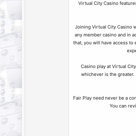
Virtual City Casino feature
Joining Virtual City Casino
any member casino and in add
that, you will have access to
expe
Casino play at Virtual City
whichever is the greater.
Fair Play need never be a con
You can rev