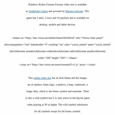
Rainbow Riches Fortune Favours video slot is available
at
Vera&John Casino
and powered by
Barcrest software
. This
game has 5 reels, 3 rows and 10 paylines and is available on
desktop, mobile and tablet devices.
<iframe src="https://fast.wistia.net/embed/iframe/f4s03i9cuf" title="Wistia video player"
allowtransparency="true" frameborder="0" scrolling="no" class="wistia_embed" name="wistia_embed"
allowfullscreen mozallowfullscreen webkitallowfullscreen oallowfullscreen msallowfullscreen
width="500" height="395"></iframe>
<script src="https://fast.wistia.net/assets/external/E-v1.js" async></script>
This
online video slot
has an Irish theme and the images
are of rainbow riches logo, a rainbow, a harp, toadstools, a
magic fairy, which is the bonus symbol and numerals. There
is also a wild symbol but it is only active in the big bet game
when playing at 30 or higher. The wild symbol substitutes
for all symbols except for the bonus symbol.