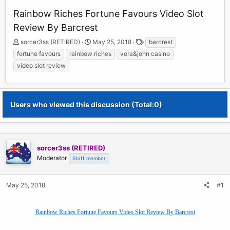
Rainbow Riches Fortune Favours Video Slot
Review By Barcrest
T
S
T
sorcer3ss (RETIRED)
May 25, 2018
barcrest
h
t
a
fortune favours
rainbow riches
vera&john casino
r
a
g
video slot review
e
r
s
a
t
d
d
s
a
Users who viewed this discussion (Total:0)
t
t
a
e
r
t
e
sorcer3ss (RETIRED)
r
Moderator
Staff member
May 25, 2018
#1
Rainbow Riches Fortune Favours Video Slot Review By Barcrest