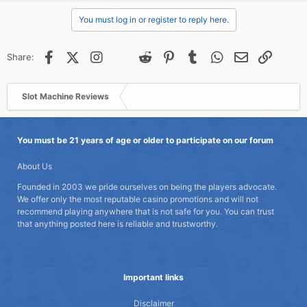
You must log in or register to reply here.
Facebook
X (Twitter)
Instagram
@
Threads
Reddit
Pinterest
Tumblr
WhatsApp
Email
Link
Share:
Slot Machine Reviews
You must be 21 years of age or older to participate on our forum
About Us
Founded in 2003 we pride ourselves on being the players advocate.
We offer only the most reputable casino promotions and will not
recommend playing anywhere that is not safe for you. You can trust
that anything posted here is reliable and trustworthy.
Important links
Disclaimer