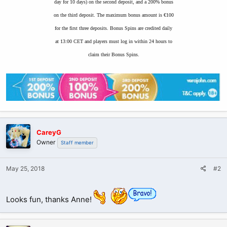
day for 10 days) on the second deposit, and a 200% bonus
on the third deposit. The maximum bonus amount is €100
for the first three deposits. Bonus Spins are credited daily
at 13:00 CET and players must log in within 24 hours to
claim their Bonus Spins.
CareyG
Owner
Staff member
May 25, 2018
#2
Looks fun, thanks Anne!