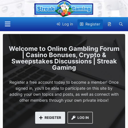
Log in
Register
Online Gambling Forum
| Casino Bonuses, Crypto &
Sweepstakes Discussions | Streak
Gaming
Register a free account today to become a member! Once
signed in, you'll be able to participate on this site by
adding your own topics and posts, as well as connect with
other members through your own private inbox!
REGISTER
LOG IN