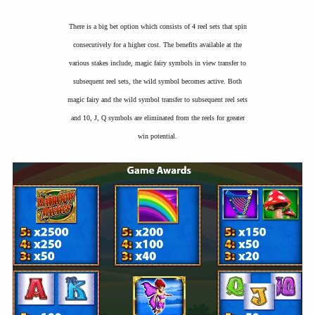
There is a big bet option which consists of 4 reel sets that spin
consecutively for a higher cost. The benefits available at the
various stakes include, magic fairy symbols in view transfer to
subsequent reel sets, the wild symbol becomes active. Both
magic fairy and the wild symbol transfer to subsequent reel sets
and 10, J, Q symbols are eliminated from the reels for greater
win potential.