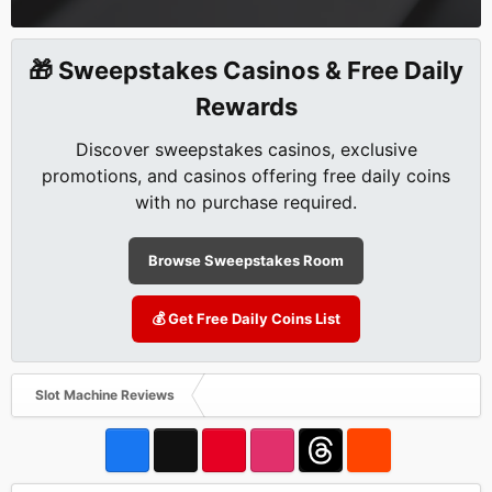
🎁 Sweepstakes Casinos & Free Daily
Rewards
Discover sweepstakes casinos, exclusive
promotions, and casinos offering free daily coins
with no purchase required.
Browse Sweepstakes Room
💰 Get Free Daily Coins List
Slot Machine Reviews