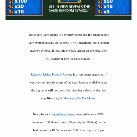
The Magic Fairy Bonus is a mystery bonus and if a single magic
fairy symbol appears on the reels, it will transform into a random
mystery symbol. If multiple symbols appear on the reels, they
will transform into the same symbol.
Rainbow Riches Fortune Favours
is a very pretty game but if
you want to take advantage of the extra features available using
the big bet it will cost you a lot. Another video slot that you
may like to try is
Monopoly On The Money
.
New players to
Vera&John Casino
are eligible for a 200%
bonus and 100 Bonus Spins (10 per day for 10 days) on the
first deposit, a 100% bonus and 100 Bonus Spins (10 per