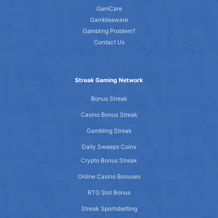
GamCare
Gambleaware
Gambling Problem?
Contact Us
Streak Gaming Network
Bonus Streak
Casino Bonus Streak
Gambling Streak
Daily Sweeps Coins
Crypto Bonus Streak
Online Casino Bonuses
RTG Slot Bonus
Streak Sportsbetting