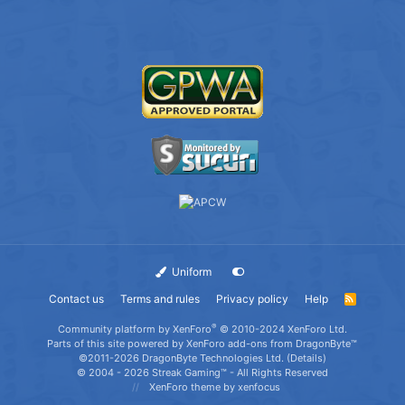
Uniform
Contact us
Terms and rules
Privacy policy
Help
R
S
S
®
Community platform by XenForo
© 2010-2024 XenForo Ltd.
Parts of this site powered by
XenForo add-ons from DragonByte™
©2011-2026
DragonByte Technologies Ltd.
(
Details
)
© 2004 - 2026 Streak Gaming™ - All Rights Reserved
XenForo theme by xenfocus