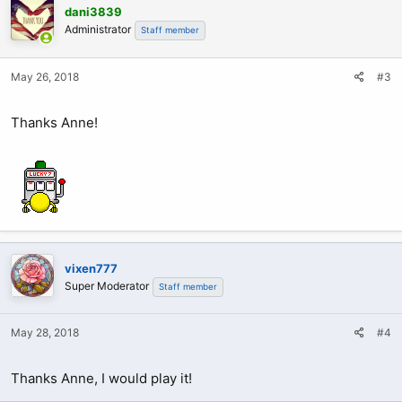
dani3839
Administrator
Staff member
May 26, 2018
#3
Thanks Anne!
vixen777
Super Moderator
Staff member
May 28, 2018
#4
Thanks Anne, I would play it!