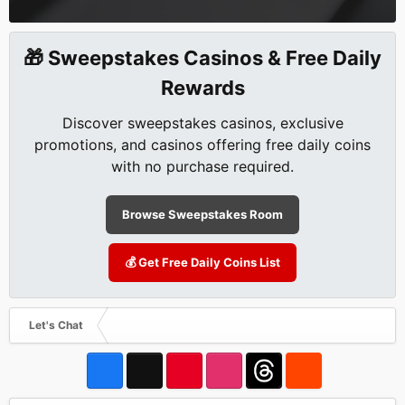
🎁 Sweepstakes Casinos & Free Daily
Rewards
Discover sweepstakes casinos, exclusive
promotions, and casinos offering free daily coins
with no purchase required.
Browse Sweepstakes Room
💰 Get Free Daily Coins List
Let's Chat