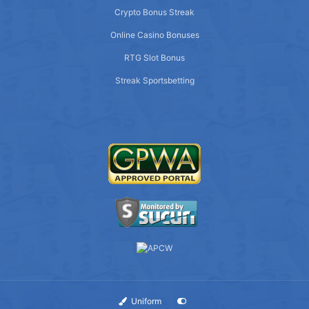
Crypto Bonus Streak
Online Casino Bonuses
RTG Slot Bonus
Streak Sportsbetting
Uniform