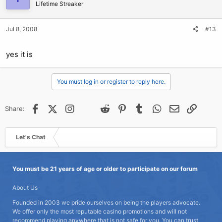
Lifetime Streaker
Jul 8, 2008
#13
yes it is
You must log in or register to reply here.
Facebook
X (Twitter)
Instagram
@
Threads
Reddit
Pinterest
Tumblr
WhatsApp
Email
Link
Share:
Let's Chat
You must be 21 years of age or older to participate on our forum
About Us
Founded in 2003 we pride ourselves on being the players advocate.
We offer only the most reputable casino promotions and will not
recommend playing anywhere that is not safe for you. You can trust