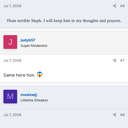
Jul 7, 2008
#6
Thats terrible Steph. I will keep him in my thoughts and prayers.
J
judyb57
Super Moderator
Jul 7, 2008
#7
Same here hon.
M
moslowjj
Lifetime Streaker
Jul 7, 2008
#8