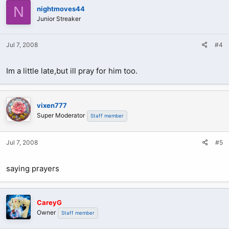
N
nightmoves44
Junior Streaker
Jul 7, 2008
#4
Im a little late,but ill pray for him too.
vixen777
Super Moderator
Staff member
Jul 7, 2008
#5
saying prayers
CareyG
Owner
Staff member