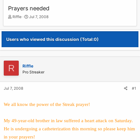
Prayers needed
T
S
Riffle
Jul 7, 2008
h
t
r
a
e
r
Users who viewed this discussion (Total:0)
a
t
d
d
s
a
t
t
a
e
R
Riffle
r
Pro Streaker
t
e
r
Jul 7, 2008
#1
We all know the power of the Streak prayer!
My 49-year-old brother in law suffered a heart attack on Saturday.
He is undergoing a catheterization this morning so please keep him
in your prayers!