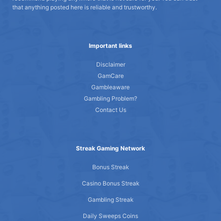
that anything posted here is reliable and trustworthy.
Important links
Disclaimer
GamCare
Gambleaware
Gambling Problem?
Contact Us
Streak Gaming Network
Bonus Streak
Casino Bonus Streak
Gambling Streak
Daily Sweeps Coins