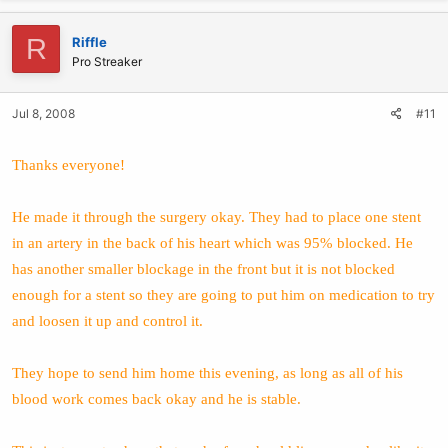
R
Riffle
Pro Streaker
Jul 8, 2008
#11
Thanks everyone!
He made it through the surgery okay. They had to place one stent
in an artery in the back of his heart which was 95% blocked. He
has another smaller blockage in the front but it is not blocked
enough for a stent so they are going to put him on medication to try
and loosen it up and control it.
They hope to send him home this evening, as long as all of his
blood work comes back okay and he is stable.