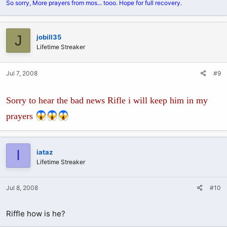
So sorry, More prayers from mos... tooo. Hope for full recovery.
J
jobill35
Lifetime Streaker
Jul 7, 2008
#9
Sorry to hear the bad news Rifle i will keep him in my
prayers
I
iataz
Lifetime Streaker
Jul 8, 2008
#10
Riffle how is he?