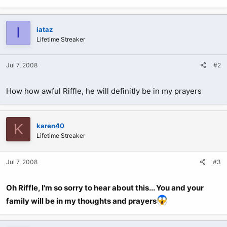
I
iataz
Lifetime Streaker
Jul 7, 2008
#2
How how awful Riffle, he will definitly be in my prayers
K
karen40
Lifetime Streaker
Jul 7, 2008
#3
Oh Riffle, I'm so sorry to hear about this... You and your
family will be in my thoughts and prayers