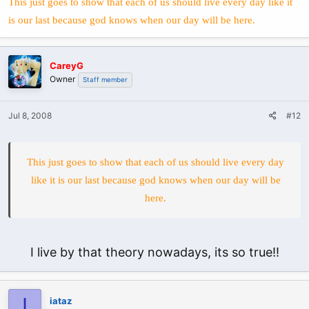
This just goes to show that each of us should live every day like it
is our last because god knows when our day will be here.
CareyG
Owner
Staff member
Jul 8, 2008
#12
This just goes to show that each of us should live every day
like it is our last because god knows when our day will be
here.
I live by that theory nowadays, its so true!!
I
iataz