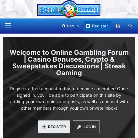
Log in
Register
Online Gambling Forum
| Casino Bonuses, Crypto &
Sweepstakes Discussions | Streak
Gaming
Register a free account today to become a member! Once
signed in, you'll be able to participate on this site by
adding your own topics and posts, as well as connect with
other members through your own private inbox!
REGISTER
LOG IN