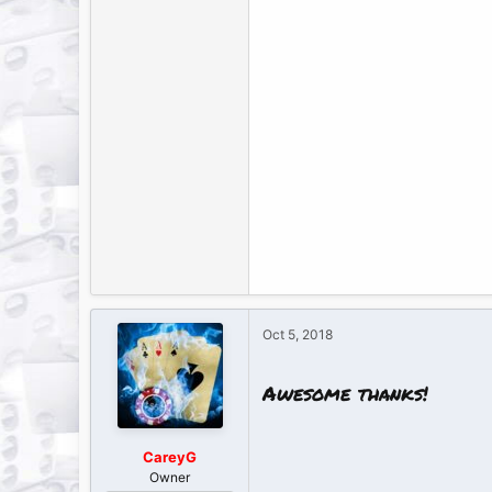
Oct 5, 2018
Awesome thanks!
CareyG
Owner