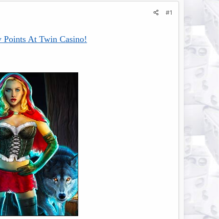
#1
y Points At Twin Casino!