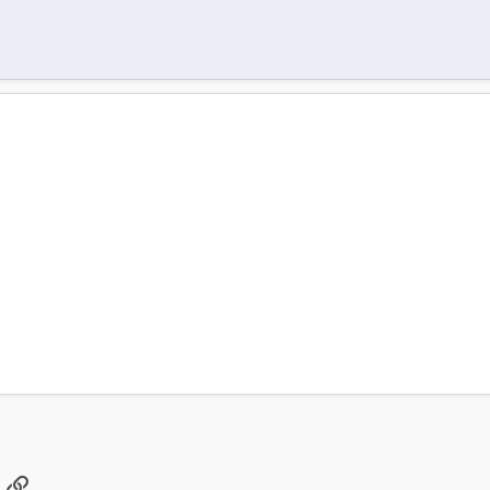
App
mail
Link