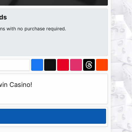
rds
ns with no purchase required.
win Casino!