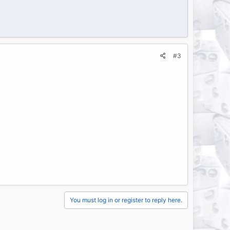
#3
You must log in or register to reply here.