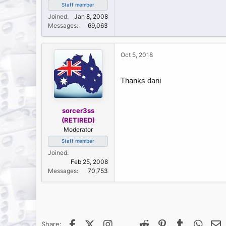
Staff member
Joined
Jan 8, 2008
Messages
69,063
Oct 5, 2018
Thanks dani
sorcer3ss
(RETIRED)
Moderator
Staff member
Joined
Feb 25, 2008
Messages
70,753
Facebook
X (Twitter)
Instagram
@
Threads
Reddit
Pinterest
Tumblr
Whats
E
Share: