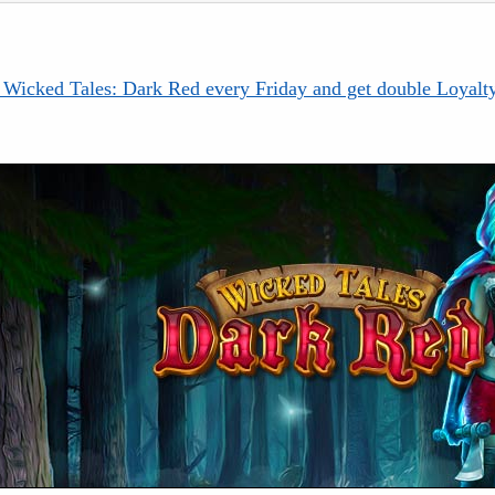
 Wicked Tales: Dark Red every Friday and get double Loyalt