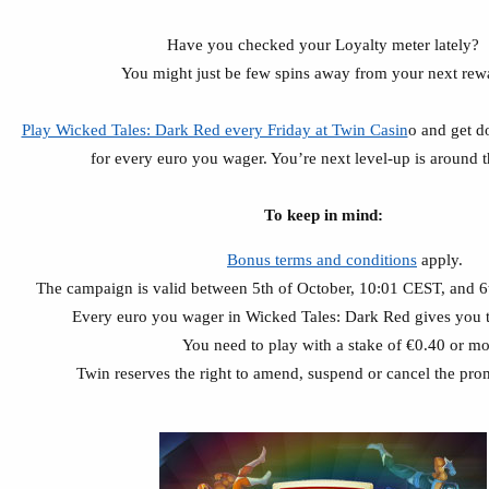
Have you checked your Loyalty meter lately?
You might just be few spins away from your next re
Play Wicked Tales: Dark Red every Friday at Twin Casin
o and get d
for every euro you wager. You’re next level-up is around t
To keep in mind:
Bonus terms and conditions
apply.
The campaign is valid between 5th of October, 10:01 CEST, and 6
Every euro you wager in Wicked Tales: Dark Red gives you t
You need to play with a stake of €0.40 or mo
Twin reserves the right to amend, suspend or cancel the pro