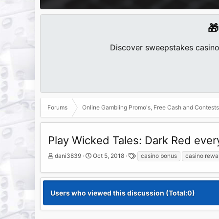
🎁
Discover sweepstakes casinos
Forums
Online Gambling Promo's, Free Cash and Contests
Play Wicked Tales: Dark Red every
T
S
T
dani3839
Oct 5, 2018
casino bonus
casino rewa
h
t
a
r
a
g
e
r
s
a
t
Users who viewed this discussion (Total:0)
d
d
s
a
t
t