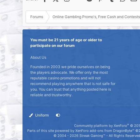
Forums
Online Gambling Promo's, Free Cash and Contests
You must be 21 years of age or older to
participate on our forum
About Us
Founded in 2003 we pride ourselves on being
the players advocate. We offer only the most
reputable casino promotions and will not
recommend playing anywhere that is not safe for
you. You can trust that anything posted here is
reliable and trustworthy.
Uniform
®
Community platform by XenForo
© 201
Parts of this site powered by
XenForo add-ons from DragonByte™
©2
© 2004 - 2026 Streak Gaming™ - All Rights Reserve