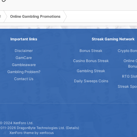
!
Online Gambling Promotions
Important links
Streak Gaming Network
Disclaimer
Bonus Streak
Crypto Bon
GamCare
Casino Bonus Streak
Online 
Gambleaware
Bonu
Gambling Streak
Gambling Problem?
RTG Slo
Contact Us
Daily Sweeps Coins
Streak Spo
0-2024 XenForo Ltd.
011-2026
DragonByte Technologies Ltd.
(
Details
)
d
XenForo theme by xenfocus