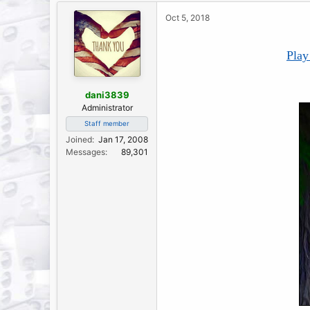
a
e
Oct 5, 2018
r
t
e
Play
r
dani3839
Administrator
Staff member
Joined
Jan 17, 2008
Messages
89,301