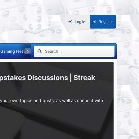
Log in
Register
 Gaming Network
stakes Discussions | Streak
 your own topics and posts, as well as connect with