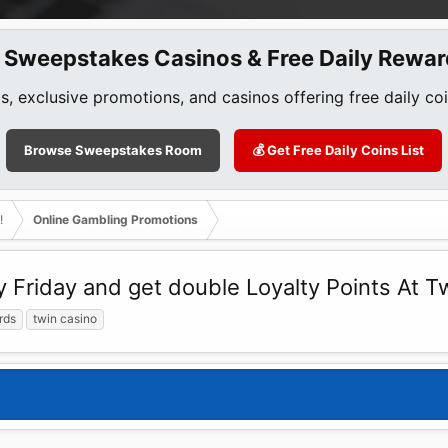
 Sweepstakes Casinos & Free Daily Rewa
, exclusive promotions, and casinos offering free daily coi
Browse Sweepstakes Room
💰 Get Free Daily Coins List
!
Online Gambling Promotions
 Friday and get double Loyalty Points At T
rds
twin casino