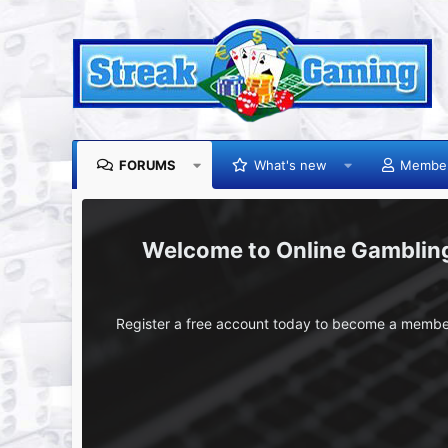
FORUMS
What's new
Membe
Online Gambling
Register a free account today to become a member! 