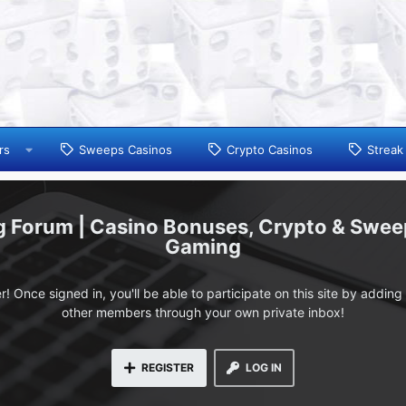
rs
Sweeps Casinos
Crypto Casinos
Streak
 Forum | Casino Bonuses, Crypto & Sweep
Gaming
Once signed in, you'll be able to participate on this site by adding
other members through your own private inbox!
REGISTER
LOG IN