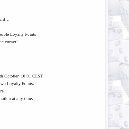
ward…
ouble Loyalty Points
he corner!
th October, 10:01 CEST.
wo Loyalty Points.
re.
motion at any time.