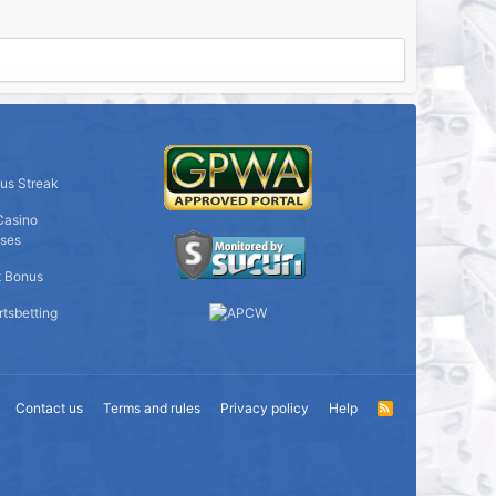
us Streak
Casino
ses
t Bonus
rtsbetting
Contact us
Terms and rules
Privacy policy
Help
R
S
S