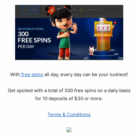
With
free spins
all day, every day can be your luckiest!
Get spoiled with a total of 300 free spins on a daily basis
for 10 deposits of $30 or more.
Terms & Conditions