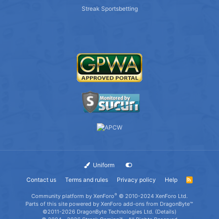
Streak Sportsbetting
Uniform
Contact us
Terms and rules
Privacy policy
Help
R
S
S
®
Community platform by XenForo
© 2010-2024 XenForo Ltd.
Parts of this site powered by
XenForo add-ons from DragonByte™
©2011-2026
DragonByte Technologies Ltd.
(
Details
)