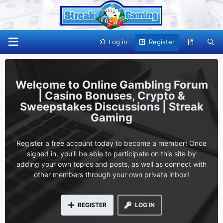
Log in
Register
Online Gambling Forum
| Casino Bonuses, Crypto &
Sweepstakes Discussions | Streak
Gaming
Register a free account today to become a member! Once
signed in, you'll be able to participate on this site by
adding your own topics and posts, as well as connect with
other members through your own private inbox!
REGISTER
LOG IN