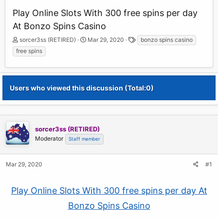
Play Online Slots With 300 free spins per day
At Bonzo Spins Casino
T
S
T
sorcer3ss (RETIRED)
Mar 29, 2020
bonzo spins casino
h
t
a
free spins
r
a
g
e
r
s
a
t
d
d
Users who viewed this discussion (Total:0)
s
a
t
t
a
e
r
t
sorcer3ss (RETIRED)
e
Moderator
Staff member
r
Mar 29, 2020
#1
Play Online Slots With 300 free spins per day At
Bonzo Spins Casino