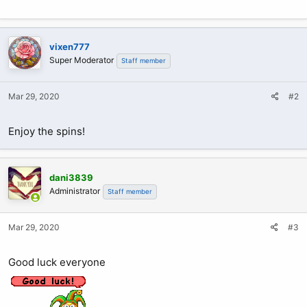
vixen777
Super Moderator
Staff member
Mar 29, 2020
#2
Enjoy the spins!
dani3839
Administrator
Staff member
Mar 29, 2020
#3
Good luck everyone