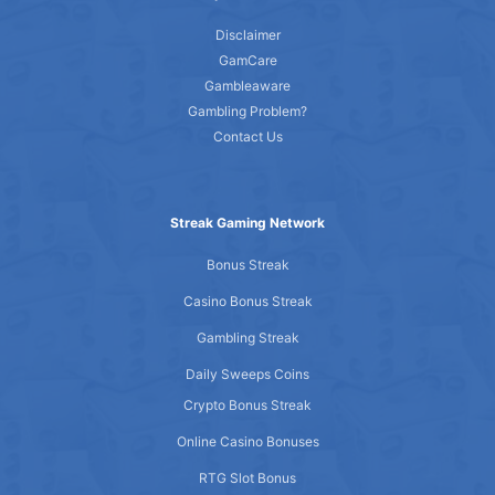
Disclaimer
GamCare
Gambleaware
Gambling Problem?
Contact Us
Streak Gaming Network
Bonus Streak
Casino Bonus Streak
Gambling Streak
Daily Sweeps Coins
Crypto Bonus Streak
Online Casino Bonuses
RTG Slot Bonus