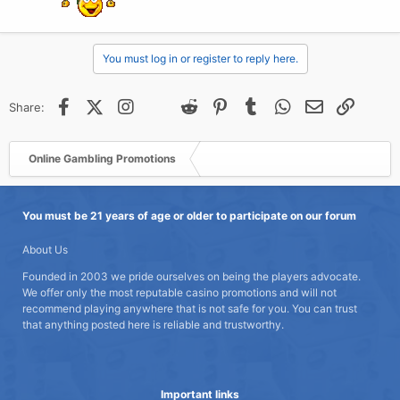
You must log in or register to reply here.
Facebook
X (Twitter)
Instagram
@
Threads
Reddit
Pinterest
Tumblr
WhatsApp
Email
Link
Share:
Online Gambling Promotions
You must be 21 years of age or older to participate on our forum
About Us
Founded in 2003 we pride ourselves on being the players advocate.
We offer only the most reputable casino promotions and will not
recommend playing anywhere that is not safe for you. You can trust
that anything posted here is reliable and trustworthy.
Important links