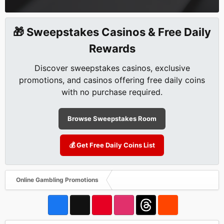
🎁 Sweepstakes Casinos & Free Daily
Rewards
Discover sweepstakes casinos, exclusive
promotions, and casinos offering free daily coins
with no purchase required.
Browse Sweepstakes Room
💰 Get Free Daily Coins List
Online Gambling Promotions