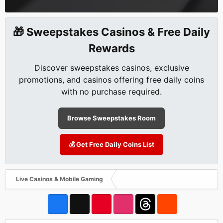
🎁 Sweepstakes Casinos & Free Daily
Rewards
Discover sweepstakes casinos, exclusive
promotions, and casinos offering free daily coins
with no purchase required.
Browse Sweepstakes Room
💰 Get Free Daily Coins List
Live Casinos & Mobile Gaming