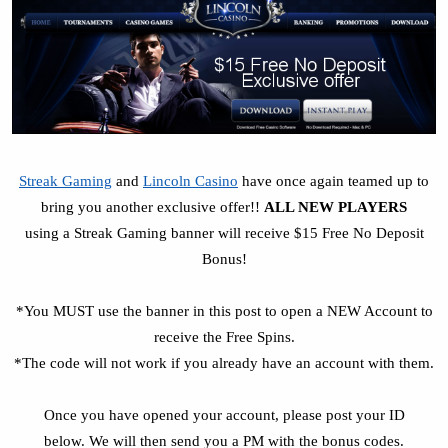
Streak Gaming
and
Lincoln Casino
have once again teamed up to
bring you another exclusive offer!!
ALL NEW PLAYERS
using a Streak Gaming banner will receive $15 Free No Deposit
Bonus!
*You MUST use the banner in this post to open a NEW Account to
receive the Free Spins.
*The code will not work if you already have an account with them.
Once you have opened your account, please post your ID
below. We will then send you a PM with the bonus codes.