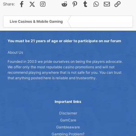
Facebook
X (Twitter)
Instagram
@
Threads
Reddit
Pinterest
Tumblr
WhatsApp
Email
Link
Share:
Live Casinos & Mobile Gaming
You must be 21 years of age or older to participate on our forum
About Us
Founded in 2003 we pride ourselves on being the players advocate.
We offer only the most reputable casino promotions and will not
recommend playing anywhere that is not safe for you. You can trust
that anything posted here is reliable and trustworthy.
Important links
Disclaimer
GamCare
Gambleaware
Gambling Problem?