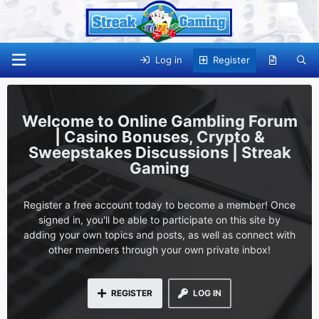
Log in
Register
Online Gambling Forum
| Casino Bonuses, Crypto &
Sweepstakes Discussions | Streak
Gaming
Register a free account today to become a member! Once
signed in, you'll be able to participate on this site by
adding your own topics and posts, as well as connect with
other members through your own private inbox!
REGISTER
LOG IN