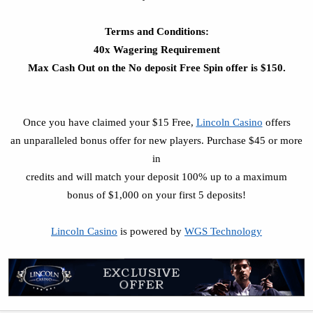
Terms and Conditions:
40x Wagering Requirement
Max Cash Out on the No deposit Free Spin offer is $150.
Once you have claimed your $15 Free,
Lincoln Casino
offers
an unparalleled bonus offer for new players. Purchase $45 or more
in
credits and will match your deposit 100% up to a maximum
bonus of $1,000 on your first 5 deposits!
Lincoln Casino
is powered by
WGS Technology