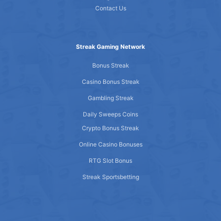
Contact Us
Streak Gaming Network
Bonus Streak
Casino Bonus Streak
Gambling Streak
Daily Sweeps Coins
Crypto Bonus Streak
Online Casino Bonuses
RTG Slot Bonus
Streak Sportsbetting