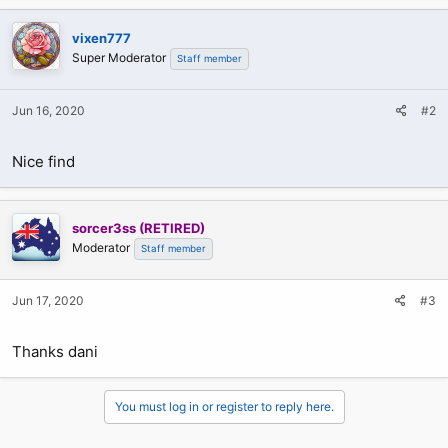
vixen777
Super Moderator
Staff member
Jun 16, 2020
#2
Nice find
sorcer3ss (RETIRED)
Moderator
Staff member
Jun 17, 2020
#3
Thanks dani
You must log in or register to reply here.