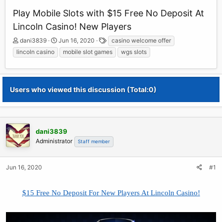
Play Mobile Slots with $15 Free No Deposit At
Lincoln Casino! New Players
T
S
T
dani3839
Jun 16, 2020
casino welcome offer
h
t
a
lincoln casino
mobile slot games
wgs slots
r
a
g
e
r
s
a
t
d
d
Users who viewed this discussion (Total:0)
s
a
t
t
a
e
r
t
dani3839
e
Administrator
Staff member
r
Jun 16, 2020
#1
$15 Free No Deposit For New Players At Lincoln Casino!