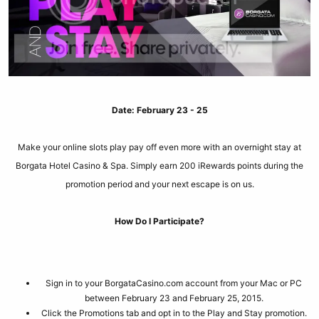
Date: February 23 - 25
Make your online slots play pay off even more with an overnight stay at
Borgata Hotel Casino & Spa. Simply earn 200 iRewards points during the
promotion period and your next escape is on us.
How Do I Participate?
Sign in to your BorgataCasino.com account from your Mac or PC
between February 23 and February 25, 2015.
Click the Promotions tab and opt in to the Play and Stay promotion.