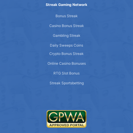
Streak Gaming Network
Bonus Streak
Casino Bonus Streak
Gambling Streak
Daily Sweeps Coins
Crypto Bonus Streak
Online Casino Bonuses
RTG Slot Bonus
Streak Sportsbetting