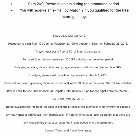
Earn 200 iRewards points during the promotion period.
You will receive an e-mail by March 2 if you qualified for the free
overnight stay.
TERMS AND CONDITIONS
Promotion is valid from 12:00am on February 23, 2015 through 11:59pm on February 25, 2015.
Player must opt in from a PC or Mac to participate.
To be eligible, players must earn 200 iRPs during the promotion period.
Only play on slots, classic slots and progressive slots will be used to calculate iRPs.
Qualifying players will be notified by e-mail by March 2, 2015.
Once notified, each qualifying player must respond within 10 days or the room offer will be forfeited.
Offer is valid for one Classic room at Borgata Hotel Casino & Spa for one night between March 3,
2015 and April 16, 2015.
BorgataCasino.com reserves the right to change or cancel this promotion in its entirety or exclude
any individual or individuals from participation, if it determines at its sole discretion that there are
any irregularities or abuses occurring in connection with the promotion.
General Terms and Conditions apply.