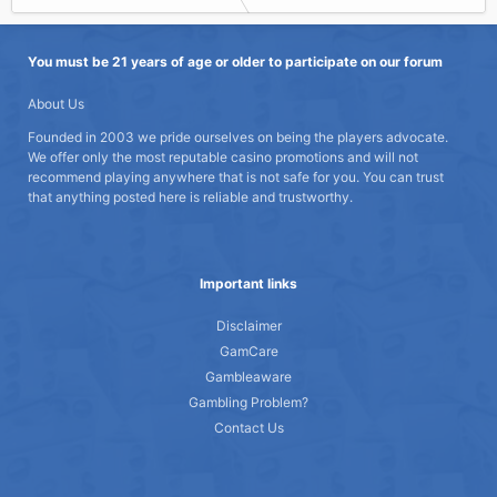
You must be 21 years of age or older to participate on our forum
About Us
Founded in 2003 we pride ourselves on being the players advocate.
We offer only the most reputable casino promotions and will not
recommend playing anywhere that is not safe for you. You can trust
that anything posted here is reliable and trustworthy.
Important links
Disclaimer
GamCare
Gambleaware
Gambling Problem?
Contact Us