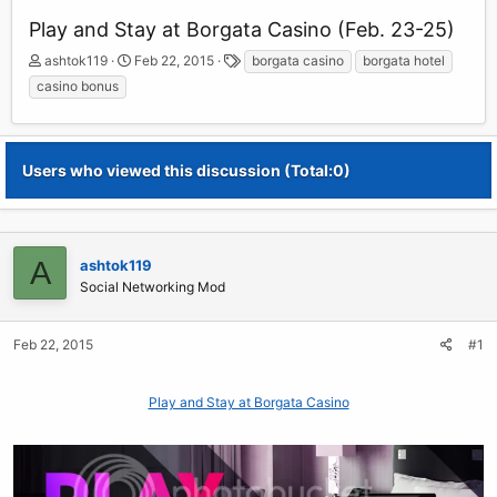
Play and Stay at Borgata Casino (Feb. 23-25)
T
S
T
ashtok119
Feb 22, 2015
borgata casino
borgata hotel
h
t
a
casino bonus
r
a
g
e
r
s
a
t
d
d
Users who viewed this discussion (Total:0)
s
a
t
t
a
e
r
t
A
ashtok119
e
Social Networking Mod
r
Feb 22, 2015
#1
Play and Stay at Borgata Casino