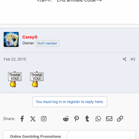
CareyG
Owner
Staff member
Feb 22, 2015
#2
You must log in or register to reply here.
Facebook
X (Twitter)
Instagram
@
Threads
Reddit
Pinterest
Tumblr
WhatsApp
Email
Link
Share:
Online Gambling Promotions