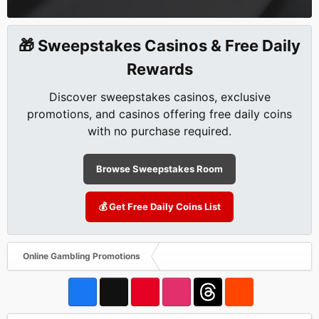
🎁 Sweepstakes Casinos & Free Daily
Rewards
Discover sweepstakes casinos, exclusive
promotions, and casinos offering free daily coins
with no purchase required.
Browse Sweepstakes Room
💰 Get Free Daily Coins List
Online Gambling Promotions