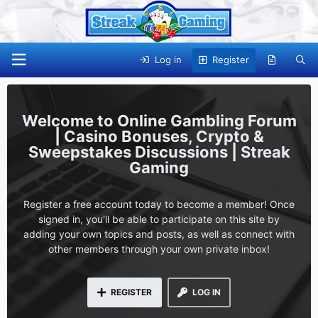
Log in
Register
Online Gambling Forum
| Casino Bonuses, Crypto &
Sweepstakes Discussions | Streak
Gaming
Register a free account today to become a member! Once
signed in, you'll be able to participate on this site by
adding your own topics and posts, as well as connect with
other members through your own private inbox!
REGISTER
LOG IN