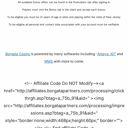
All available bonus offers can be found in the Promotions tab after signing in.
Players must visit the Bonus tab in the client and accept each bonus.
To be eligible you must be 21 years of age or older and playing within the state of New Jersey.
To be eligible all personal and contact data associated with your account must be verifiable.
Borgata Casino
is powered by many softwares including :
Amaya
,
IGT
and
WMS
with more to come.
<!-- Affiliate Code Do NOT Modify--><a
href="http://affiliates.borgatapartners.com/processing/click
thrgh.asp?btag=a_75b_91&aid=" ><img
src="http://affiliates.borgatapartners.com/processing/impre
ssions.asp?btag=a_75b_91&aid="
style="border:none;width:468px;height:60px;" border="">
</a><!-- End affiliate Code-->