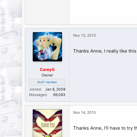
Nov 13, 2015
Thanks Anne, I really like this 
CareyG
Owner
Staff member
Joined
Jan 8, 2008
Messages
69,063
Nov 14, 2015
Thanks Anne, I'll have to try t