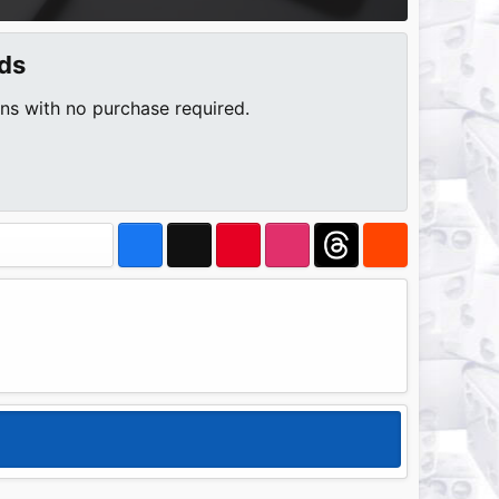
rds
ns with no purchase required.