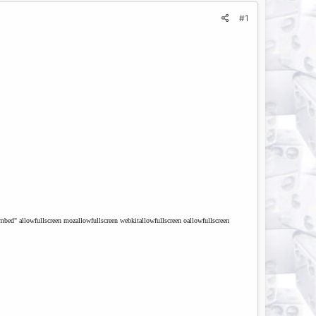
#1
ed" allowfullscreen mozallowfullscreen webkitallowfullscreen oallowfullscreen