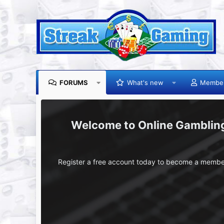
FORUMS
What's new
Membe
Online Gambling
Register a free account today to become a member! 