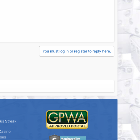
You must log in or register to reply here.
us Streak
Casino
ses