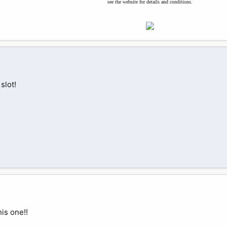
see the website for details and conditions.
slot!
his one!!