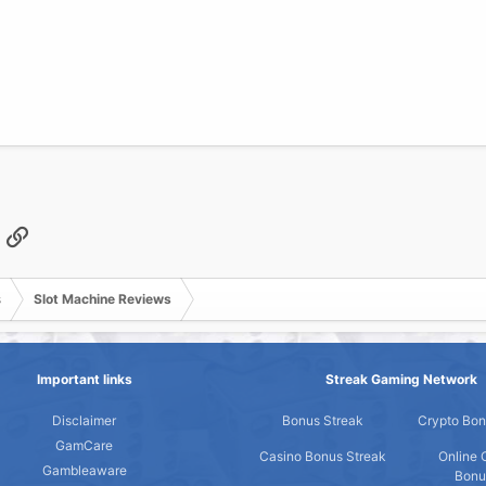
App
mail
Link
s
Slot Machine Reviews
Important links
Streak Gaming Network
Disclaimer
Bonus Streak
Crypto Bon
GamCare
Casino Bonus Streak
Online 
Gambleaware
Bonu