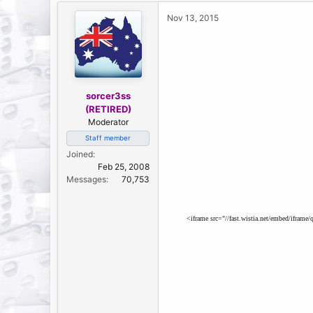
a
e
Nov 13, 2015
r
t
e
r
sorcer3ss
(RETIRED)
Moderator
Staff member
Joined
Feb 25, 2008
Messages
70,753
<iframe src="//fast.wistia.net/embed/ifram