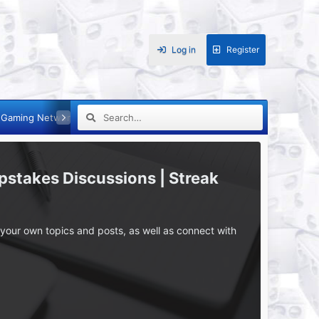
Log in
Register
 Gaming Network
stakes Discussions | Streak
 your own topics and posts, as well as connect with