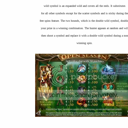
wild symbol is an expanded wild and covers all the reels. It substitutes
for all other symbols except for the scatter symbols and is sticky during the
free spins feature. The two hounds, which is the double wild symbol, doubl
your prize in a winning combination. The hunter appears at random and wil
then shoot a symbol and replace it with a double wild symbol during a non
winning spin.