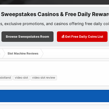
 Sweepstakes Casinos & Free Daily Rewa
, exclusive promotions, and casinos offering free daily coi
Browse Sweepstakes Room
💰 Get Free Daily Coins List
s
Slot Machine Reviews
slotland
video slot
video slot review