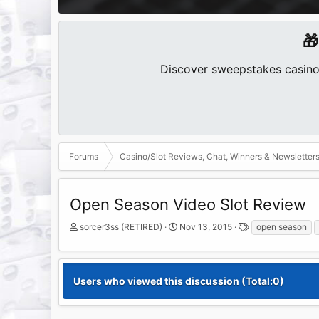
🎁
Discover sweepstakes casinos
Forums
Casino/Slot Reviews, Chat, Winners & Newsletter
Open Season Video Slot Review
T
S
T
sorcer3ss (RETIRED)
Nov 13, 2015
open season
h
t
a
r
a
g
e
r
s
a
t
Users who viewed this discussion (Total:0)
d
d
s
a
t
t