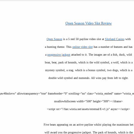
Open Season Video Slot Review
Open Season
is a 5 reel 50 payline video slot at
Slotland Casino
with
a hunting theme. This
online video slot
has a number of features and has
a
progressive jackpot
attached to it. The images are of a fish, duck, wild
boar, bear, pack of hounds, which is the wild symbol, a wolf, which is a
mystery symbol, a stag. which is a bonus symbol, two dogs, which is a
double wild symbol and numerals. All wins pay from left to right.
e/qaw48mlovw" allowtransparency="true" frameborder="0" scrolling="no" class="wistia_embed" name="wistia_emb
msallowfullscreen width="500" height="309"></iframe>
<script src="//fast.wistia.net/assets/external/E-v1.js" async></script>
Five bears appearing on an active payline whilst playing the maximum bet
will award you the progressive jackpot. The pack of hounds, which is the