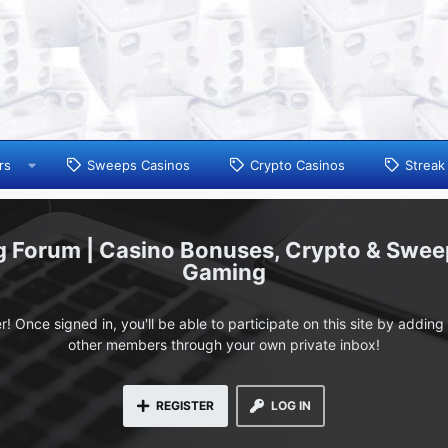
rs
Sweeps Casinos
Crypto Casinos
Streak
 Forum | Casino Bonuses, Crypto & Sweep
Gaming
Once signed in, you'll be able to participate on this site by adding
other members through your own private inbox!
REGISTER
LOG IN