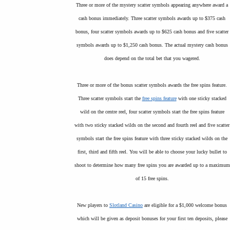
Three or more of the mystery scatter symbols appearing anywhere award a
cash bonus immediately. Three scatter symbols awards up to $375 cash
bonus, four scatter symbols awards up to $625 cash bonus and five scatter
symbols awards up to $1,250 cash bonus. The actual mystery cash bonus
does depend on the total bet that you wagered.
Three or more of the bonus scatter symbols awards the free spins feature.
Three scatter symbols start the
free spins feature
with one sticky stacked
wild on the centre reel, four scatter symbols start the free spins feature
with two sticky stacked wilds on the second and fourth reel and five scatter
symbols start the free spins feature with three sticky stacked wilds on the
first, third and fifth reel. You will be able to choose your lucky bullet to
shoot to determine how many free spins you are awarded up to a maximum
of 15 free spins.
New players to
Slotland Casino
are eligible for a $1,000 welcome bonus
which will be given as deposit bonuses for your first ten deposits, please