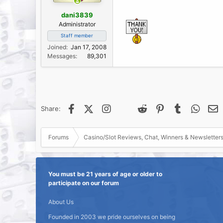
dani3839
Administrator
Staff member
Joined
Jan 17, 2008
Messages
89,301
Facebook
X (Twitter)
Instagram
@
Threads
Reddit
Pinterest
Tumblr
Whats
E
Share:
Forums
Casino/Slot Reviews, Chat, Winners & Newsletter
You must be 21 years of age or older to
participate on our forum
About Us
Founded in 2003 we pride ourselves on being