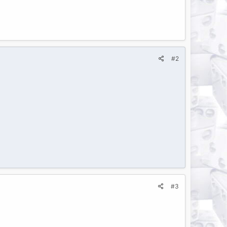
#2
#3