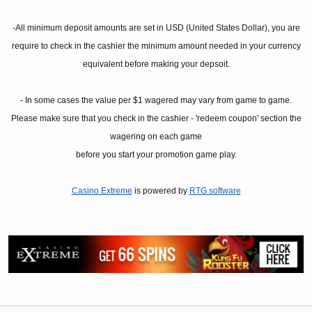
-All minimum deposit amounts are set in USD (United States Dollar), you are
require to check in the cashier the minimum amount needed in your currency
equivalent before making your depsoit.
- In some cases the value per $1 wagered may vary from game to game.
Please make sure that you check in the cashier - 'redeem coupon' section the
wagering on each game
before you start your promotion game play.
Casino Extreme
is powered by
RTG software