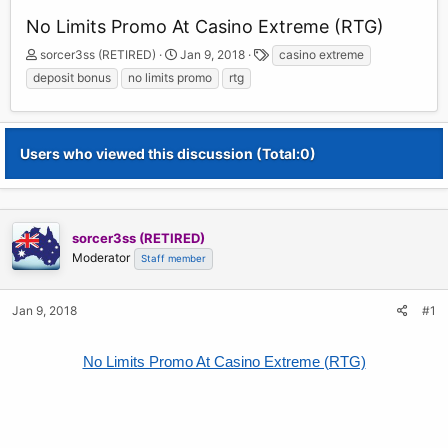
No Limits Promo At Casino Extreme (RTG)
T
S
T
sorcer3ss (RETIRED)
Jan 9, 2018
casino extreme
h
t
a
deposit bonus
no limits promo
rtg
r
a
g
e
r
s
a
t
d
d
Users who viewed this discussion (Total:0)
s
a
t
t
a
e
r
t
sorcer3ss (RETIRED)
e
Moderator
Staff member
r
Jan 9, 2018
#1
No Limits Promo At Casino Extreme (RTG)