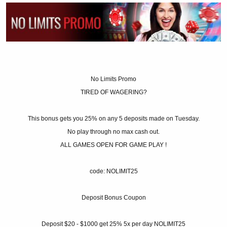
No Limits Promo
TIRED OF WAGERING?
This bonus gets you 25% on any 5 deposits made on Tuesday.
No play through no max cash out.
ALL GAMES OPEN FOR GAME PLAY !
code: NOLIMIT25
Deposit Bonus Coupon
Deposit $20 - $1000 get 25% 5x per day NOLIMIT25