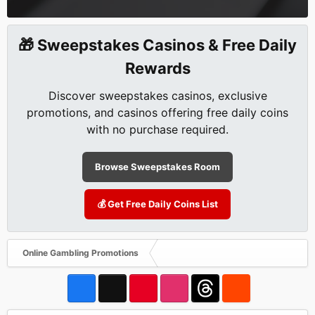
🎁 Sweepstakes Casinos & Free Daily
Rewards
Discover sweepstakes casinos, exclusive
promotions, and casinos offering free daily coins
with no purchase required.
Browse Sweepstakes Room
💰 Get Free Daily Coins List
Online Gambling Promotions