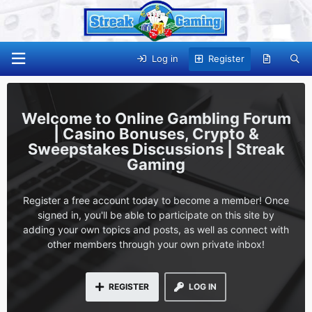
Log in
Register
Online Gambling Forum
| Casino Bonuses, Crypto &
Sweepstakes Discussions | Streak
Gaming
Register a free account today to become a member! Once
signed in, you'll be able to participate on this site by
adding your own topics and posts, as well as connect with
other members through your own private inbox!
REGISTER
LOG IN