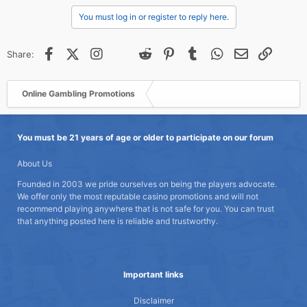
You must log in or register to reply here.
Facebook
X (Twitter)
Instagram
@
Threads
Reddit
Pinterest
Tumblr
WhatsApp
Email
Link
Share:
Online Gambling Promotions
You must be 21 years of age or older to participate on our forum
About Us
Founded in 2003 we pride ourselves on being the players advocate.
We offer only the most reputable casino promotions and will not
recommend playing anywhere that is not safe for you. You can trust
that anything posted here is reliable and trustworthy.
Important links
Disclaimer