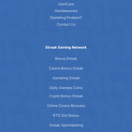
GamCare
Gambleaware
Gambling Problem?
Contact Us
Streak Gaming Network
Bonus Streak
Casino Bonus Streak
Gambling Streak
Daily Sweeps Coins
Crypto Bonus Streak
Online Casino Bonuses
RTG Slot Bonus
Streak Sportsbetting