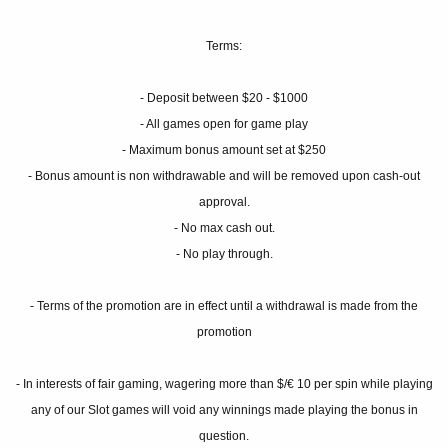
Terms:
- Deposit between $20 - $1000
- All games open for game play
- Maximum bonus amount set at $250
- Bonus amount is non withdrawable and will be removed upon cash-out
approval.
- No max cash out.
- No play through.
- Terms of the promotion are in effect until a withdrawal is made from the
promotion
- In interests of fair gaming, wagering more than $/€ 10 per spin while playing
any of our Slot games will void any winnings made playing the bonus in
question.