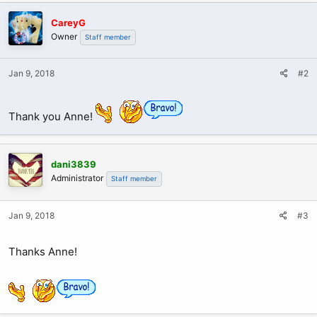
CareyG
Owner
Staff member
Jan 9, 2018
#2
Thank you Anne!
dani3839
Administrator
Staff member
Jan 9, 2018
#3
Thanks Anne!