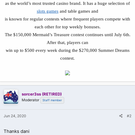
as the world’s most trusted casino brand. It has a huge selection of
slots games
and table games and
is known for regular contests where frequent players compete with
each other for top weekly bonuses.
The $150,000 Mermaid’s Treasure contest continues until July 6th.
After that, players can
win up to $500 every week during the $270,000 Summer Dreams
contest.
sorcer3ss (RETIRED)
Moderator
Staff member
Jun 24, 2020
#2
Thanks dani