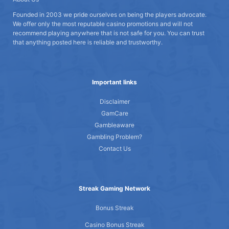
Founded in 2003 we pride ourselves on being the players advocate.
We offer only the most reputable casino promotions and will not
recommend playing anywhere that is not safe for you. You can trust
that anything posted here is reliable and trustworthy.
Important links
Disclaimer
GamCare
Gambleaware
Gambling Problem?
Contact Us
Streak Gaming Network
Bonus Streak
Casino Bonus Streak