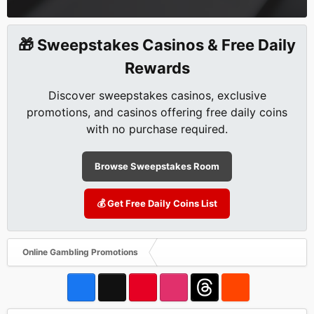
🎁 Sweepstakes Casinos & Free Daily
Rewards
Discover sweepstakes casinos, exclusive
promotions, and casinos offering free daily coins
with no purchase required.
Browse Sweepstakes Room
💰 Get Free Daily Coins List
Online Gambling Promotions