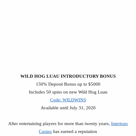
WILD HOG LUAU INTRODUCTORY BONUS
150% Deposit Bonus up to $5000
Includes 50 spins on new Wild Hog Luau
Code: WILDWINS
Available until July 31, 2020
After entertaining players for more than twenty years,
Intertops
Casino
has earned a reputation