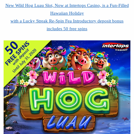
New Wild Hog Luau Slot, Now at Intertops Casino, is a Fun-Filled
Hawaiian Holiday
with a Lucky Streak Re-Spin Fea Introductory deposit bonus
includes 50 free spins