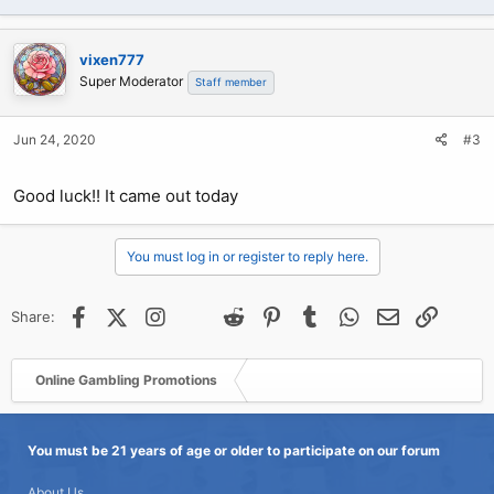
vixen777
Super Moderator
Staff member
Jun 24, 2020
#3
Good luck!! It came out today
You must log in or register to reply here.
Facebook
X (Twitter)
Instagram
@
Threads
Reddit
Pinterest
Tumblr
WhatsApp
Email
Link
Share:
Online Gambling Promotions
You must be 21 years of age or older to participate on our forum
About Us