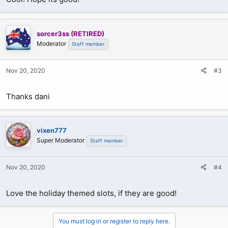
sorcer3ss (RETIRED)
Moderator
Staff member
Nov 20, 2020
#3
Thanks dani
vixen777
Super Moderator
Staff member
Nov 20, 2020
#4
Love the holiday themed slots, if they are good!
You must log in or register to reply here.