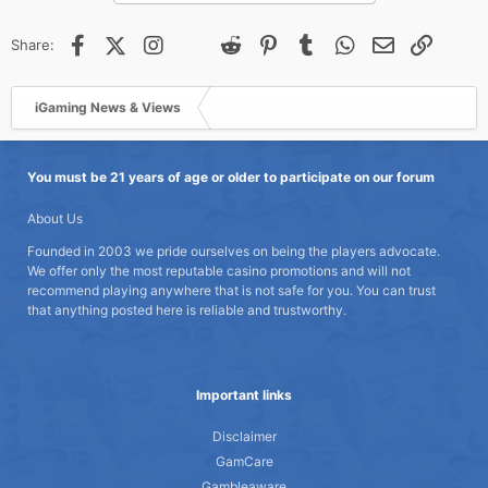
Facebook
X (Twitter)
Instagram
@
Threads
Reddit
Pinterest
Tumblr
WhatsApp
Email
Link
Share:
iGaming News & Views
You must be 21 years of age or older to participate on our forum
About Us
Founded in 2003 we pride ourselves on being the players advocate.
We offer only the most reputable casino promotions and will not
recommend playing anywhere that is not safe for you. You can trust
that anything posted here is reliable and trustworthy.
Important links
Disclaimer
GamCare
Gambleaware