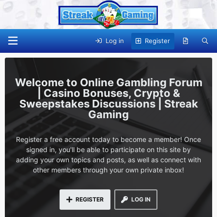
Log in
Register
Online Gambling Forum
| Casino Bonuses, Crypto &
Sweepstakes Discussions | Streak
Gaming
Register a free account today to become a member! Once
signed in, you'll be able to participate on this site by
adding your own topics and posts, as well as connect with
other members through your own private inbox!
REGISTER
LOG IN