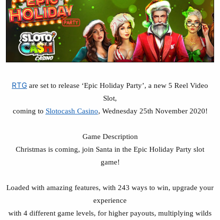
RTG
are set to release ‘Epic Holiday Party’, a new 5 Reel Video
Slot,
coming to
Slotocash Casino
, Wednesday 25th November 2020!
Game Description
Christmas is coming, join Santa in the Epic Holiday Party slot
game!
Loaded with amazing features, with 243 ways to win, upgrade your
experience
with 4 different game levels, for higher payouts, multiplying wilds