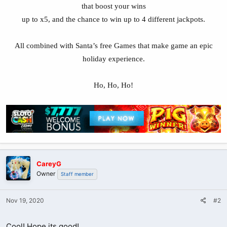
that boost your wins
up to x5, and the chance to win up to 4 different jackpots.
All combined with Santa’s free Games that make game an epic
holiday experience.
Ho, Ho, Ho!
CareyG
Owner
Staff member
Nov 19, 2020
#2
Cool! Hope its good!