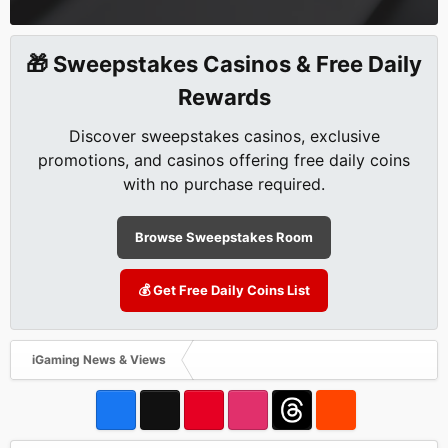
🎁 Sweepstakes Casinos & Free Daily
Rewards
Discover sweepstakes casinos, exclusive
promotions, and casinos offering free daily coins
with no purchase required.
Browse Sweepstakes Room
💰 Get Free Daily Coins List
iGaming News & Views