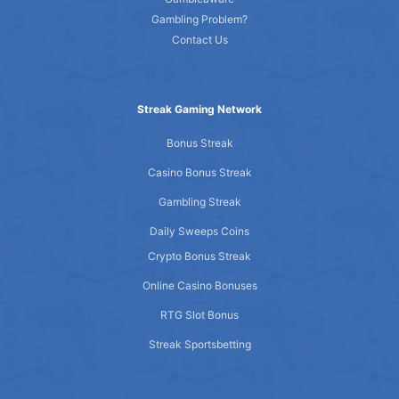
Gambling Problem?
Contact Us
Streak Gaming Network
Bonus Streak
Casino Bonus Streak
Gambling Streak
Daily Sweeps Coins
Crypto Bonus Streak
Online Casino Bonuses
RTG Slot Bonus
Streak Sportsbetting