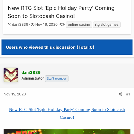
New RTG Slot 'Epic Holiday Party' Coming
Soon to Slotocash Casino!
T
S
T
dani3839
Nov 19, 2020
online casino
rtg slot games
h
t
a
r
a
g
e
r
s
a
t
Users who viewed this discussion (Total:0)
d
d
s
a
t
t
a
e
dani3839
r
t
Administrator
Staff member
e
r
Nov 19, 2020
#1
New RTG Slot 'Epic Holiday Party' Coming Soon to Slotocash
Casino!