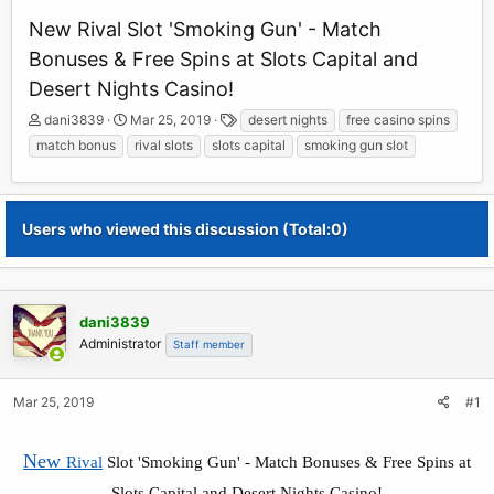
New Rival Slot 'Smoking Gun' - Match
Bonuses & Free Spins at Slots Capital and
Desert Nights Casino!
T
S
T
dani3839
Mar 25, 2019
desert nights
free casino spins
h
t
a
match bonus
rival slots
slots capital
smoking gun slot
r
a
g
e
r
s
a
t
d
d
Users who viewed this discussion (Total:0)
s
a
t
t
a
e
r
t
dani3839
e
Administrator
Staff member
r
Mar 25, 2019
#1
New
Rival
Slot 'Smoking Gun' - Match Bonuses & Free Spins at
Slots Capital and Desert Nights Casino!