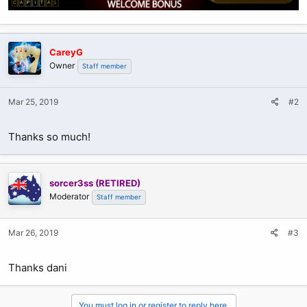
CareyG
Owner
Staff member
Mar 25, 2019
#2
Thanks so much!
sorcer3ss (RETIRED)
Moderator
Staff member
Mar 26, 2019
#3
Thanks dani
You must log in or register to reply here.