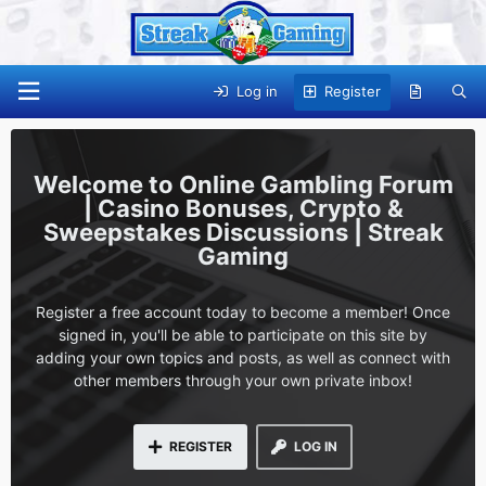
Log in
Register
Online Gambling Forum
| Casino Bonuses, Crypto &
Sweepstakes Discussions | Streak
Gaming
Register a free account today to become a member! Once
signed in, you'll be able to participate on this site by
adding your own topics and posts, as well as connect with
other members through your own private inbox!
REGISTER
LOG IN