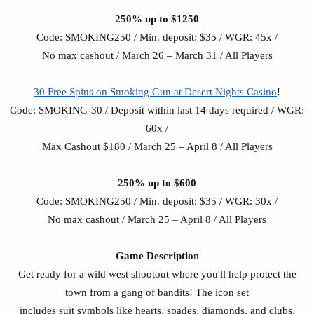
250% up to $1250
Code: SMOKING250 / Min. deposit: $35 / WGR: 45x /
No max cashout / March 26 – March 31 / All Players
30 Free Spins on Smoking Gun at Desert Nights Casino
!
Code: SMOKING-30 / Deposit within last 14 days required / WGR:
60x /
Max Cashout $180 / March 25 – April 8 / All Players
250% up to $600
Code: SMOKING250 / Min. deposit: $35 / WGR: 30x /
No max cashout / March 25 – April 8 / All Players
Game Descriptio
n
Get ready for a wild west shootout where you'll help protect the
town from a gang of bandits! The icon set
includes suit symbols like hearts, spades, diamonds, and clubs.