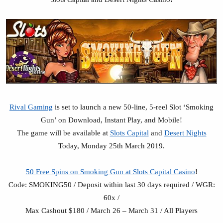
Rival Gaming
is set to launch a new 50-line, 5-reel Slot ‘Smoking
Gun’ on Download, Instant Play, and Mobile!
The game will be available at
Slots Capital
and
Desert Nights
Today, Monday 25th March 2019.
50 Free Spins on Smoking Gun at Slots Capital Casino
!
Code: SMOKING50 / Deposit within last 30 days required / WGR:
60x /
Max Cashout $180 / March 26 – March 31 / All Players