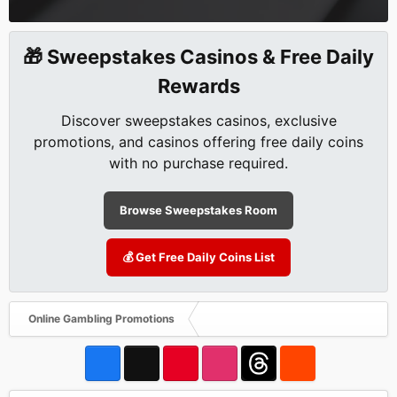
🎁 Sweepstakes Casinos & Free Daily
Rewards
Discover sweepstakes casinos, exclusive
promotions, and casinos offering free daily coins
with no purchase required.
Browse Sweepstakes Room
💰 Get Free Daily Coins List
Online Gambling Promotions