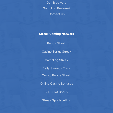
Gambleaware
Gambling Problem?
Contact Us
Streak Gaming Network
Bonus Streak
Casino Bonus Streak
Gambling Streak
Daily Sweeps Coins
Crypto Bonus Streak
Online Casino Bonuses
RTG Slot Bonus
Streak Sportsbetting