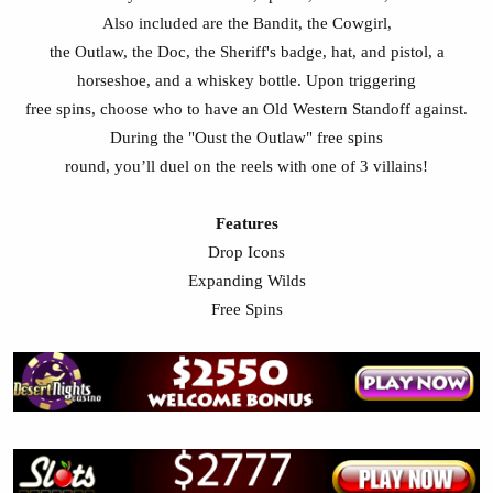
Also included are the Bandit, the Cowgirl,
the Outlaw, the Doc, the Sheriff's badge, hat, and pistol, a
horseshoe, and a whiskey bottle. Upon triggering
free spins, choose who to have an Old Western Standoff against.
During the "Oust the Outlaw" free spins
round, you’ll duel on the reels with one of 3 villains!
Features
Drop Icons
Expanding Wilds
Free Spins