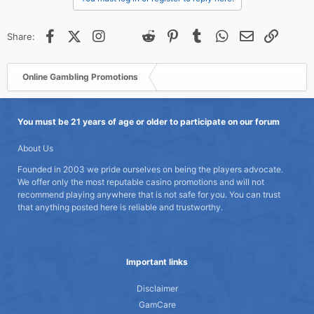
Facebook
X (Twitter)
Instagram
@
Threads
Reddit
Pinterest
Tumblr
WhatsApp
Email
Link
Share:
Online Gambling Promotions
You must be 21 years of age or older to participate on our forum
About Us
Founded in 2003 we pride ourselves on being the players advocate.
We offer only the most reputable casino promotions and will not
recommend playing anywhere that is not safe for you. You can trust
that anything posted here is reliable and trustworthy.
Important links
Disclaimer
GamCare