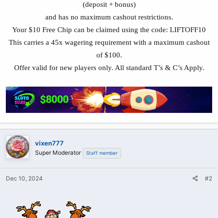
(deposit + bonus)
and has no maximum cashout restrictions.
Your $10 Free Chip can be claimed using the code: LIFTOFF10
This carries a 45x wagering requirement with a maximum cashout
of $100.
Offer valid for new players only. All standard T’s & C’s Apply.
vixen777
Super Moderator
Staff member
Dec 10, 2024
#2