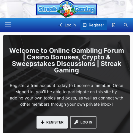
Log in
Register
Online Gambling Forum
| Casino Bonuses, Crypto &
Sweepstakes Discussions | Streak
Gaming
Register a free account today to become a member! Once
signed in, you'll be able to participate on this site by
adding your own topics and posts, as well as connect with
other members through your own private inbox!
REGISTER
LOG IN