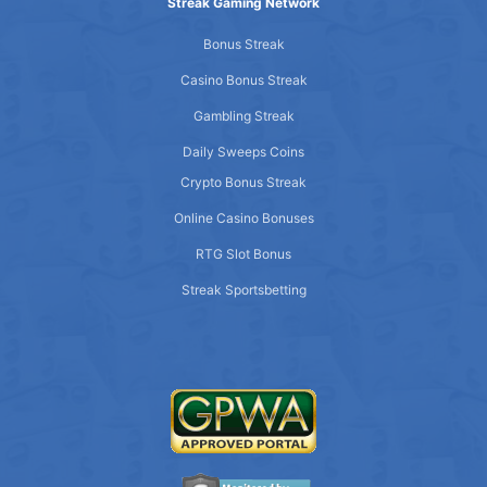
Streak Gaming Network
Bonus Streak
Casino Bonus Streak
Gambling Streak
Daily Sweeps Coins
Crypto Bonus Streak
Online Casino Bonuses
RTG Slot Bonus
Streak Sportsbetting