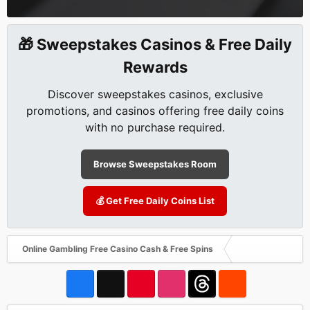
🎁 Sweepstakes Casinos & Free Daily
Rewards
Discover sweepstakes casinos, exclusive
promotions, and casinos offering free daily coins
with no purchase required.
Browse Sweepstakes Room
💰 Get Free Daily Coins List
Online Gambling Free Casino Cash & Free Spins