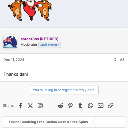
sorcer3ss (RETIRED)
Moderator
Staff member
Dec 11, 2024
#3
Thanks dani
You must log in or register to reply here.
Facebook
X (Twitter)
Instagram
@
Threads
Reddit
Pinterest
Tumblr
WhatsApp
Email
Link
Share:
Online Gambling Free Casino Cash & Free Spins