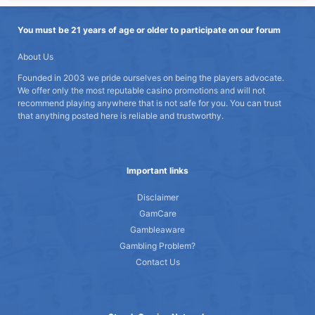
You must be 21 years of age or older to participate on our forum
About Us
Founded in 2003 we pride ourselves on being the players advocate.
We offer only the most reputable casino promotions and will not
recommend playing anywhere that is not safe for you. You can trust
that anything posted here is reliable and trustworthy.
Important links
Disclaimer
GamCare
Gambleaware
Gambling Problem?
Contact Us