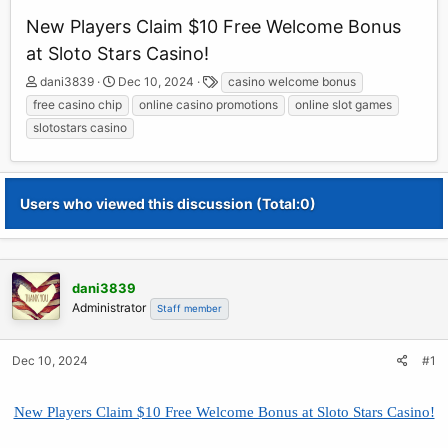
New Players Claim $10 Free Welcome Bonus
at Sloto Stars Casino!
T
S
T
dani3839
Dec 10, 2024
casino welcome bonus
h
t
a
free casino chip
online casino promotions
online slot games
r
a
g
slotostars casino
e
r
s
a
t
d
d
s
a
Users who viewed this discussion (Total:0)
t
t
a
e
r
t
e
dani3839
r
Administrator
Staff member
Dec 10, 2024
#1
New Players Claim $10 Free Welcome Bonus at Sloto Stars Casino!