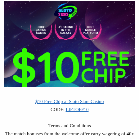
$10 Free Chip at Sloto Stars Casino
CODE:
LIFTOFF10
Terms and Conditions
The match bonuses from the welcome offer carry wagering of 40x