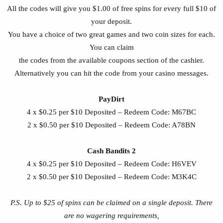
All the codes will give you $1.00 of free spins for every full $10 of
your deposit.
You have a choice of two great games and two coin sizes for each.
You can claim
the codes from the available coupons section of the cashier.
Alternatively you can hit the code from your casino messages.
PayDirt
4 x $0.25 per $10 Deposited – Redeem Code: M67BC
2 x $0.50 per $10 Deposited – Redeem Code: A78BN
Cash Bandits 2
4 x $0.25 per $10 Deposited – Redeem Code: H6VEV
2 x $0.50 per $10 Deposited – Redeem Code: M3K4C
P.S. Up to $25 of spins can be claimed on a single deposit. There
are no wagering requirements,