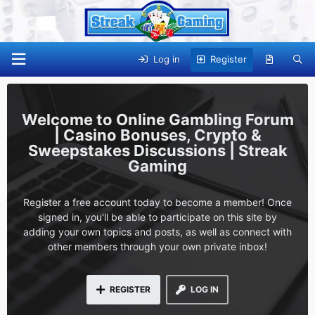
Log in
Register
Online Gambling Forum
| Casino Bonuses, Crypto &
Sweepstakes Discussions | Streak
Gaming
Register a free account today to become a member! Once
signed in, you'll be able to participate on this site by
adding your own topics and posts, as well as connect with
other members through your own private inbox!
REGISTER
LOG IN