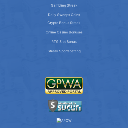
Gambling Streak
Daily Sweeps Coins
Crypto Bonus Streak
Online Casino Bonuses
RTG Slot Bonus
Streak Sportsbetting