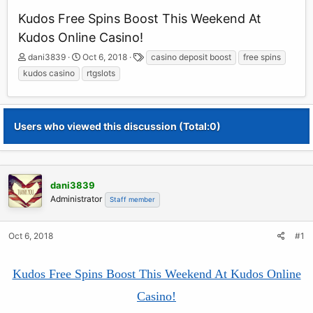
Kudos Free Spins Boost This Weekend At
Kudos Online Casino!
T
S
T
dani3839
Oct 6, 2018
casino deposit boost
free spins
h
t
a
kudos casino
rtgslots
r
a
g
e
r
s
a
t
d
d
Users who viewed this discussion (Total:0)
s
a
t
t
a
e
r
t
dani3839
e
Administrator
Staff member
r
Oct 6, 2018
#1
Kudos Free Spins Boost This Weekend At Kudos Online
Casino!