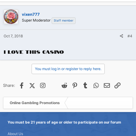
vixen777
Super Moderator
Staff member
Oct 7, 2018
#4
I love this casino
You must log in or register to reply here.
Facebook
X (Twitter)
Instagram
@
Threads
Reddit
Pinterest
Tumblr
WhatsApp
Email
Link
Share:
Online Gambling Promotions
You must be 21 years of age or older to participate on our forum
About Us