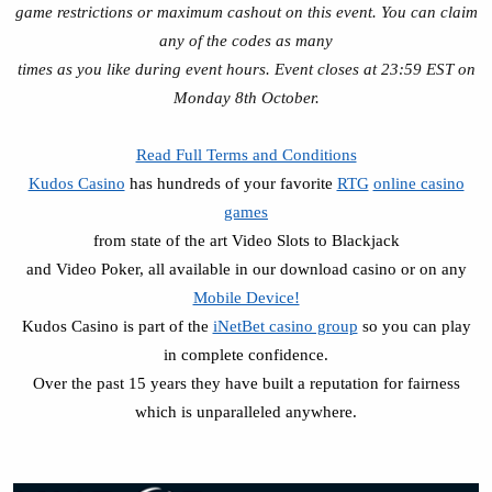
game restrictions or maximum cashout on this event. You can claim
any of the codes as many
times as you like during event hours. Event closes at 23:59 EST on
Monday 8th October.
Read Full Terms and Conditions
Kudos Casino
has hundreds of your favorite
RTG
online casino
games
from state of the art Video Slots to Blackjack
and Video Poker, all available in our download casino or on any
Mobile Device!
Kudos Casino is part of the
iNetBet casino group
so you can play
in complete confidence.
Over the past 15 years they have built a reputation for fairness
which is unparalleled anywhere.