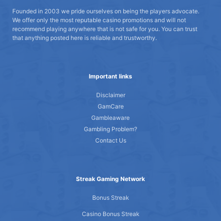
Founded in 2003 we pride ourselves on being the players advocate.
We offer only the most reputable casino promotions and will not
recommend playing anywhere that is not safe for you. You can trust
that anything posted here is reliable and trustworthy.
Important links
Disclaimer
GamCare
Gambleaware
Gambling Problem?
Contact Us
Streak Gaming Network
Bonus Streak
Casino Bonus Streak