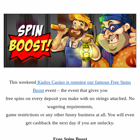
This weekend
Kudos Casino is running our famous Free Spins
Boost
event – the event that gives you
free spins on every deposit you make with no strings attached. No
wagering requirements,
game restrictions or any other funny business at all. You will even
get cashback the next day if you are unlucky.
Free Spins Boost