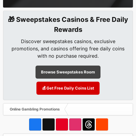
🎁 Sweepstakes Casinos & Free Daily
Rewards
Discover sweepstakes casinos, exclusive
promotions, and casinos offering free daily coins
with no purchase required.
Browse Sweepstakes Room
💰 Get Free Daily Coins List
Online Gambling Promotions