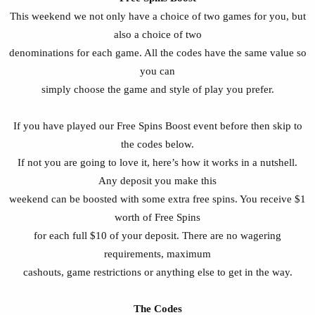
This weekend we not only have a choice of two games for you, but
also a choice of two
denominations for each game. All the codes have the same value so
you can
simply choose the game and style of play you prefer.
If you have played our Free Spins Boost event before then skip to
the codes below.
If not you are going to love it, here’s how it works in a nutshell.
Any deposit you make this
weekend can be boosted with some extra free spins. You receive $1
worth of Free Spins
for each full $10 of your deposit. There are no wagering
requirements, maximum
cashouts, game restrictions or anything else to get in the way.
The Codes