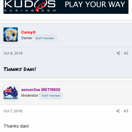
CareyG
Owner
Staff member
Oct 6, 2018
#2
Thanks Dani!
sorcer3ss (RETIRED)
Moderator
Staff member
Oct 7, 2018
#3
Thanks dani