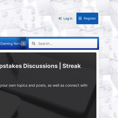
Log in
Register
 Gaming Network
stakes Discussions | Streak
 your own topics and posts, as well as connect with