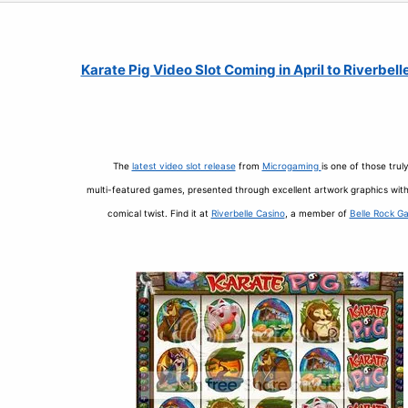
Karate Pig Video Slot Coming in April to Riverbell
The
latest video slot release
from
Microgaming
is one of those truly
multi-featured games, presented through excellent artwork graphics with 
comical twist. Find it at
Riverbelle Casino
, a member of
Belle Rock G