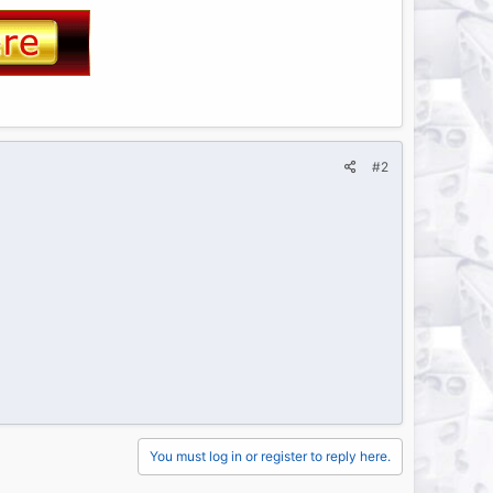
#2
You must log in or register to reply here.