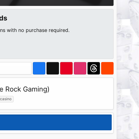
rds
ns with no purchase required.
lle Rock Gaming)
 casino