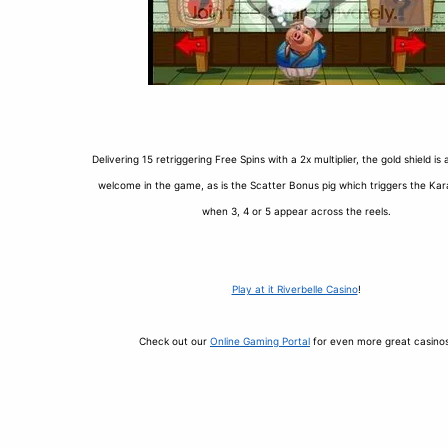
Delivering 15 retriggering Free Spins with a 2x multiplier, the gold shield is
welcome in the game, as is the Scatter Bonus pig which triggers the Ka
when 3, 4 or 5 appear across the reels.
Play at it Riverbelle Casino
!
Check out our
Online Gaming Portal
for even more great casinos