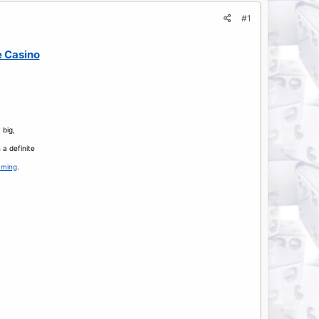
#1
e Casino
 big,
a definite
aming
.