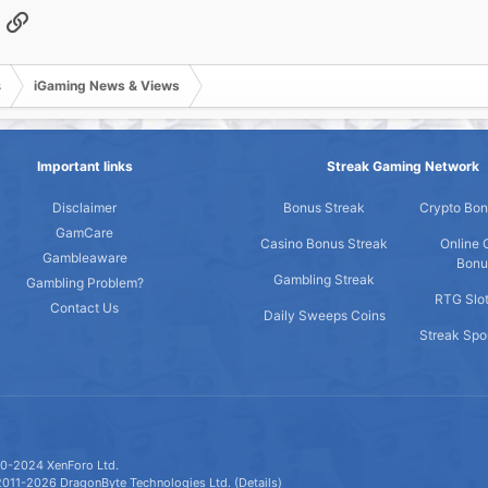
App
mail
Link
s
iGaming News & Views
Important links
Streak Gaming Network
Disclaimer
Bonus Streak
Crypto Bon
GamCare
Casino Bonus Streak
Online 
Gambleaware
Bonu
Gambling Streak
Gambling Problem?
RTG Slo
Contact Us
Daily Sweeps Coins
Streak Spo
0-2024 XenForo Ltd.
011-2026
DragonByte Technologies Ltd.
(
Details
)