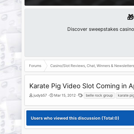
🎁
Discover sweepstakes casinos
Forums
Casino/Slot Reviews, Chat, Winners & Newsletter
Karate Pig Video Slot Coming in A
T
S
T
judyb57
Mar 15, 2012
belle rock group
karate pig
h
t
a
r
a
g
e
r
s
a
t
Users who viewed this discussion (Total:0)
d
d
s
a
t
t