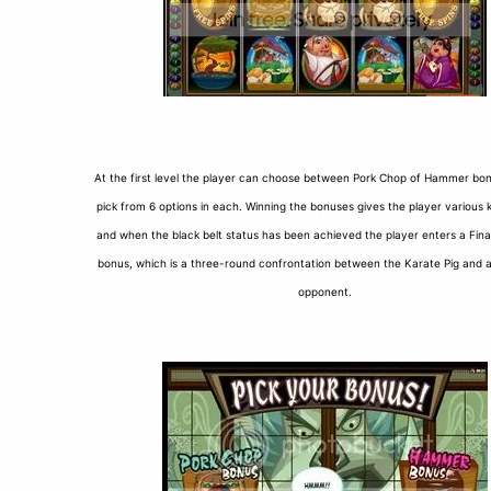
At the first level the player can choose between Pork Chop of Hammer bon
pick from 6 options in each. Winning the bonuses gives the player various k
and when the black belt status has been achieved the player enters a Fi
bonus, which is a three-round confrontation between the Karate Pig and 
opponent.