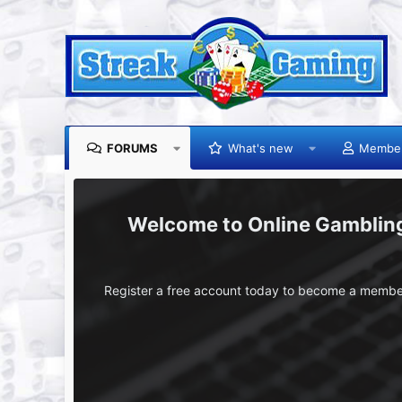
FORUMS
What's new
Membe
Online Gambling
Register a free account today to become a member! 