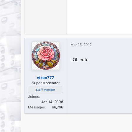
Mar 15, 2012
LOL cute
vixen777
Super Moderator
Staff member
Joined
Jan 14, 2008
Messages
66,796