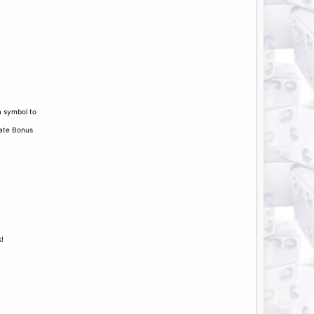
 a symbol to
rate Bonus
!