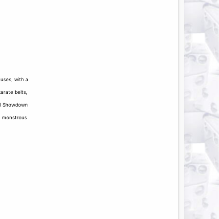
uses, with a
arate belts,
nal Showdown
a monstrous