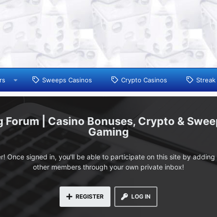
rs
Sweeps Casinos
Crypto Casinos
Streak
 Forum | Casino Bonuses, Crypto & Sweep
Gaming
Once signed in, you'll be able to participate on this site by adding
other members through your own private inbox!
REGISTER
LOG IN