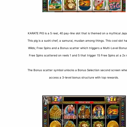
KARATE PIG is a 5 reel, 40 pay-line slot that is themed on a mythical Jap
This pig is a sushi chef, a samurai, musiian among things. This cool slot 
Wilds; Free Spins and a Bonus scatter which triggers a Multi-Level Bon
Free Spins scattered on reels 1 and 5 that trigger 15 Free Spins at a 2x m
The Bonus scatter symbol unlocks a Bonus Selection second screen whe
access a 3-level bonus structure with top rewards.