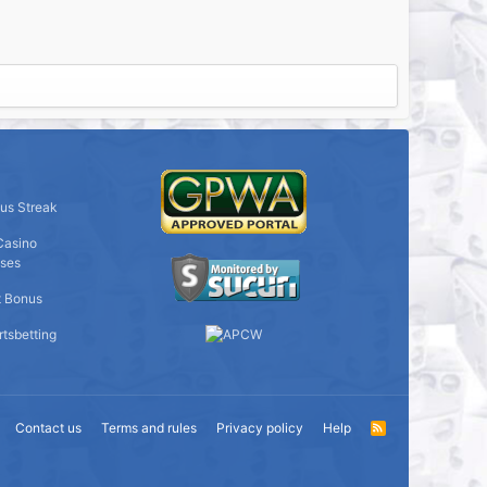
us Streak
Casino
ses
t Bonus
rtsbetting
Contact us
Terms and rules
Privacy policy
Help
R
S
S