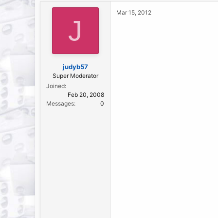
a
e
Mar 15, 2012
r
J
t
e
r
judyb57
Super Moderator
Joined
Feb 20, 2008
Messages
0