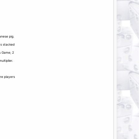
anese pig.
has stacked
us Game; 2
ultiplier.
re players