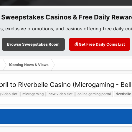
 Sweepstakes Casinos & Free Daily Rewa
, exclusive promotions, and casinos offering free daily coi
Browse Sweepstakes Room
💰 Get Free Daily Coins List
s
iGaming News & Views
pril to Riverbelle Casino (Microgaming - Be
 video slot
microgaming
new video slot
online gaming portal
riverbelle