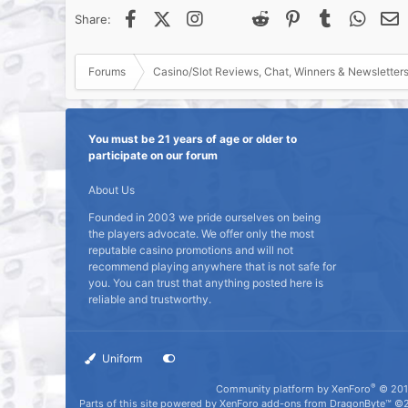
Facebook
X (Twitter)
Instagram
@
Threads
Reddit
Pinterest
Tumblr
Whats
E
Share:
Forums
Casino/Slot Reviews, Chat, Winners & Newsletter
You must be 21 years of age or older to
participate on our forum
About Us
Founded in 2003 we pride ourselves on being
the players advocate. We offer only the most
reputable casino promotions and will not
recommend playing anywhere that is not safe for
you. You can trust that anything posted here is
reliable and trustworthy.
Uniform
®
Community platform by XenForo
© 201
Parts of this site powered by
XenForo add-ons from DragonByte™
©2