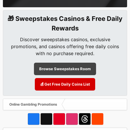
🎁 Sweepstakes Casinos & Free Daily
Rewards
Discover sweepstakes casinos, exclusive
promotions, and casinos offering free daily coins
with no purchase required.
Browse Sweepstakes Room
💰 Get Free Daily Coins List
Online Gambling Promotions