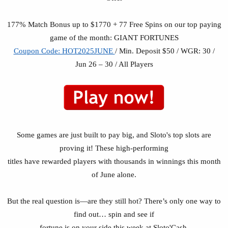
177% Match Bonus up to $1770 + 77 Free Spins on our top paying
game of the month: GIANT FORTUNES
Coupon Code: HOT2025JUNE
/ Min. Deposit $50 / WGR: 30 /
Jun 26 – 30 / All Players
Some games are just built to pay big, and Sloto's top slots are
proving it! These high-performing
titles have rewarded players with thousands in winnings this month
of June alone.
But the real question is—are they still hot? There’s only one way to
find out… spin and see if
fortune is on your side this week at Sloto'Cash.