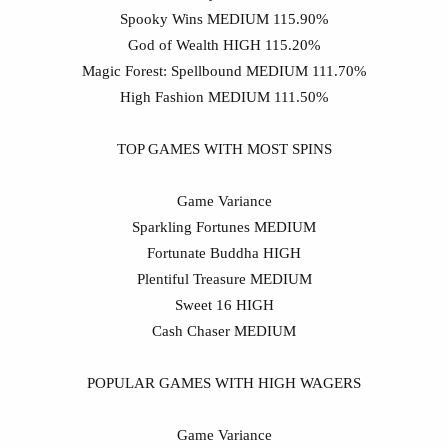
Spooky Wins MEDIUM 115.90%
God of Wealth HIGH 115.20%
Magic Forest: Spellbound MEDIUM 111.70%
High Fashion MEDIUM 111.50%
TOP GAMES WITH MOST SPINS
Game Variance
Sparkling Fortunes MEDIUM
Fortunate Buddha HIGH
Plentiful Treasure MEDIUM
Sweet 16 HIGH
Cash Chaser MEDIUM
POPULAR GAMES WITH HIGH WAGERS
Game Variance