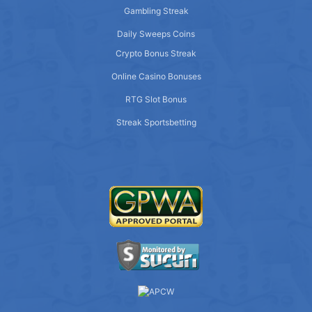
Gambling Streak
Daily Sweeps Coins
Crypto Bonus Streak
Online Casino Bonuses
RTG Slot Bonus
Streak Sportsbetting