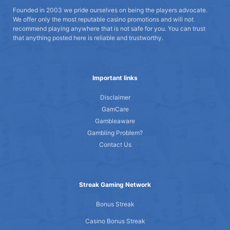
Founded in 2003 we pride ourselves on being the players advocate.
We offer only the most reputable casino promotions and will not
recommend playing anywhere that is not safe for you. You can trust
that anything posted here is reliable and trustworthy.
Important links
Disclaimer
GamCare
Gambleaware
Gambling Problem?
Contact Us
Streak Gaming Network
Bonus Streak
Casino Bonus Streak