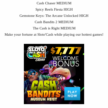
Cash Chaser MEDIUM
Spicy Reels Fiesta HIGH
Gemstone Keys: The Arcane Unlocked HIGH
Cash Bandits 2 MEDIUM
The Cash is Right MEDIUM
Make your fortune at Sloto'Cash while playing our hottest games!