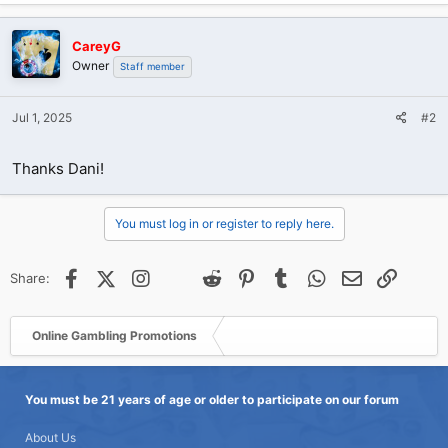
CareyG
Owner
Staff member
Jul 1, 2025
#2
Thanks Dani!
You must log in or register to reply here.
Facebook
X (Twitter)
Instagram
@
Threads
Reddit
Pinterest
Tumblr
WhatsApp
Email
Link
Share:
Online Gambling Promotions
You must be 21 years of age or older to participate on our forum
About Us