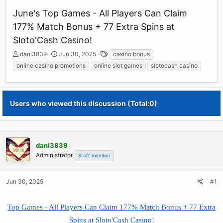
June's Top Games - All Players Can Claim
177% Match Bonus + 77 Extra Spins at
Sloto'Cash Casino!
T
S
T
dani3839
Jun 30, 2025
casino bonus
h
t
a
online casino promotions
online slot games
slotocash casino
r
a
g
e
r
s
a
t
d
d
Users who viewed this discussion (Total:0)
s
a
t
t
a
e
r
t
dani3839
e
Administrator
Staff member
r
Jun 30, 2025
#1
Top Games - All Players Can Claim 177% Match Bonus + 77 Extra
Spins at Sloto'Cash Casino!