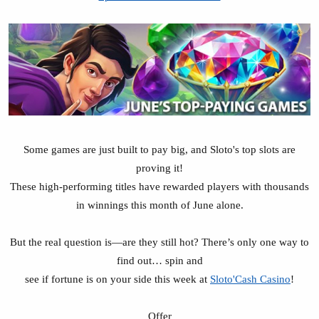
Some games are just built to pay big, and Sloto's top slots are
proving it!
These high-performing titles have rewarded players with thousands
in winnings this month of June alone.
But the real question is—are they still hot? There’s only one way to
find out… spin and
see if fortune is on your side this week at
Sloto'Cash Casino
!
Offer