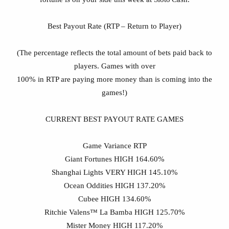
Best Payout Rate (RTP – Return to Player)
(The percentage reflects the total amount of bets paid back to
players. Games with over
100% in RTP are paying more money than is coming into the
games!)
CURRENT BEST PAYOUT RATE GAMES
Game Variance RTP
Giant Fortunes HIGH 164.60%
Shanghai Lights VERY HIGH 145.10%
Ocean Oddities HIGH 137.20%
Cubee HIGH 134.60%
Ritchie Valens™ La Bamba HIGH 125.70%
Mister Money HIGH 117.20%