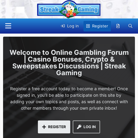
Log in
Register
Online Gambling Forum
| Casino Bonuses, Crypto &
Sweepstakes Discussions | Streak
Gaming
Register a free account today to become a member! Once
signed in, you'll be able to participate on this site by
adding your own topics and posts, as well as connect with
other members through your own private inbox!
REGISTER
LOG IN