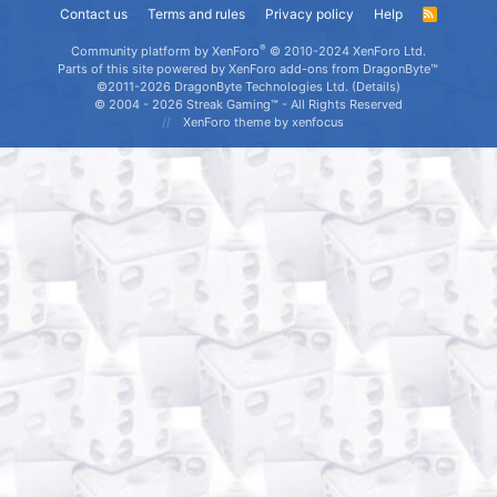
Contact us
Terms and rules
Privacy policy
Help
R
S
S
®
Community platform by XenForo
© 2010-2024 XenForo Ltd.
Parts of this site powered by
XenForo add-ons from DragonByte™
©2011-2026
DragonByte Technologies Ltd.
(
Details
)
© 2004 - 2026 Streak Gaming™ - All Rights Reserved
XenForo theme by xenfocus