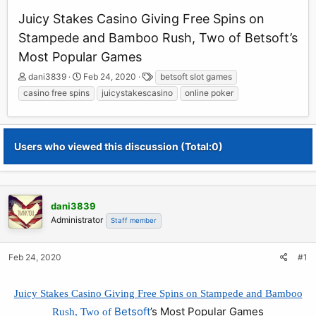
Juicy Stakes Casino Giving Free Spins on
Stampede and Bamboo Rush, Two of Betsoft’s
Most Popular Games
T
S
T
dani3839
Feb 24, 2020
betsoft slot games
h
t
a
casino free spins
juicystakescasino
online poker
r
a
g
e
r
s
a
t
d
d
Users who viewed this discussion (Total:0)
s
a
t
t
a
e
r
t
dani3839
e
Administrator
Staff member
r
Feb 24, 2020
#1
Juicy Stakes Casino Giving Free Spins on Stampede and Bamboo
Betsoft
’s Most Popular Games
Rush, Two of