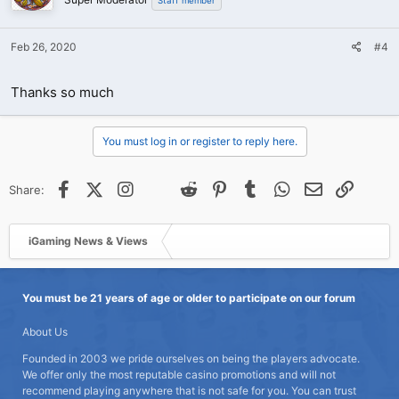
Staff member
Feb 26, 2020
#4
Thanks so much
You must log in or register to reply here.
Facebook
X (Twitter)
Instagram
@
Threads
Reddit
Pinterest
Tumblr
WhatsApp
Email
Link
Share:
iGaming News & Views
You must be 21 years of age or older to participate on our forum
About Us
Founded in 2003 we pride ourselves on being the players advocate.
We offer only the most reputable casino promotions and will not
recommend playing anywhere that is not safe for you. You can trust