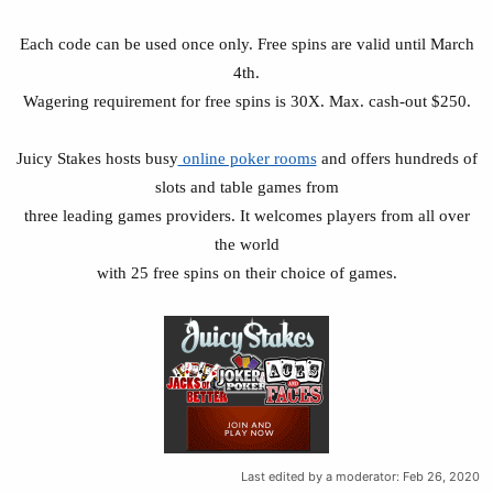
Each code can be used once only. Free spins are valid until March
4th.
Wagering requirement for free spins is 30X. Max. cash-out $250.
Juicy Stakes hosts busy
online poker rooms
and offers hundreds of
slots and table games from
three leading games providers. It welcomes players from all over
the world
with 25 free spins on their choice of games.
Last edited by a moderator:
Feb 26, 2020