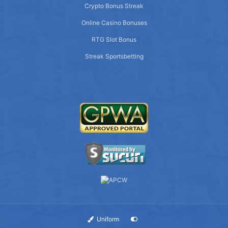
Crypto Bonus Streak
Online Casino Bonuses
RTG Slot Bonus
Streak Sportsbetting
Uniform