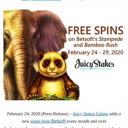
February 24, 2020 (Press Release) –
Juicy Stakes Casino
adds a
Betsoft
new
game from
every month and over