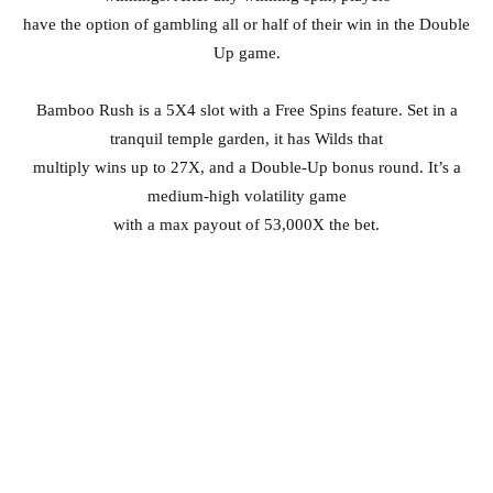
have the option of gambling all or half of their win in the Double
Up game.
Bamboo Rush is a 5X4 slot with a Free Spins feature. Set in a
tranquil temple garden, it has Wilds that
multiply wins up to 27X, and a Double-Up bonus round. It’s a
medium-high volatility game
with a max payout of 53,000X the bet.