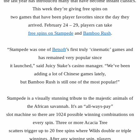
the last year has introduced many that have become instant classics.
This week they’re giving free spins on
two games that have been player favorites since the day they
arrived. February 24 – 29, players can take
free spins on Stampede
and
Bamboo Rush
.
“Stampede was one of
Betsoft
’s first truly ‘cinematic’ games and
has remained very popular since
it launched,” said Juicy Stake’s casino manager. “We’ve been
adding a lot of Chinese games lately,
but Bamboo Rush is still one of the most popular!”
Stampede is a visually stunning tribute to the majestic animals of
the African savannah. It's an “all-ways-pay”
slot machine so there are 1024 possible winning combinations on
every spin. Three or more Acacia Tree
scatters trigger up to 20 free spins where Wilds double or triple
winnings. After any winning spin, players