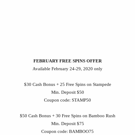
FEBRUARY FREE SPINS OFFER
Available February 24-29, 2020 only
$30 Cash Bonus + 25 Free Spins on Stampede
Min. Deposit $50
Coupon code: STAMP50
$50 Cash Bonus + 30 Free Spins on Bamboo Rush
Min. Deposit $75
Coupon code: BAMBOO75