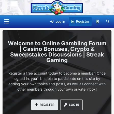
Log in
Register
Online Gambling Forum
| Casino Bonuses, Crypto &
Sweepstakes Discussions | Streak
Gaming
Register a free account today to become a member! Once
signed in, you'll be able to participate on this site by
adding your own topics and posts, as well as connect with
other members through your own private inbox!
REGISTER
LOG IN