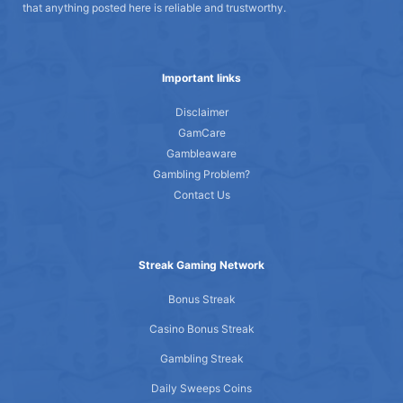
that anything posted here is reliable and trustworthy.
Important links
Disclaimer
GamCare
Gambleaware
Gambling Problem?
Contact Us
Streak Gaming Network
Bonus Streak
Casino Bonus Streak
Gambling Streak
Daily Sweeps Coins