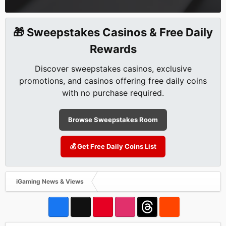
🎁 Sweepstakes Casinos & Free Daily
Rewards
Discover sweepstakes casinos, exclusive
promotions, and casinos offering free daily coins
with no purchase required.
Browse Sweepstakes Room
💰 Get Free Daily Coins List
iGaming News & Views