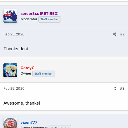
sorcer3ss (RETIRED)
Moderator
Staff member
Feb 25, 2020
#2
Thanks dani
CareyG
Owner
Staff member
Feb 25, 2020
#3
Awesome, thanks!
vixen777
Super Moderator