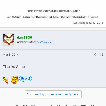
<script src="http://ads.vjaffiliates.com/afs/show.js.php?
cid=2221&id=1890&crttype=1&crttarget=_self&atype=1&crtsize=468x60&ctgid=1"></script>
Last edited:
Jul 13, 2015
dani3839
Administrator
Staff member
Mar 8, 2014
#2
Thanks Anne
You must log in or register to reply here.