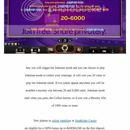
Any win will trigger the Jokerizer mode and you can choose to play
Jokerizer mode or collect your winnings. It will cost you 20 coins to
play the Jokerizer mode. If two jokers appear anywhere you will be
awarded a mystery win between 20 and 6,000 coins. Jokerizer mode
ends when you press the Collect button, or if you win a Mystery Win
of 1000 coins or more.
New players to
online gambling
at
Vera&John Casino
are eligible for a 100% bonus up to &#8364;500 on the first deposit.