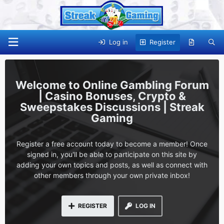
Log in
Register
Online Gambling Forum
| Casino Bonuses, Crypto &
Sweepstakes Discussions | Streak
Gaming
Register a free account today to become a member! Once
signed in, you'll be able to participate on this site by
adding your own topics and posts, as well as connect with
other members through your own private inbox!
REGISTER
LOG IN