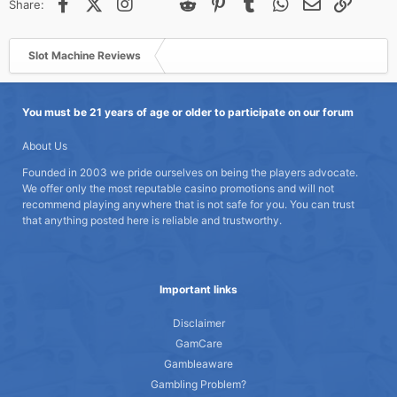
Facebook
X (Twitter)
Instagram
@
Threads
Reddit
Pinterest
Tumblr
WhatsApp
Email
Link
Share:
Slot Machine Reviews
You must be 21 years of age or older to participate on our forum
About Us
Founded in 2003 we pride ourselves on being the players advocate.
We offer only the most reputable casino promotions and will not
recommend playing anywhere that is not safe for you. You can trust
that anything posted here is reliable and trustworthy.
Important links
Disclaimer
GamCare
Gambleaware
Gambling Problem?