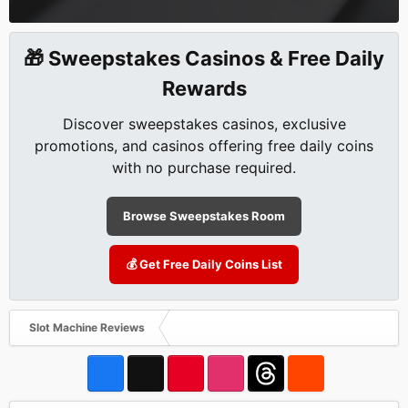
🎁 Sweepstakes Casinos & Free Daily
Rewards
Discover sweepstakes casinos, exclusive
promotions, and casinos offering free daily coins
with no purchase required.
Browse Sweepstakes Room
💰 Get Free Daily Coins List
Slot Machine Reviews