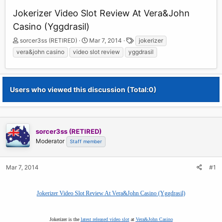
Jokerizer Video Slot Review At Vera&John
Casino (Yggdrasil)
T
S
T
sorcer3ss (RETIRED)
Mar 7, 2014
jokerizer
h
t
a
vera&john casino
video slot review
yggdrasil
r
a
g
e
r
s
a
t
d
d
Users who viewed this discussion (Total:0)
s
a
t
t
a
e
r
t
sorcer3ss (RETIRED)
e
Moderator
Staff member
r
Mar 7, 2014
#1
Jokerizer Video Slot Review At Vera&John Casino (Yggdrasil)
Jokerizer is the
latest released video slot
at
Vera&John Casino