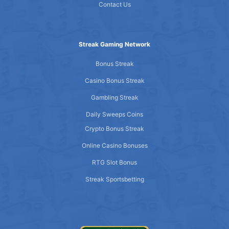
Contact Us
Streak Gaming Network
Bonus Streak
Casino Bonus Streak
Gambling Streak
Daily Sweeps Coins
Crypto Bonus Streak
Online Casino Bonuses
RTG Slot Bonus
Streak Sportsbetting