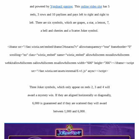
and powered by
Yggdrasil gaming
. This
online video slot
has 5
reels, 3 rows and 10 paylines and pays left to right and right to
left. There are six symbols, which are grapes, a star, a lemon, 7,
a bell and cherries and a Scatter Joker symbol.
<iframe src="//fast.wistia.net/embed/iframe/24snacnu7v" allowtransparency="true" frameborder="0"
scrolling="no" class="wistia_embed" name="wistia_embed" allowfullscreen mozallowfullscreen
webkitallowfullscreen oallowfullscreen msallowfullscreen width="600" height="366"></iframe><script
src="//fast.wistia.net/assets/external/E-v1.js" async></script>
Three Joker symbols, which only appear on reels 2, 3 and 4 will
award a mystery win. If they are aligned horizontally or diagonally,
6,000 is guaranteed and if they are scattered they will award
between 1,000 and 6,000.