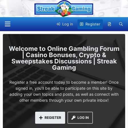
Log in
Register
Online Gambling Forum
| Casino Bonuses, Crypto &
Sweepstakes Discussions | Streak
Gaming
Register a free account today to become a member! Once
signed in, you'll be able to participate on this site by
adding your own topics and posts, as well as connect with
other members through your own private inbox!
REGISTER
LOG IN