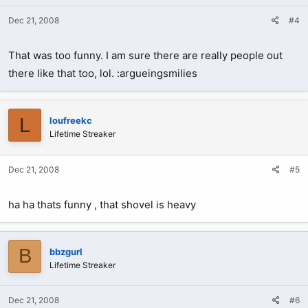
Dec 21, 2008
#4
That was too funny. I am sure there are really people out
there like that too, lol. :argueingsmilies
L
loufreekc
Lifetime Streaker
Dec 21, 2008
#5
ha ha thats funny , that shovel is heavy
B
bbzgurl
Lifetime Streaker
Dec 21, 2008
#6