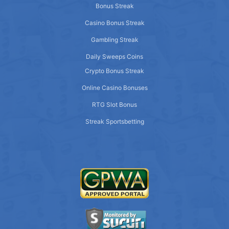
Bonus Streak
Casino Bonus Streak
Gambling Streak
Daily Sweeps Coins
Crypto Bonus Streak
Online Casino Bonuses
RTG Slot Bonus
Streak Sportsbetting