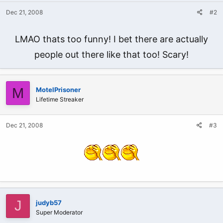
Dec 21, 2008
#2
LMAO thats too funny! I bet there are actually
people out there like that too! Scary!
M
MotelPrisoner
Lifetime Streaker
Dec 21, 2008
#3
J
judyb57
Super Moderator