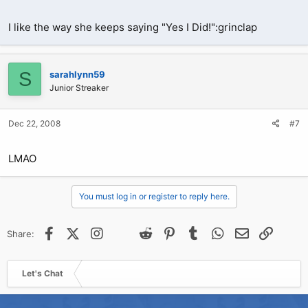
I like the way she keeps saying "Yes I Did!":grinclap
S
sarahlynn59
Junior Streaker
Dec 22, 2008
#7
LMAO
You must log in or register to reply here.
Facebook
X (Twitter)
Instagram
@
Threads
Reddit
Pinterest
Tumblr
WhatsApp
Email
Link
Share:
Let's Chat