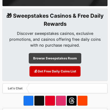
🎁 Sweepstakes Casinos & Free Daily
Rewards
Discover sweepstakes casinos, exclusive
promotions, and casinos offering free daily coins
with no purchase required.
Browse Sweepstakes Room
💰 Get Free Daily Coins List
Let's Chat