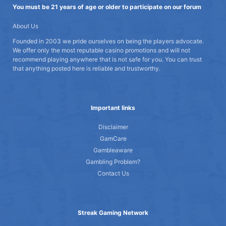
You must be 21 years of age or older to participate on our forum
About Us
Founded in 2003 we pride ourselves on being the players advocate.
We offer only the most reputable casino promotions and will not
recommend playing anywhere that is not safe for you. You can trust
that anything posted here is reliable and trustworthy.
Important links
Disclaimer
GamCare
Gambleaware
Gambling Problem?
Contact Us
Streak Gaming Network