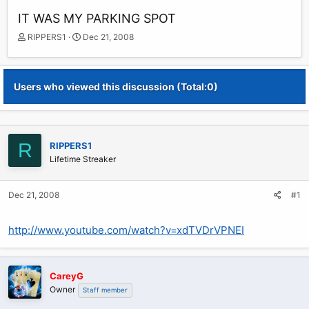
IT WAS MY PARKING SPOT
T
S
RIPPERS1
Dec 21, 2008
h
t
r
a
e
r
Users who viewed this discussion (Total:0)
a
t
d
d
s
a
t
t
a
e
R
RIPPERS1
r
Lifetime Streaker
t
e
r
Dec 21, 2008
#1
http://www.youtube.com/watch?v=xdTVDrVPNEI
CareyG
Owner
Staff member