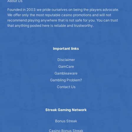
About Us
Founded in 2003 we pride ourselves on being the players advocate.
We offer only the most reputable casino promotions and will not
recommend playing anywhere that is not safe for you. You can trust
that anything posted here is reliable and trustworthy.
Important links
Disclaimer
GamCare
Gambleaware
Gambling Problem?
Contact Us
Streak Gaming Network
Bonus Streak
Casino Bonus Streak