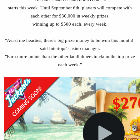
starts this week. Until September 6th, players will compete with
each other for $30,000 in weekly prizes,
winning up to $500 each, every week.
"Avast me hearties, there's big prize money to be won this month!"
said Intertops' casino manager.
"Earn more points than the other landlubbers to claim the top prize
each week."