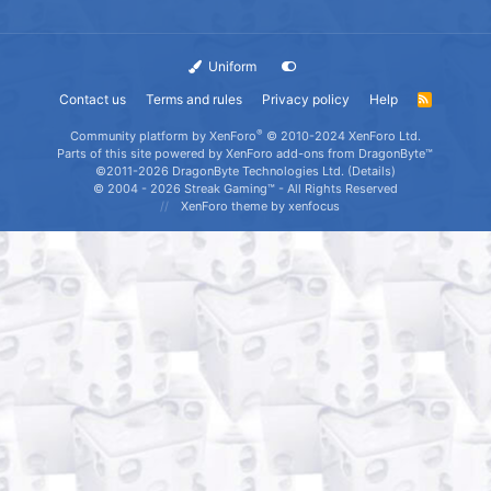
Uniform
Contact us
Terms and rules
Privacy policy
Help
R
S
S
®
Community platform by XenForo
© 2010-2024 XenForo Ltd.
Parts of this site powered by
XenForo add-ons from DragonByte™
©2011-2026
DragonByte Technologies Ltd.
(
Details
)
© 2004 - 2026 Streak Gaming™ - All Rights Reserved
XenForo theme by xenfocus