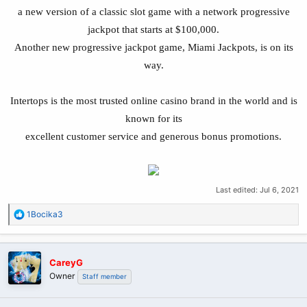
a new version of a classic slot game with a network progressive
jackpot that starts at $100,000.
Another new progressive jackpot game, Miami Jackpots, is on its
way.
Intertops is the most trusted online casino brand in the world and is
known for its
excellent customer service and generous bonus promotions.
Last edited:
Jul 6, 2021
R
1Bocika3
e
a
c
CareyG
t
i
Owner
Staff member
o
n