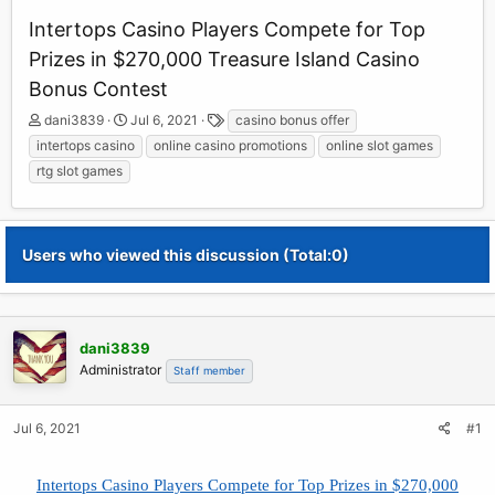
Intertops Casino Players Compete for Top
Prizes in $270,000 Treasure Island Casino
Bonus Contest
T
S
T
dani3839
Jul 6, 2021
casino bonus offer
h
t
a
intertops casino
online casino promotions
online slot games
r
a
g
rtg slot games
e
r
s
a
t
d
d
s
a
Users who viewed this discussion (Total:0)
t
t
a
e
r
t
e
dani3839
r
Administrator
Staff member
Jul 6, 2021
#1
Intertops Casino Players Compete for Top Prizes in $270,000