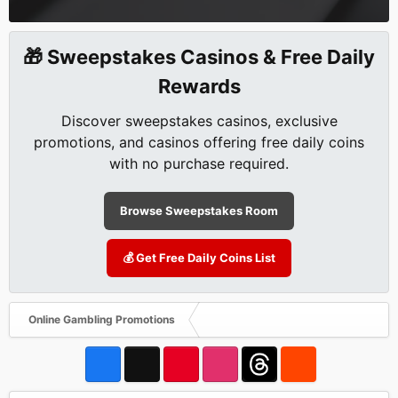
🎁 Sweepstakes Casinos & Free Daily
Rewards
Discover sweepstakes casinos, exclusive
promotions, and casinos offering free daily coins
with no purchase required.
Browse Sweepstakes Room
💰 Get Free Daily Coins List
Online Gambling Promotions