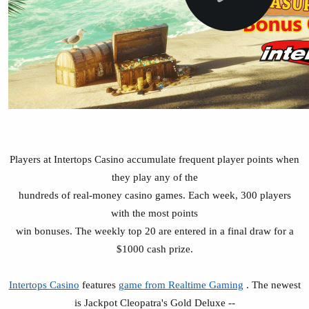
Players at Intertops Casino accumulate frequent player points when
they play any of the
hundreds of real-money casino games. Each week, 300 players
with the most points
win bonuses. The weekly top 20 are entered in a final draw for a
$1000 cash prize.
Intertops Casino
features
game from Realtime Gaming
. The newest
is Jackpot Cleopatra's Gold Deluxe --