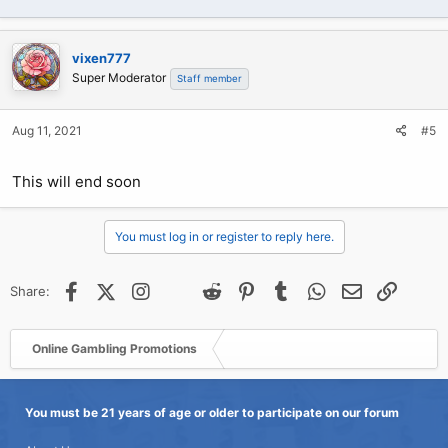
vixen777
Super Moderator
Staff member
Aug 11, 2021
#5
This will end soon
You must log in or register to reply here.
Facebook
X (Twitter)
Instagram
@
Threads
Reddit
Pinterest
Tumblr
WhatsApp
Email
Link
Share:
Online Gambling Promotions
You must be 21 years of age or older to participate on our forum