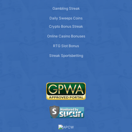
Gambling Streak
Daily Sweeps Coins
Crypto Bonus Streak
Online Casino Bonuses
RTG Slot Bonus
Streak Sportsbetting