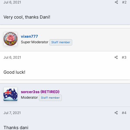
Jul 6, 2021
#2
s
:
Very cool, thanks Dani!
vixen777
Super Moderator
Staff member
Jul 6, 2021
#3
Good luck!
sorcer3ss (RETIRED)
Moderator
Staff member
Jul 7, 2021
#4
Thanks dani