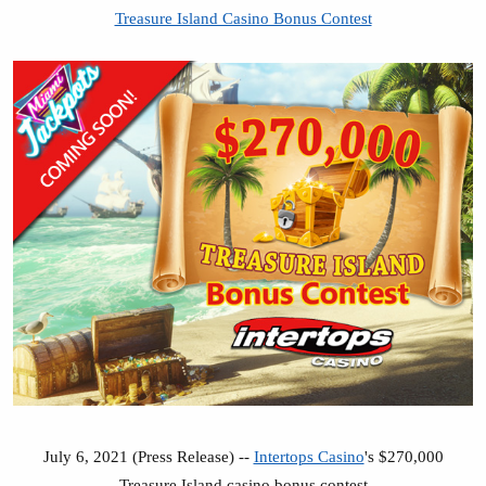
Treasure Island Casino Bonus Contest
July 6, 2021 (Press Release) --
Intertops Casino
's $270,000
Treasure Island casino bonus contest