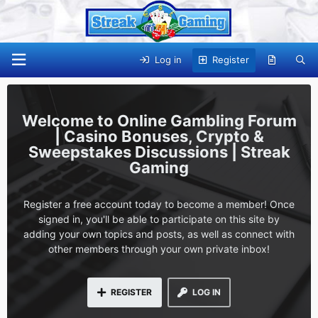
Log in
Register
Online Gambling Forum
| Casino Bonuses, Crypto &
Sweepstakes Discussions | Streak
Gaming
Register a free account today to become a member! Once
signed in, you'll be able to participate on this site by
adding your own topics and posts, as well as connect with
other members through your own private inbox!
REGISTER
LOG IN