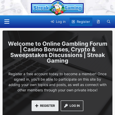
Log in
Register
Online Gambling Forum
| Casino Bonuses, Crypto &
Sweepstakes Discussions | Streak
Gaming
Register a free account today to become a member! Once
signed in, you'll be able to participate on this site by
adding your own topics and posts, as well as connect with
other members through your own private inbox!
REGISTER
LOG IN