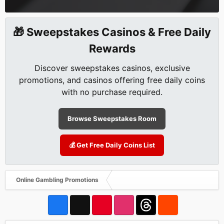
🎁 Sweepstakes Casinos & Free Daily
Rewards
Discover sweepstakes casinos, exclusive
promotions, and casinos offering free daily coins
with no purchase required.
Browse Sweepstakes Room
💰 Get Free Daily Coins List
Online Gambling Promotions