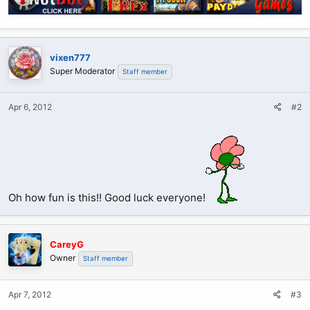
vixen777
Super Moderator
Staff member
Apr 6, 2012
#2
Oh how fun is this!! Good luck everyone!
CareyG
Owner
Staff member
Apr 7, 2012
#3