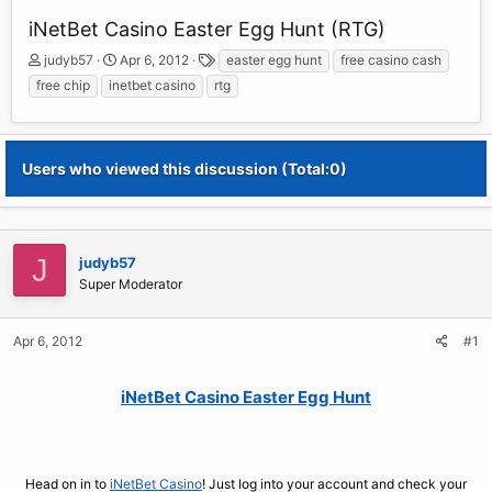
iNetBet Casino Easter Egg Hunt (RTG)
T
S
T
judyb57
Apr 6, 2012
easter egg hunt
free casino cash
h
t
a
free chip
inetbet casino
rtg
r
a
g
e
r
s
a
t
d
d
Users who viewed this discussion (Total:0)
s
a
t
t
a
e
r
t
J
judyb57
e
Super Moderator
r
Apr 6, 2012
#1
iNetBet Casino Easter Egg Hunt
Head on in to
iNetBet Casino
! Just log into your account and check your