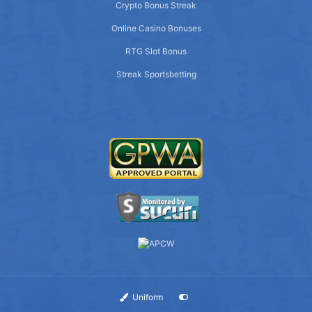
Crypto Bonus Streak
Online Casino Bonuses
RTG Slot Bonus
Streak Sportsbetting
Uniform