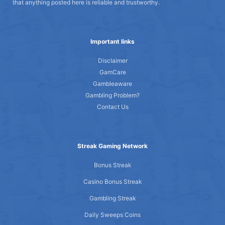
that anything posted here is reliable and trustworthy.
Important links
Disclaimer
GamCare
Gambleaware
Gambling Problem?
Contact Us
Streak Gaming Network
Bonus Streak
Casino Bonus Streak
Gambling Streak
Daily Sweeps Coins