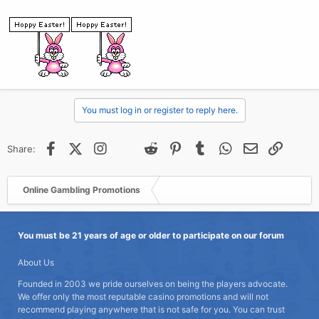
You must log in or register to reply here.
Facebook
X (Twitter)
Instagram
@
Threads
Reddit
Pinterest
Tumblr
WhatsApp
Email
Link
Share:
Online Gambling Promotions
You must be 21 years of age or older to participate on our forum
About Us
Founded in 2003 we pride ourselves on being the players advocate.
We offer only the most reputable casino promotions and will not
recommend playing anywhere that is not safe for you. You can trust