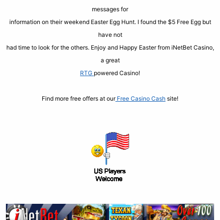
messages for
information on their weekend Easter Egg Hunt. I found the $5 Free Egg but
have not
had time to look for the others. Enjoy and Happy Easter from iNetBet Casino,
a great
RTG
powered Casino!
Find more free offers at our
Free Casino Cash
site!