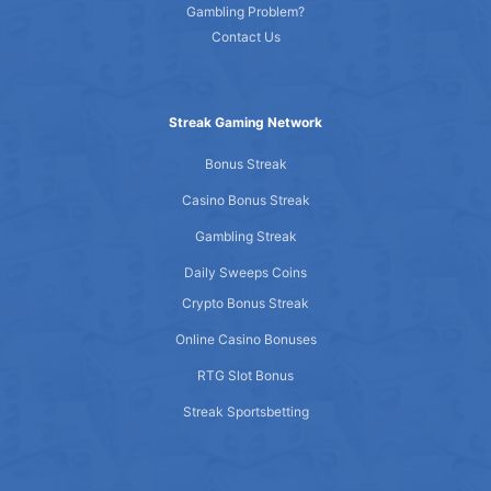
Gambling Problem?
Contact Us
Streak Gaming Network
Bonus Streak
Casino Bonus Streak
Gambling Streak
Daily Sweeps Coins
Crypto Bonus Streak
Online Casino Bonuses
RTG Slot Bonus
Streak Sportsbetting