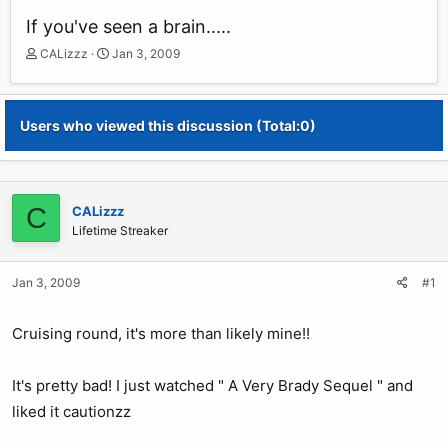
If you've seen a brain.....
T
S
CALizzz
Jan 3, 2009
h
t
r
a
e
r
Users who viewed this discussion (Total:0)
a
t
d
d
s
a
t
t
a
e
C
CALizzz
r
Lifetime Streaker
t
e
r
Jan 3, 2009
#1
Cruising round, it's more than likely mine!!
It's pretty bad! I just watched " A Very Brady Sequel " and
liked it cautionzz