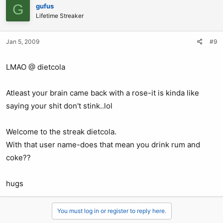
G
gufus
Lifetime Streaker
Jan 5, 2009
#9
LMAO @ dietcola
Atleast your brain came back with a rose-it is kinda like
saying your shit don't stink..lol
Welcome to the streak dietcola.
With that user name-does that mean you drink rum and
coke??
hugs
You must log in or register to reply here.