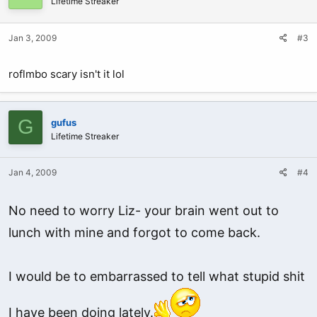
Lifetime Streaker
Jan 3, 2009
#3
roflmbo scary isn't it lol
G
gufus
Lifetime Streaker
Jan 4, 2009
#4
No need to worry Liz- your brain went out to
lunch with mine and forgot to come back.
I would be to embarrassed to tell what stupid shit
I have been doing lately.