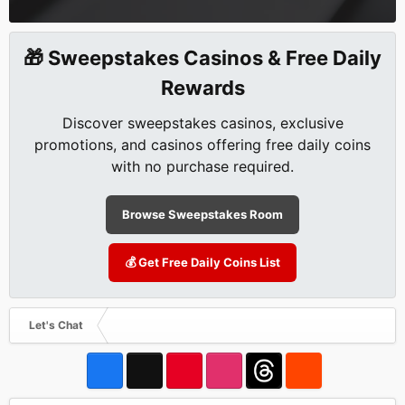
🎁 Sweepstakes Casinos & Free Daily
Rewards
Discover sweepstakes casinos, exclusive
promotions, and casinos offering free daily coins
with no purchase required.
Browse Sweepstakes Room
💰 Get Free Daily Coins List
Let's Chat