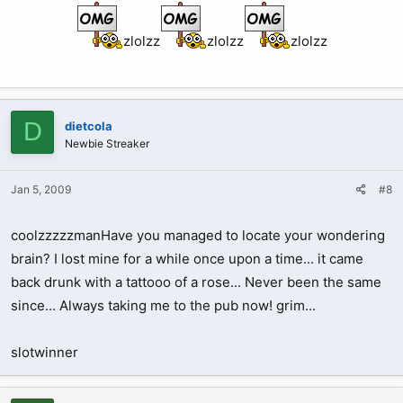
zlolzz
zlolzz
zlolzz
D
dietcola
Newbie Streaker
Jan 5, 2009
#8
coolzzzzzmanHave you managed to locate your wondering
brain? I lost mine for a while once upon a time... it came
back drunk with a tattooo of a rose... Never been the same
since... Always taking me to the pub now! grim...
slotwinner