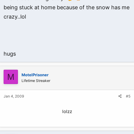
being stuck at home because of the snow has me
crazy..lol
hugs
M
MotelPrisoner
Lifetime Streaker
Jan 4, 2009
#5
lolzz