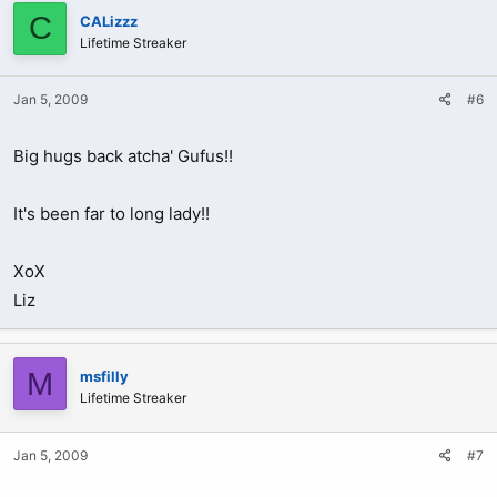
C
CALizzz
Lifetime Streaker
Jan 5, 2009
#6
Big hugs back atcha' Gufus!!
It's been far to long lady!!
XoX
Liz
M
msfilly
Lifetime Streaker
Jan 5, 2009
#7