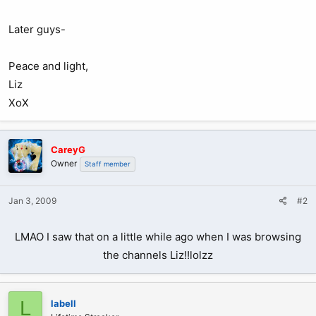
Later guys-
Peace and light,
Liz
XoX
CareyG
Owner
Staff member
Jan 3, 2009
#2
LMAO I saw that on a little while ago when I was browsing
the channels Liz!!lolzz
L
labell