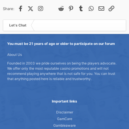
Facebook
X (Twitter)
Instagram
@
Threads
Reddit
Pinterest
Tumblr
WhatsApp
Email
Link
Share:
Let's Chat
You must be 21 years of age or older to participate on our forum
About Us
Founded in 2003 we pride ourselves on being the players advocate.
We offer only the most reputable casino promotions and will not
recommend playing anywhere that is not safe for you. You can trust
that anything posted here is reliable and trustworthy.
Important links
Disclaimer
GamCare
Gambleaware