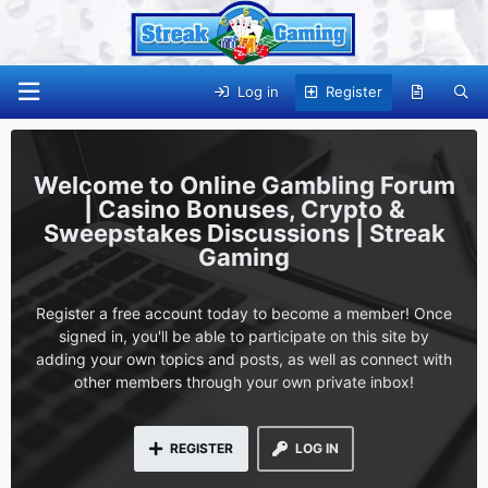
Log in
Register
Online Gambling Forum
| Casino Bonuses, Crypto &
Sweepstakes Discussions | Streak
Gaming
Register a free account today to become a member! Once
signed in, you'll be able to participate on this site by
adding your own topics and posts, as well as connect with
other members through your own private inbox!
REGISTER
LOG IN