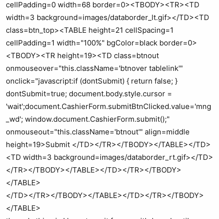
cellPadding=0 width=68 border=0><TBODY><TR><TD
width=3 background=images/databorder_lt.gif></TD><TD
class=btn_top><TABLE height=21 cellSpacing=1
cellPadding=1 width="100%" bgColor=black border=0>
<TBODY><TR height=19><TD class=btnout
onmouseover="this.className='btnover tablelink'"
onclick="javascript:if (dontSubmit) { return false; }
dontSubmit=true; document.body.style.cursor =
'wait';document.CashierForm.submitBtnClicked.value='mng
_wd'; window.document.CashierForm.submit();"
onmouseout="this.className='btnout'" align=middle
height=19>Submit </TD></TR></TBODY></TABLE></TD>
<TD width=3 background=images/databorder_rt.gif></TD>
</TR></TBODY></TABLE></TD></TR></TBODY>
</TABLE>
</TD></TR></TBODY></TABLE></TD></TR></TBODY>
</TABLE>