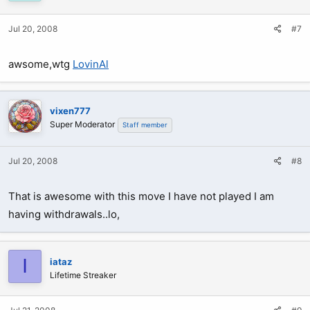
Jul 20, 2008
#7
awsome,wtg
LovinAl
vixen777
Super Moderator
Staff member
Jul 20, 2008
#8
That is awesome with this move I have not played I am
having withdrawals..lo,
I
iataz
Lifetime Streaker