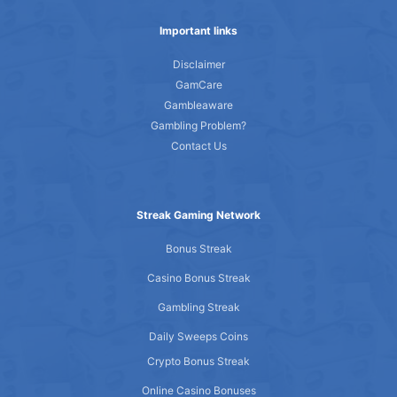
Important links
Disclaimer
GamCare
Gambleaware
Gambling Problem?
Contact Us
Streak Gaming Network
Bonus Streak
Casino Bonus Streak
Gambling Streak
Daily Sweeps Coins
Crypto Bonus Streak
Online Casino Bonuses