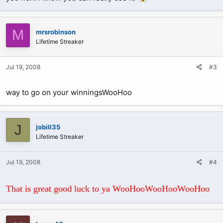
M
mrsrobinson
Lifetime Streaker
Jul 19, 2008
#3
way to go on your winningsWooHoo
J
jobill35
Lifetime Streaker
Jul 19, 2008
#4
That is great good luck to ya WooHooWooHooWooHoo