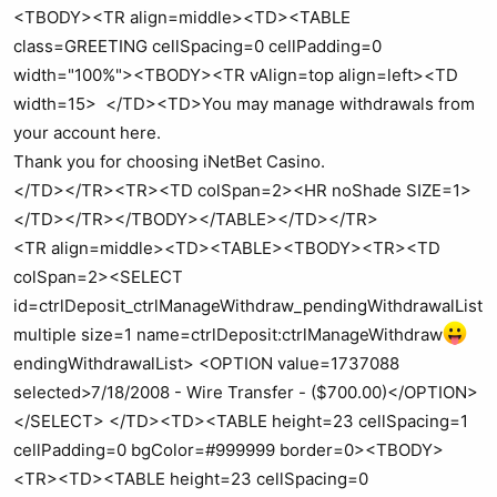
<TBODY><TR align=middle><TD><TABLE
class=GREETING cellSpacing=0 cellPadding=0
width="100%"><TBODY><TR vAlign=top align=left><TD
width=15>
</TD><TD>You may manage withdrawals from
your account here.
Thank you for choosing iNetBet Casino.
</TD></TR><TR><TD colSpan=2><HR noShade SIZE=1>
</TD></TR></TBODY></TABLE></TD></TR>
<TR align=middle><TD><TABLE><TBODY><TR><TD
colSpan=2><SELECT
id=ctrlDeposit_ctrlManageWithdraw_pendingWithdrawalList
multiple size=1 name=ctrlDeposit:ctrlManageWithdraw
endingWithdrawalList> <OPTION value=1737088
selected>7/18/2008 - Wire Transfer - ($700.00)</OPTION>
</SELECT> </TD><TD><TABLE height=23 cellSpacing=1
cellPadding=0 bgColor=#999999 border=0><TBODY>
<TR><TD><TABLE height=23 cellSpacing=0