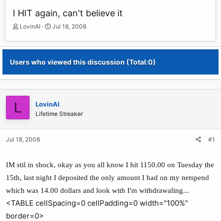
I HIT again, can't believe it
T
S
LovinAl
Jul 18, 2008
h
t
r
a
e
r
Users who viewed this discussion (Total:0)
a
t
d
d
s
a
t
t
a
e
L
LovinAl
r
Lifetime Streaker
t
e
r
Jul 18, 2008
#1
IM stil in shock, okay as you all know I hit 1150.00 on Tuesday the
15th, last night I deposited the only amount I had on my netspend
which was 14.00 dollars and look with I'm withdrawaling...
<TABLE cellSpacing=0 cellPadding=0 width="100%"
border=0>