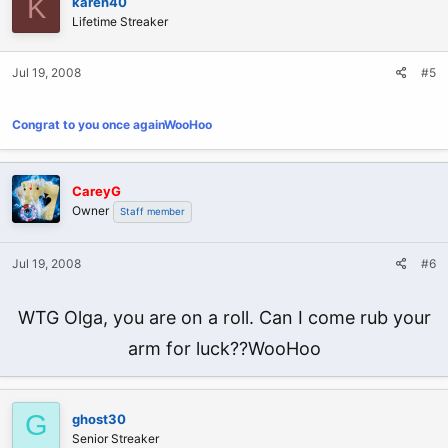
K
karen40
Lifetime Streaker
Jul 19, 2008
#5
Congrat to you once againWooHoo
CareyG
Owner
Staff member
Jul 19, 2008
#6
WTG Olga, you are on a roll. Can I come rub your
arm for luck??WooHoo
G
ghost30
Senior Streaker