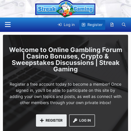
Log in
Register
Online Gambling Forum
| Casino Bonuses, Crypto &
Sweepstakes Discussions | Streak
Gaming
Register a free account today to become a member! Once
signed in, you'll be able to participate on this site by
adding your own topics and posts, as well as connect with
other members through your own private inbox!
REGISTER
LOG IN