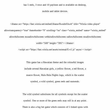
has 5 reels, 3 rows and 10 paylines and is available on desktop,
mobile and tablet devices.
<iframe src="https://fast.wistia.net/embed/iframe/8wudrd1kwb" title="Wistia video player"
allowtransparency="true" frameborder="0" scrolling="no" class="wistia_embed" name="wistia_embed"
allowfullscreen mozallowfullscreen webkitallowfullscreen oallowfullscreen msallowfullscreen
width="500" height="395"></iframe>
<script src="https://fast.wistia.net/assets/external/E-v1.js" async></script>
This game has a Hawaiian theme and the colourful images
include several Hawaiian girls, a yellow flower, a red flower, a
mauve flower, Hula Hula Nights logo, which is the scatter
symbol, a wild symbol, green reels and numerals.
The wild symbol substitutes for all symbols except for the scatter
symbol. One or more of the green reels may roll in at any point.
There is also a big bet game which consists of 5 linked spins with