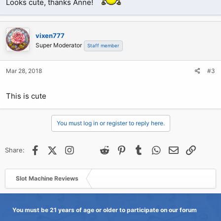
Looks cute, thanks Anne!
vixen777
Super Moderator
Staff member
Mar 28, 2018
#3
This is cute
You must log in or register to reply here.
Facebook
X (Twitter)
Instagram
@
Threads
Reddit
Pinterest
Tumblr
WhatsApp
Email
Link
Share:
Slot Machine Reviews
You must be 21 years of age or older to participate on our forum