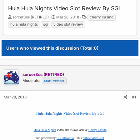
Hula Hula Nights Video Slot Review By SGI
T
S
T
sorcer3ss (RETIRED)
Mar 28, 2018
cherry casino
h
t
a
hula hula nights
sgi
video slot review
r
a
g
e
r
s
a
t
d
d
Users who viewed this discussion (Total:0)
s
a
t
t
a
e
r
t
sorcer3ss (RETIRED)
e
Moderator
Staff member
r
Mar 28, 2018
#1
Hula Hula Nights Video Slot Review By SGI
Hula Hula Nights
video slot is available at
Cherry Casino
and powered by
SG Interactive
. This
online video slot