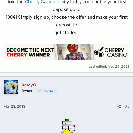
Join the
Cherry Casino
family today and double your first
deposit up to
100€! Simply sign up, choose the offer and make your first
deposit to
get started.
Last edited:
May 26, 2022
CareyG
Owner
Staff member
Mar 28, 2018
#2