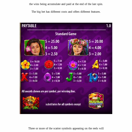
the wins being accumulate and paid at the end of the last spin.
The big bet has different costs and offers different features.
Three or more of the scatter symbols appearing on the reels will