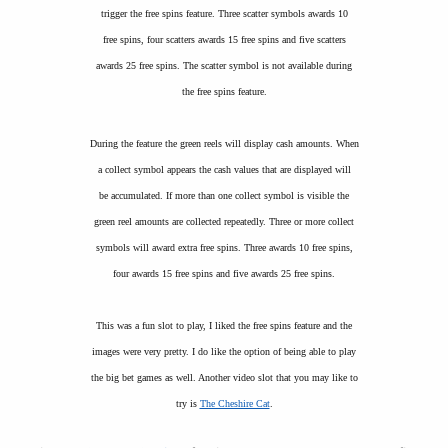
trigger the free spins feature. Three scatter symbols awards 10
free spins, four scatters awards 15 free spins and five scatters
awards 25 free spins. The scatter symbol is not available during
the free spins feature.
During the feature the green reels will display cash amounts. When
a collect symbol appears the cash values that are displayed will
be accumulated. If more than one collect symbol is visible the
green reel amounts are collected repeatedly. Three or more collect
symbols will award extra free spins. Three awards 10 free spins,
four awards 15 free spins and five awards 25 free spins.
This was a fun slot to play, I liked the free spins feature and the
images were very pretty. I do like the option of being able to play
the big bet games as well. Another video slot that you may like to
try is
The Cheshire Cat
.