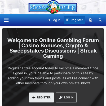
Log in
Register
Online Gambling Forum
| Casino Bonuses, Crypto &
Sweepstakes Discussions | Streak
Gaming
Register a free account today to become a member! Once
signed in, you'll be able to participate on this site by
adding your own topics and posts, as well as connect with
other members through your own private inbox!
REGISTER
LOG IN