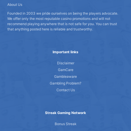
About Us
Founded in 2003 we pride ourselves on being the players advocate.
We offer only the most reputable casino promotions and will not
recommend playing anywhere that is not safe for you. You can trust
that anything posted here is reliable and trustworthy.
Important links
Disclaimer
GamCare
Gambleaware
Gambling Problem?
Contact Us
Streak Gaming Network
Bonus Streak