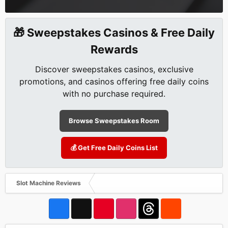
🎁 Sweepstakes Casinos & Free Daily
Rewards
Discover sweepstakes casinos, exclusive
promotions, and casinos offering free daily coins
with no purchase required.
Browse Sweepstakes Room
💰 Get Free Daily Coins List
Slot Machine Reviews