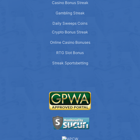
Casino Bonus Streak
Gambling Streak
Daily Sweeps Coins
Crypto Bonus Streak
Online Casino Bonuses
RTG Slot Bonus
Streak Sportsbetting