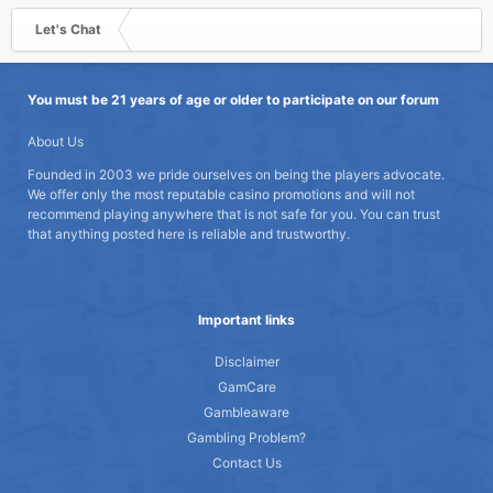
Let's Chat
You must be 21 years of age or older to participate on our forum
About Us
Founded in 2003 we pride ourselves on being the players advocate.
We offer only the most reputable casino promotions and will not
recommend playing anywhere that is not safe for you. You can trust
that anything posted here is reliable and trustworthy.
Important links
Disclaimer
GamCare
Gambleaware
Gambling Problem?
Contact Us