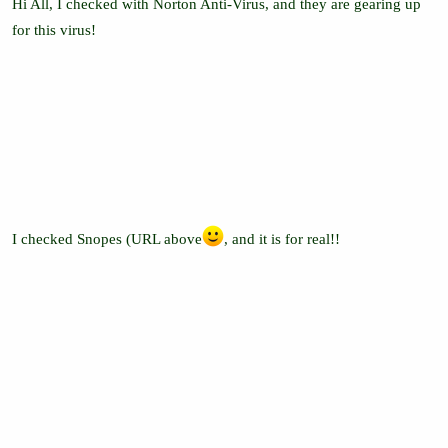
Hi All, I checked with Norton Anti-Virus, and they are gearing up
for this virus!
I checked Snopes (URL above
, and it is for real!!