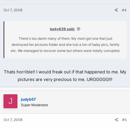
Oct 7, 2008
#4
lucky639 said:
There's too damn many of them. My mom got one that just
destroyed her pictures folder and she lost a ton of baby pics, family
etc. We managed to recover some but others were totally corrupted.
Thats horrible!! I would freak out if that happened to me. My
pictures are very precious to me. URGGGGG!!!
J
judyb57
Super Moderator
Oct 7, 2008
#5