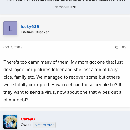
damn virus's!
L
lucky639
Lifetime Streaker
Oct 7, 2008
#3
There's too damn many of them. My mom got one that just
destroyed her pictures folder and she lost a ton of baby
pics, family etc. We managed to recover some but others
were totally corrupted. How cruel can these people be? If
they want to send a virus, how about one that wipes out all
of our debt?
CareyG
Owner
Staff member