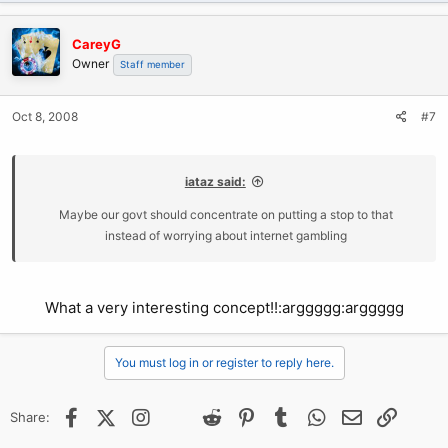
CareyG
Owner
Staff member
Oct 8, 2008
#7
iataz said:
Maybe our govt should concentrate on putting a stop to that
instead of worrying about internet gambling
What a very interesting concept!!:arggggg:arggggg
You must log in or register to reply here.
Facebook
X (Twitter)
Instagram
@
Threads
Reddit
Pinterest
Tumblr
WhatsApp
Email
Link
Share: