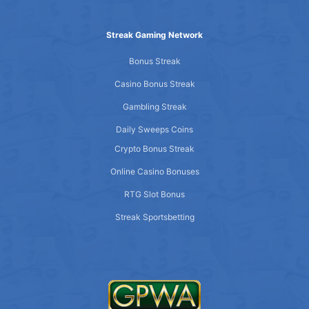
Streak Gaming Network
Bonus Streak
Casino Bonus Streak
Gambling Streak
Daily Sweeps Coins
Crypto Bonus Streak
Online Casino Bonuses
RTG Slot Bonus
Streak Sportsbetting