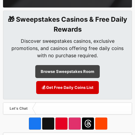
🎁 Sweepstakes Casinos & Free Daily
Rewards
Discover sweepstakes casinos, exclusive
promotions, and casinos offering free daily coins
with no purchase required.
Browse Sweepstakes Room
💰 Get Free Daily Coins List
Let's Chat