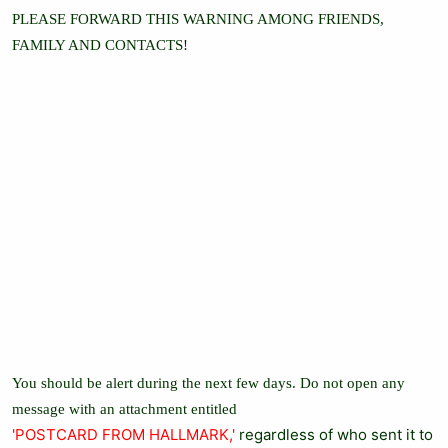
PLEASE FORWARD THIS WARNING AMONG FRIENDS,
FAMILY AND CONTACTS!
You should be alert during the next few days. Do not open any
message with an attachment entitled
'POSTCARD FROM HALLMARK,'
regardless of who sent it to