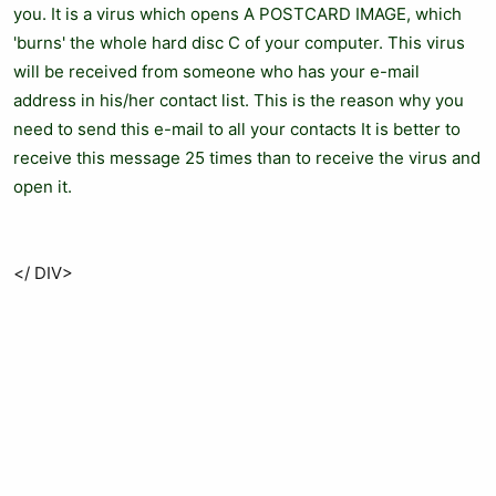
you. It is a virus which opens A POSTCARD IMAGE, which
'burns' the whole hard disc C of your computer. This virus
will be received from someone who has your e-mail
address in his/her contact list. This is the reason why you
need to send this e-mail to all your contacts It is better to
receive this message 25 times than to receive the virus and
open it.
</ DIV>