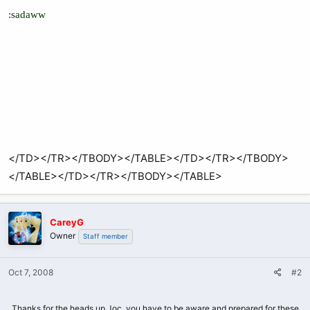
:sadaww
</TD></TR></TBODY></TABLE></TD></TR></TBODY>
</TABLE></TD></TR></TBODY></TABLE>
CareyG
Owner
Staff member
Oct 7, 2008
#2
Thanks for the heads up Joc, you have to be aware and prepared for these