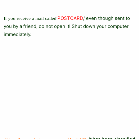
POSTCARD
,' even though sent to
If you receive a mail called'
you by a friend, do not open it! Shut down your computer
immediately.