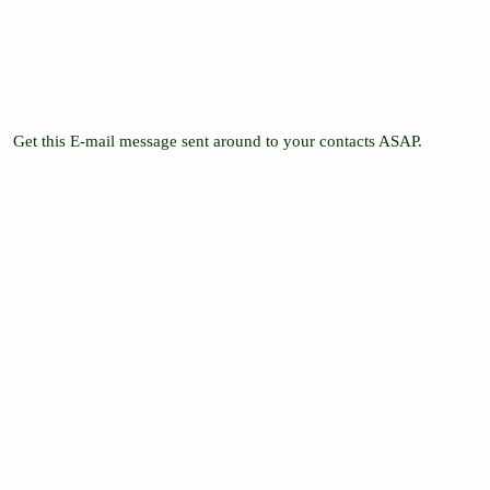
Get this E-mail message sent around to your contacts ASAP.