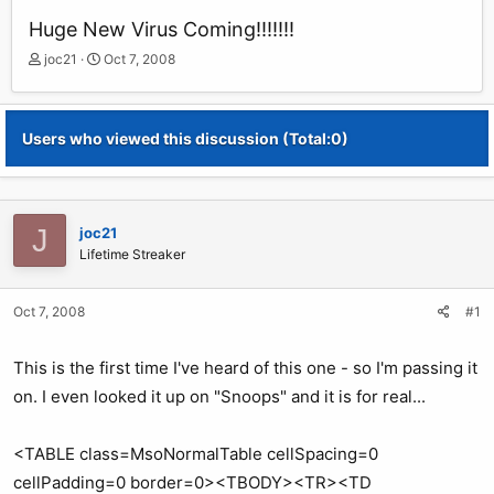
Huge New Virus Coming!!!!!!!
T
S
joc21
Oct 7, 2008
h
t
r
a
e
r
Users who viewed this discussion (Total:0)
a
t
d
d
s
a
t
t
a
e
J
joc21
r
Lifetime Streaker
t
e
r
Oct 7, 2008
#1
This is the first time I've heard of this one - so I'm passing it
on. I even looked it up on "Snoops" and it is for real...
<TABLE class=MsoNormalTable cellSpacing=0
cellPadding=0 border=0><TBODY><TR><TD