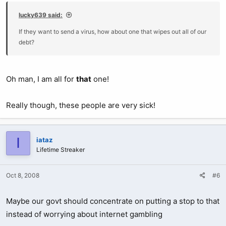
lucky639 said:
If they want to send a virus, how about one that wipes out all of our
debt?
Oh man, I am all for
that
one!
Really though, these people are very sick!
I
iataz
Lifetime Streaker
Oct 8, 2008
#6
Maybe our govt should concentrate on putting a stop to that
instead of worrying about internet gambling