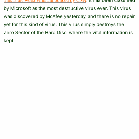
. It has been classified
This is the worst virus announced by CNN
by Microsoft as the most destructive virus ever. This virus
was discovered by McAfee yesterday, and there is no repair
yet for this kind of virus. This virus simply destroys the
Zero Sector of the Hard Disc, where the vital information is
kept.