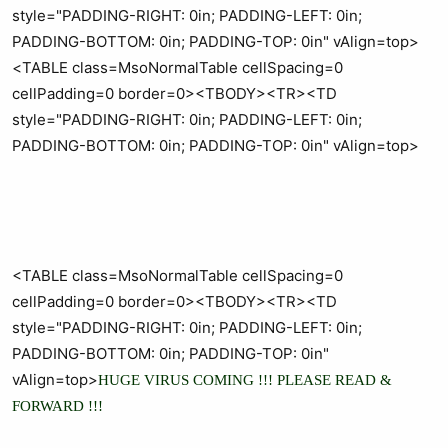
style="PADDING-RIGHT: 0in; PADDING-LEFT: 0in;
PADDING-BOTTOM: 0in; PADDING-TOP: 0in" vAlign=top>
<TABLE class=MsoNormalTable cellSpacing=0
cellPadding=0 border=0><TBODY><TR><TD
style="PADDING-RIGHT: 0in; PADDING-LEFT: 0in;
PADDING-BOTTOM: 0in; PADDING-TOP: 0in" vAlign=top>
<TABLE class=MsoNormalTable cellSpacing=0
cellPadding=0 border=0><TBODY><TR><TD
style="PADDING-RIGHT: 0in; PADDING-LEFT: 0in;
PADDING-BOTTOM: 0in; PADDING-TOP: 0in"
vAlign=top>
HUGE VIRUS COMING !!! PLEASE READ &
FORWARD !!!