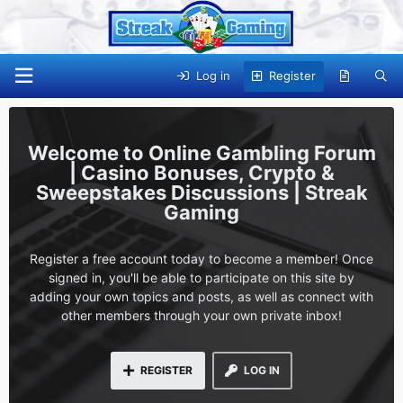
Log in
Register
Online Gambling Forum
| Casino Bonuses, Crypto &
Sweepstakes Discussions | Streak
Gaming
Register a free account today to become a member! Once
signed in, you'll be able to participate on this site by
adding your own topics and posts, as well as connect with
other members through your own private inbox!
REGISTER
LOG IN