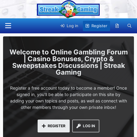
Log in
Register
Online Gambling Forum
| Casino Bonuses, Crypto &
Sweepstakes Discussions | Streak
Gaming
Register a free account today to become a member! Once
signed in, you'll be able to participate on this site by
adding your own topics and posts, as well as connect with
other members through your own private inbox!
REGISTER
LOG IN