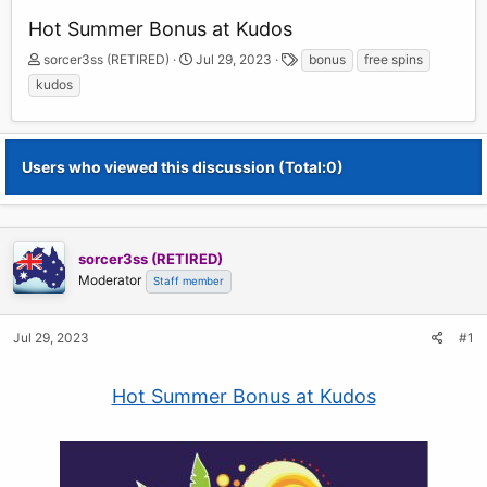
Hot Summer Bonus at Kudos
T
S
T
sorcer3ss (RETIRED)
Jul 29, 2023
bonus
free spins
h
t
a
kudos
r
a
g
e
r
s
a
t
d
d
Users who viewed this discussion (Total:0)
s
a
t
t
a
e
r
t
sorcer3ss (RETIRED)
e
Moderator
Staff member
r
Jul 29, 2023
#1
Hot Summer Bonus at Kudos