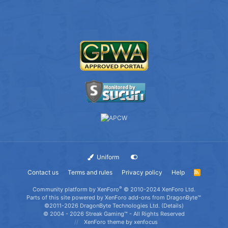
Uniform
Contact us
Terms and rules
Privacy policy
Help
R
S
S
®
Community platform by XenForo
© 2010-2024 XenForo Ltd.
Parts of this site powered by
XenForo add-ons from DragonByte™
©2011-2026
DragonByte Technologies Ltd.
(
Details
)
© 2004 - 2026 Streak Gaming™ - All Rights Reserved
XenForo theme by xenfocus