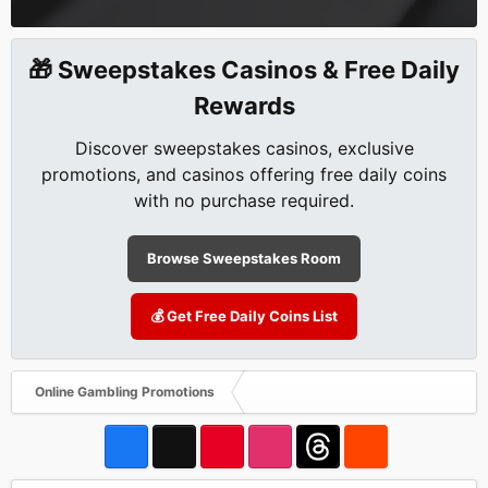
🎁 Sweepstakes Casinos & Free Daily
Rewards
Discover sweepstakes casinos, exclusive
promotions, and casinos offering free daily coins
with no purchase required.
Browse Sweepstakes Room
💰 Get Free Daily Coins List
Online Gambling Promotions