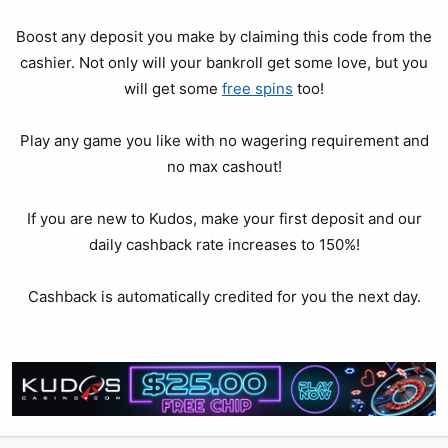
Boost any deposit you make by claiming this code from the
cashier. Not only will your bankroll get some love, but you
will get some
free spins
too!
Play any game you like with no wagering requirement and
no max cashout!
If you are new to Kudos, make your first deposit and our
daily cashback rate increases to 150%!
Cashback is automatically credited for you the next day.