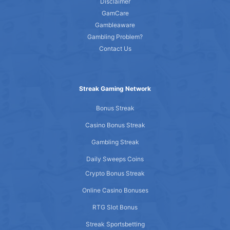
Disclaimer
GamCare
Gambleaware
Gambling Problem?
Contact Us
Streak Gaming Network
Bonus Streak
Casino Bonus Streak
Gambling Streak
Daily Sweeps Coins
Crypto Bonus Streak
Online Casino Bonuses
RTG Slot Bonus
Streak Sportsbetting