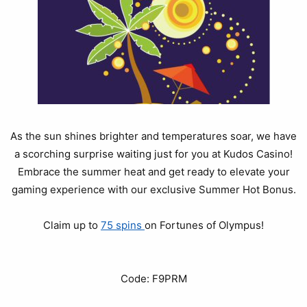
As the sun shines brighter and temperatures soar, we have
a scorching surprise waiting just for you at Kudos Casino!
Embrace the summer heat and get ready to elevate your
gaming experience with our exclusive Summer Hot Bonus.
Claim up to
75 spins
on Fortunes of Olympus!
Code: F9PRM