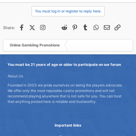
You must log in or register to reply here.
Facebook
X (Twitter)
Instagram
@
Threads
Reddit
Pinterest
Tumblr
WhatsApp
Email
Link
Share:
Online Gambling Promotions
You must be 21 years of age or older to participate on our forum
About Us
Founded in 2003 we pride ourselves on being the players advocate.
We offer only the most reputable casino promotions and will not
recommend playing anywhere that is not safe for you. You can trust
that anything posted here is reliable and trustworthy.
Important links