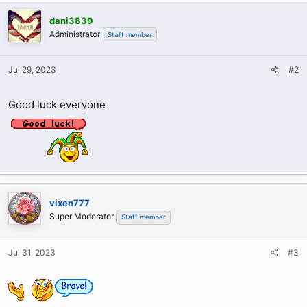
dani3839
Administrator
Staff member
Jul 29, 2023
#2
Good luck everyone
vixen777
Super Moderator
Staff member
Jul 31, 2023
#3