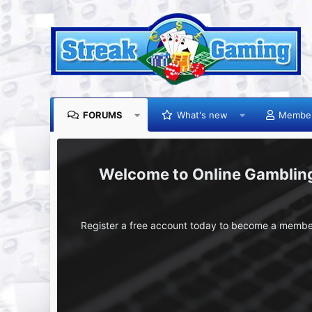
FORUMS
What's new
Membe
Online Gambling
Register a free account today to become a member! 