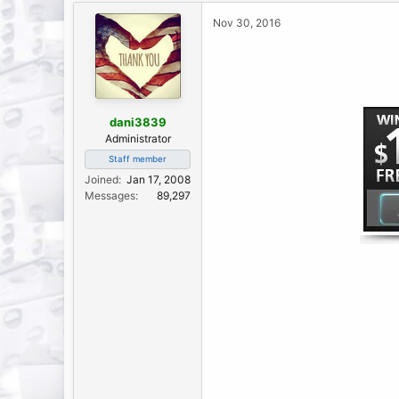
a
e
Nov 30, 2016
r
t
e
r
dani3839
Administrator
Staff member
Joined
Jan 17, 2008
Messages
89,297