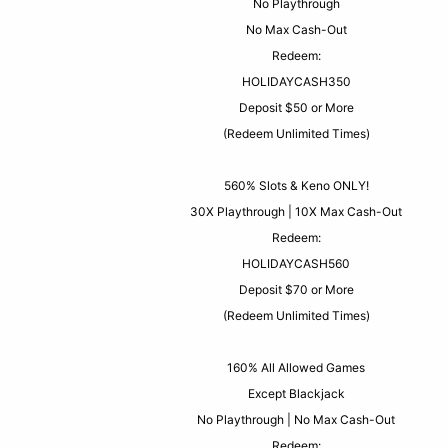
No Playthrough
No Max Cash-Out
Redeem:
HOLIDAYCASH350
Deposit $50 or More
(Redeem Unlimited Times)
560% Slots & Keno ONLY!
30X Playthrough | 10X Max Cash-Out
Redeem:
HOLIDAYCASH560
Deposit $70 or More
(Redeem Unlimited Times)
160% All Allowed Games
Except Blackjack
No Playthrough | No Max Cash-Out
Redeem: