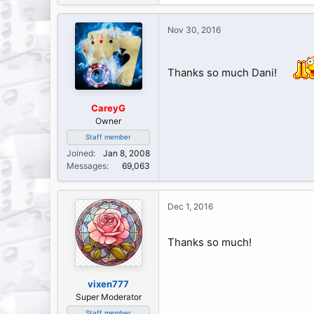
Nov 30, 2016
Thanks so much Dani!
CareyG
Owner
Staff member
Joined
Jan 8, 2008
Messages
69,063
Dec 1, 2016
Thanks so much!
vixen777
Super Moderator
Staff member