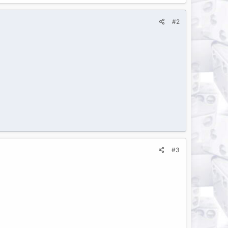
#2
#3