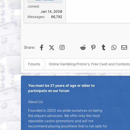
Joined
Jan 14, 2008
Messages
66,792
Facebook
X (Twitter)
Instagram
@
Threads
Reddit
Pinterest
Tumblr
Whats
E
Share:
Forums
Online Gambling Promo's, Free Cash and Contests
You must be 21 years of age or older to
participate on our forum
About Us
Founded in 2003 we pride ourselves on being
the players advocate. We offer only the most
reputable casino promotions and will not
recommend playing anywhere that is not safe for