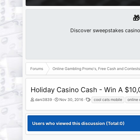
🎁
Discover sweepstakes casinos
Forums
Online Gambling Promo's, Free Cash and Contests
Holiday Casino Cash - Win A $10,
T
S
T
dani3839
Nov 30, 2016
cool cats mobile
online
h
t
a
r
a
g
e
r
s
a
t
Users who viewed this discussion (Total:0)
d
d
s
a
t
t