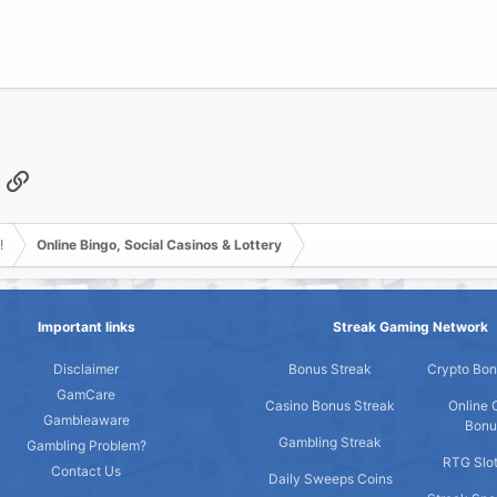
App
mail
Link
!
Online Bingo, Social Casinos & Lottery
Important links
Streak Gaming Network
Disclaimer
Bonus Streak
Crypto Bon
GamCare
Casino Bonus Streak
Online 
Gambleaware
Bonu
Gambling Streak
Gambling Problem?
RTG Slo
Contact Us
Daily Sweeps Coins