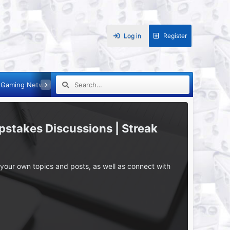
Log in
Register
 Gaming Network
stakes Discussions | Streak
 your own topics and posts, as well as connect with