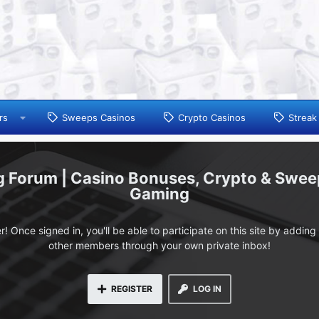
rs
Sweeps Casinos
Crypto Casinos
Streak
 Forum | Casino Bonuses, Crypto & Sweep
Gaming
Once signed in, you'll be able to participate on this site by adding
other members through your own private inbox!
REGISTER
LOG IN