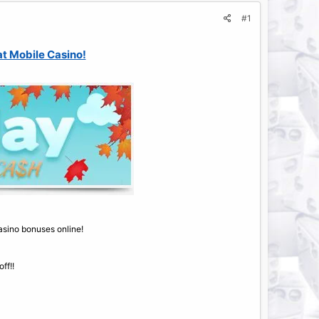
#1
at Mobile Casino!
asino bonuses online!
ff!!