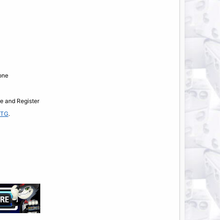
one
e and Register
RTG
.