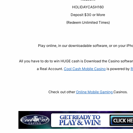
HOLIDAYCASH160
Deposit $30 or More
(Redeem Unlimited Times)
Play online, in our downloadable software, or on your iPh
All you have to do to win HUGE cash is Download the Casino softwar
a Real Account.
Cool Cash Mobile Casino
is powered by
Check out other
Online Mobile Gaming
Casinos.