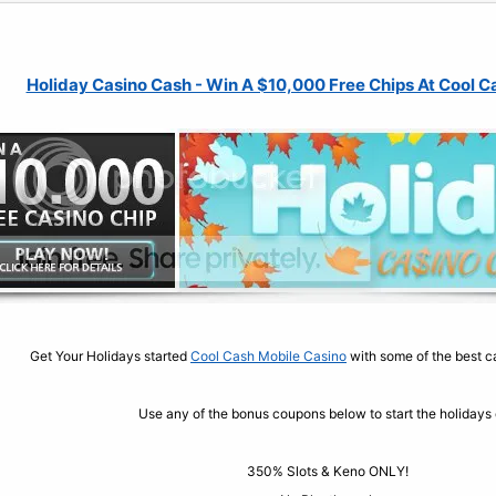
Holiday Casino Cash - Win A $10,000 Free Chips At Cool C
Get Your Holidays started
Cool Cash Mobile Casino
with some of the best c
Use any of the bonus coupons below to start the holidays o
350% Slots & Keno ONLY!