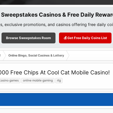
 Sweepstakes Casinos & Free Daily Rewa
, exclusive promotions, and casinos offering free daily coi
Browse Sweepstakes Room
💰 Get Free Daily Coins List
!
Online Bingo, Social Casinos & Lottery
000 Free Chips At Cool Cat Mobile Casino!
 casino games
online mobile gaming
rtg