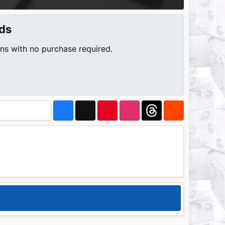
rds
ns with no purchase required.