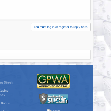
You must log in or register to reply here.
us Streak
Casino
ses
t Bonus