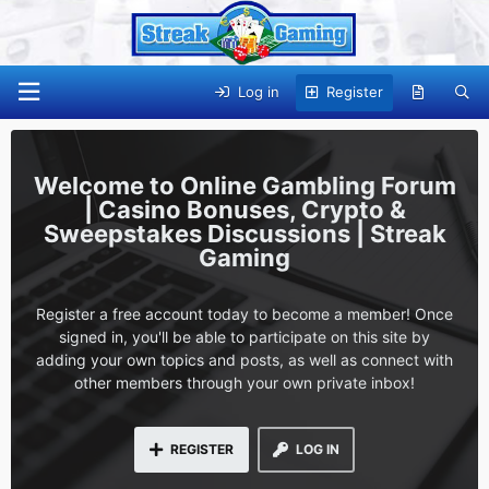
Log in
Register
Online Gambling Forum
| Casino Bonuses, Crypto &
Sweepstakes Discussions | Streak
Gaming
Register a free account today to become a member! Once
signed in, you'll be able to participate on this site by
adding your own topics and posts, as well as connect with
other members through your own private inbox!
REGISTER
LOG IN