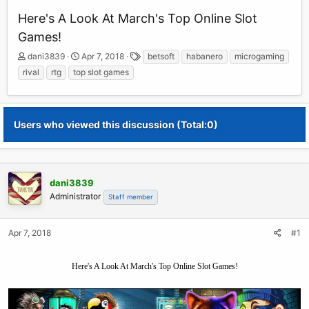
Here's A Look At March's Top Online Slot
Games!
T
S
T
dani3839
Apr 7, 2018
betsoft
habanero
microgaming
h
t
a
rival
rtg
top slot games
r
a
g
e
r
s
a
t
d
d
Users who viewed this discussion (Total:0)
s
a
t
t
a
e
r
t
dani3839
e
Administrator
Staff member
r
Apr 7, 2018
#1
Here's A Look At March's Top Online Slot Games!