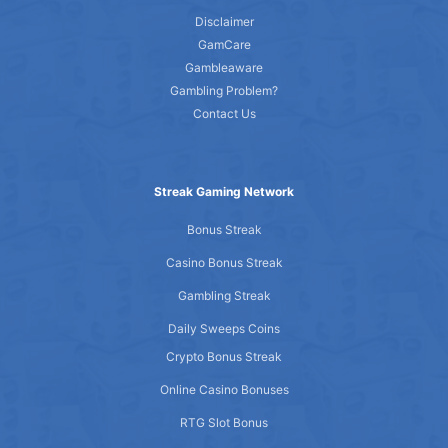
Disclaimer
GamCare
Gambleaware
Gambling Problem?
Contact Us
Streak Gaming Network
Bonus Streak
Casino Bonus Streak
Gambling Streak
Daily Sweeps Coins
Crypto Bonus Streak
Online Casino Bonuses
RTG Slot Bonus