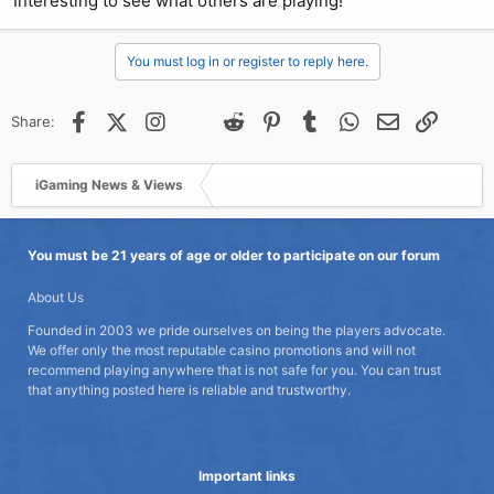
Interesting to see what others are playing!
You must log in or register to reply here.
Facebook
X (Twitter)
Instagram
@
Threads
Reddit
Pinterest
Tumblr
WhatsApp
Email
Link
Share:
iGaming News & Views
You must be 21 years of age or older to participate on our forum
About Us
Founded in 2003 we pride ourselves on being the players advocate.
We offer only the most reputable casino promotions and will not
recommend playing anywhere that is not safe for you. You can trust
that anything posted here is reliable and trustworthy.
Important links