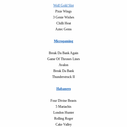
Wolf Gold Slot
Pixie Wings
3 Genie Wishes
Chilli Heat
Aztec Gems
Microgaming
Break Da Bank Again
Game Of Thrones Lines
Avalon
Break Da Bank
Thunderstruck II
Habanero
Four Divine Beasts
5 Mariachis
London Hunter
Rolling Roger
Cake Valley