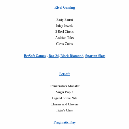
Rival Gaming
Party Parrot
Juicy Jewels
5 Reel Circus
Arabian Tales
Cleos Coins
BetSoft Games
-
Box 24
,
Black Diamond
,
Spartan Slots
Betsoft
Frankenslots Monster
Sugar Pop 2
Legend of the Nile
Charms and Clovers
Tiger's Claw
Pragmatic Play