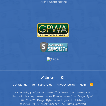
Streak Sportsbetting
Uniform
Contact us
Terms and rules
Privacy policy
Help
R
S
S
®
Community platform by XenForo
© 2010-2024 XenForo Ltd.
Parts of this site powered by
XenForo add-ons from DragonByte™
©2011-2026
DragonByte Technologies Ltd.
(
Details
)
© 2004 - 2026 Streak Gaming™ - All Rights Reserved