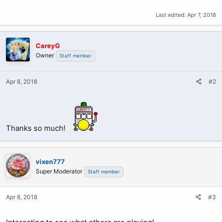
Last edited:
Apr 7, 2018
CareyG
Owner
Staff member
Apr 8, 2018
#2
Thanks so much!
vixen777
Super Moderator
Staff member
Apr 8, 2018
#3