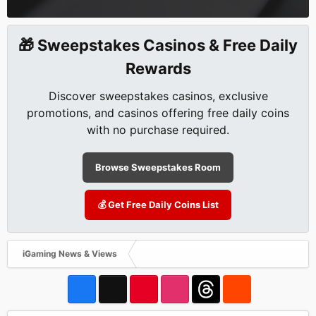
🎁 Sweepstakes Casinos & Free Daily
Rewards
Discover sweepstakes casinos, exclusive
promotions, and casinos offering free daily coins
with no purchase required.
Browse Sweepstakes Room
💰 Get Free Daily Coins List
iGaming News & Views