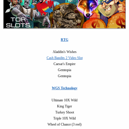
RTG
Aladdin's Wishes
Cash Bandits 2 Video Slot
Caesar's Empire
Gemtopia
Gemtopia
WGS Technology
Ultimate 10X Wild
King Tiger
Turkey Shoot
Triple 10X Wild
Wheel of Chance (3 reel)