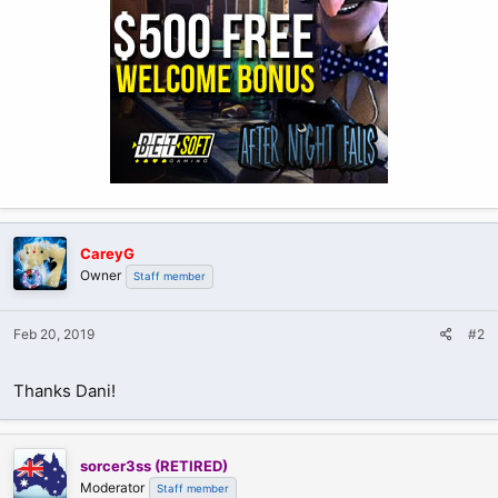
CareyG
Owner
Staff member
Feb 20, 2019
#2
Thanks Dani!
sorcer3ss (RETIRED)
Moderator
Staff member