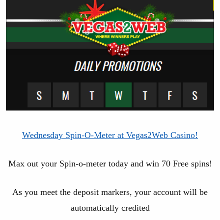
Wednesday Spin-O-Meter at Vegas2Web Casino!
Max out your Spin-o-meter today and win 70 Free spins!
As you meet the deposit markers, your account will be
automatically credited