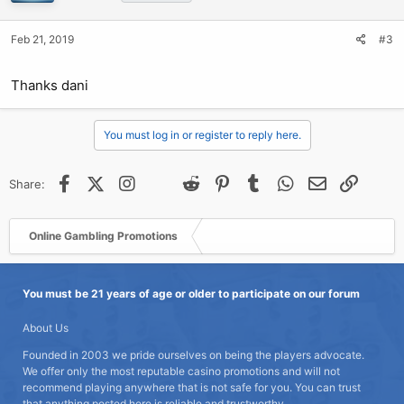
Feb 21, 2019
#3
Thanks dani
You must log in or register to reply here.
Facebook
X (Twitter)
Instagram
@
Threads
Reddit
Pinterest
Tumblr
WhatsApp
Email
Link
Share:
Online Gambling Promotions
You must be 21 years of age or older to participate on our forum
About Us
Founded in 2003 we pride ourselves on being the players advocate.
We offer only the most reputable casino promotions and will not
recommend playing anywhere that is not safe for you. You can trust
that anything posted here is reliable and trustworthy.