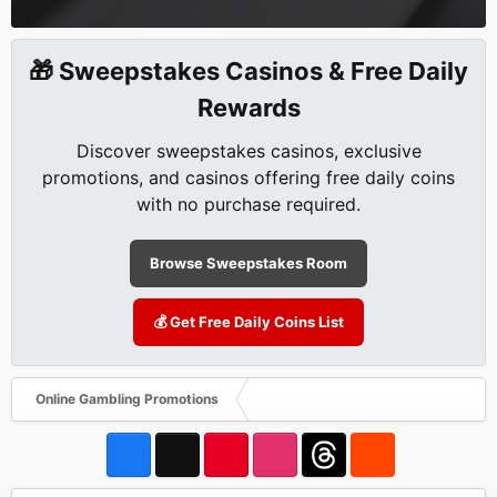
🎁 Sweepstakes Casinos & Free Daily
Rewards
Discover sweepstakes casinos, exclusive
promotions, and casinos offering free daily coins
with no purchase required.
Browse Sweepstakes Room
💰 Get Free Daily Coins List
Online Gambling Promotions