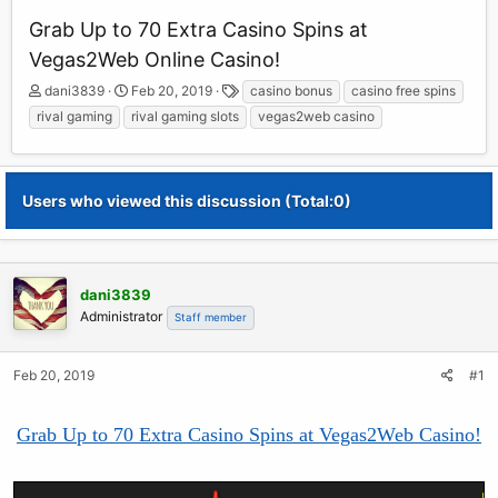
Grab Up to 70 Extra Casino Spins at
Vegas2Web Online Casino!
T
S
T
dani3839
Feb 20, 2019
casino bonus
casino free spins
h
t
a
rival gaming
rival gaming slots
vegas2web casino
r
a
g
e
r
s
a
t
d
d
Users who viewed this discussion (Total:0)
s
a
t
t
a
e
r
t
dani3839
e
Administrator
Staff member
r
Feb 20, 2019
#1
Grab Up to 70 Extra Casino Spins at Vegas2Web Casino!