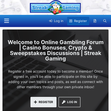
Log in
Register
Online Gambling Forum
| Casino Bonuses, Crypto &
Sweepstakes Discussions | Streak
Gaming
Register a free account today to become a member! Once
signed in, you'll be able to participate on this site by
adding your own topics and posts, as well as connect with
other members through your own private inbox!
REGISTER
LOG IN