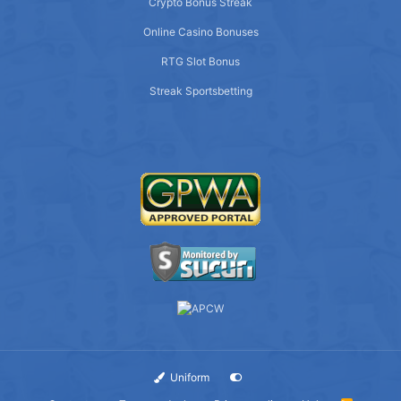
Crypto Bonus Streak
Online Casino Bonuses
RTG Slot Bonus
Streak Sportsbetting
Uniform