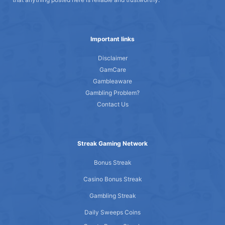
Important links
Disclaimer
GamCare
Gambleaware
Gambling Problem?
Contact Us
Streak Gaming Network
Bonus Streak
Casino Bonus Streak
Gambling Streak
Daily Sweeps Coins