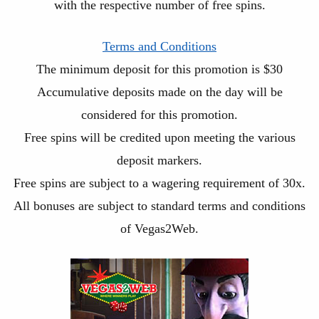
with the respective number of free spins.
Terms and Conditions
The minimum deposit for this promotion is $30
Accumulative deposits made on the day will be
considered for this promotion.
Free spins will be credited upon meeting the various
deposit markers.
Free spins are subject to a wagering requirement of 30x.
All bonuses are subject to standard terms and conditions
of Vegas2Web.