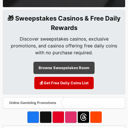
🎁 Sweepstakes Casinos & Free Daily
Rewards
Discover sweepstakes casinos, exclusive
promotions, and casinos offering free daily coins
with no purchase required.
Browse Sweepstakes Room
💰 Get Free Daily Coins List
Online Gambling Promotions