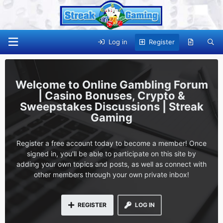
Log in
Register
Online Gambling Forum
| Casino Bonuses, Crypto &
Sweepstakes Discussions | Streak
Gaming
Register a free account today to become a member! Once
signed in, you'll be able to participate on this site by
adding your own topics and posts, as well as connect with
other members through your own private inbox!
REGISTER
LOG IN