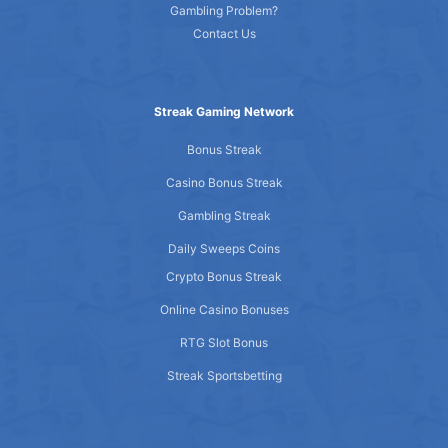
Gambling Problem?
Contact Us
Streak Gaming Network
Bonus Streak
Casino Bonus Streak
Gambling Streak
Daily Sweeps Coins
Crypto Bonus Streak
Online Casino Bonuses
RTG Slot Bonus
Streak Sportsbetting