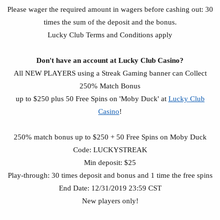
Please wager the required amount in wagers before cashing out: 30
times the sum of the deposit and the bonus.
Lucky Club Terms and Conditions apply
Don't have an account at Lucky Club Casino?
All NEW PLAYERS using a Streak Gaming banner can Collect
250% Match Bonus
up to $250 plus 50 Free Spins on 'Moby Duck' at
Lucky Club
Casino
!
250% match bonus up to $250 + 50 Free Spins on Moby Duck
Code: LUCKYSTREAK
Min deposit: $25
Play-through: 30 times deposit and bonus and 1 time the free spins
End Date: 12/31/2019 23:59 CST
New players only!