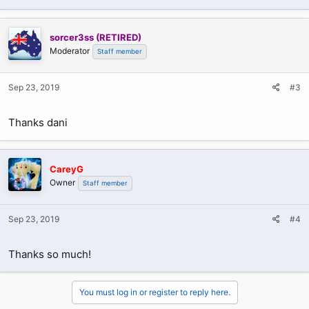
sorcer3ss (RETIRED)
Moderator
Staff member
Sep 23, 2019
#3
Thanks dani
CareyG
Owner
Staff member
Sep 23, 2019
#4
Thanks so much!
You must log in or register to reply here.