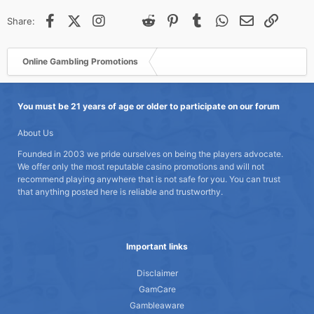
Facebook
X (Twitter)
Instagram
@
Threads
Reddit
Pinterest
Tumblr
WhatsApp
Email
Link
Share:
Online Gambling Promotions
You must be 21 years of age or older to participate on our forum
About Us
Founded in 2003 we pride ourselves on being the players advocate.
We offer only the most reputable casino promotions and will not
recommend playing anywhere that is not safe for you. You can trust
that anything posted here is reliable and trustworthy.
Important links
Disclaimer
GamCare
Gambleaware