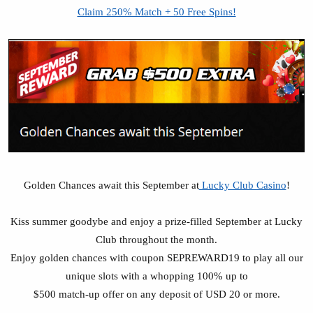
Claim 250% Match + 50 Free Spins!
Golden Chances await this September at
Lucky Club Casino
!
Kiss summer goodybe and enjoy a prize-filled September at Lucky
Club throughout the month.
Enjoy golden chances with coupon SEPREWARD19 to play all our
unique slots with a whopping 100% up to
$500 match-up offer on any deposit of USD 20 or more.