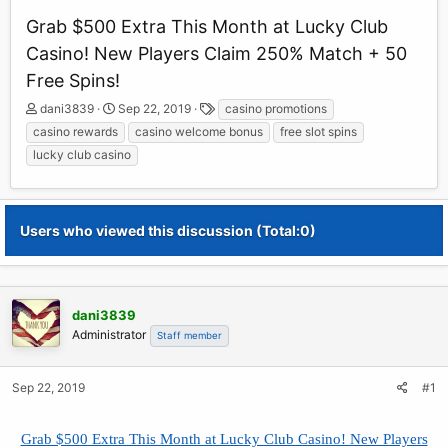
Grab $500 Extra This Month at Lucky Club
Casino! New Players Claim 250% Match + 50
Free Spins!
T
S
T
dani3839
Sep 22, 2019
casino promotions
h
t
a
casino rewards
casino welcome bonus
free slot spins
r
a
g
lucky club casino
e
r
s
a
t
d
d
s
a
Users who viewed this discussion (Total:0)
t
t
a
e
r
t
e
dani3839
r
Administrator
Staff member
Sep 22, 2019
#1
Grab $500 Extra This Month at Lucky Club Casino! New Players