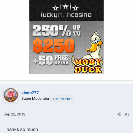
vixen777
Super Moderator
Staff member
Sep 22, 2019
#2
Thanks so much