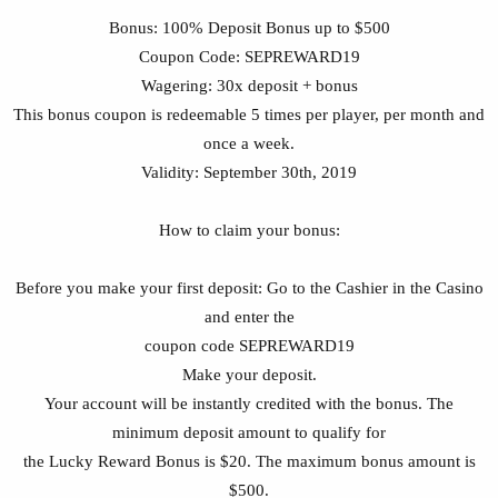
Bonus: 100% Deposit Bonus up to $500
Coupon Code: SEPREWARD19
Wagering: 30x deposit + bonus
This bonus coupon is redeemable 5 times per player, per month and
once a week.
Validity: September 30th, 2019
How to claim your bonus:
Before you make your first deposit: Go to the Cashier in the Casino
and enter the
coupon code SEPREWARD19
Make your deposit.
Your account will be instantly credited with the bonus. The
minimum deposit amount to qualify for
the Lucky Reward Bonus is $20. The maximum bonus amount is
$500.