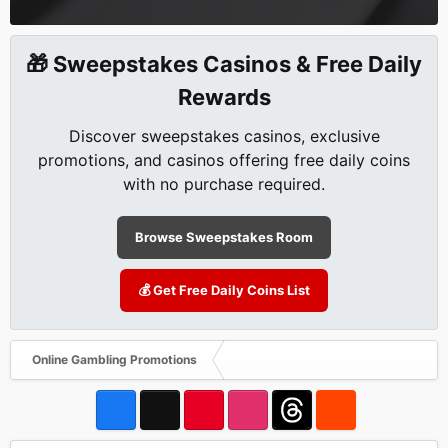
🎁 Sweepstakes Casinos & Free Daily
Rewards
Discover sweepstakes casinos, exclusive
promotions, and casinos offering free daily coins
with no purchase required.
Browse Sweepstakes Room
💰 Get Free Daily Coins List
Online Gambling Promotions