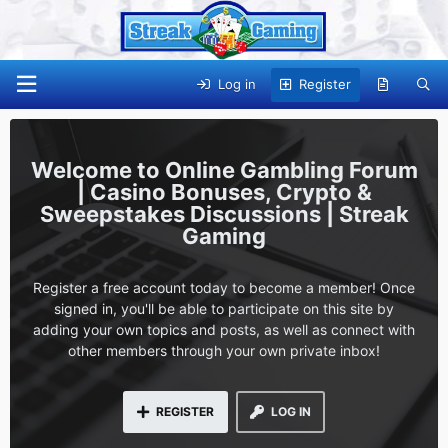
Log in
Register
Online Gambling Forum
| Casino Bonuses, Crypto &
Sweepstakes Discussions | Streak
Gaming
Register a free account today to become a member! Once
signed in, you'll be able to participate on this site by
adding your own topics and posts, as well as connect with
other members through your own private inbox!
REGISTER
LOG IN