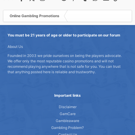
Online Gambling Promotions
You must be 21 years of age or older to participate on our forum
About Us
Founded in 2003 we pride ourselves on being the players advocate.
We offer only the most reputable casino promotions and will not
recommend playing anywhere that is not safe for you. You can trust
that anything posted here is reliable and trustworthy.
Important links
Disclaimer
GamCare
Gambleaware
Gambling Problem?
Contact Us