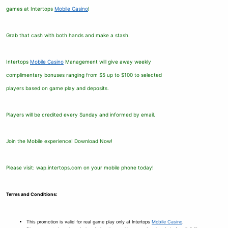
games at Intertops
Mobile Casino
!
Grab that cash with both hands and make a stash.
Intertops
Mobile Casino
Management will give away weekly
complimentary bonuses ranging from $5 up to $100 to selected
players based on game play and deposits.
Players will be credited every Sunday and informed by email.
Join the Mobile experience! Download Now!
Please visit: wap.intertops.com on your mobile phone today!
Terms and Conditions:
This promotion is valid for real game play only at Intertops
Mobile Casino
.