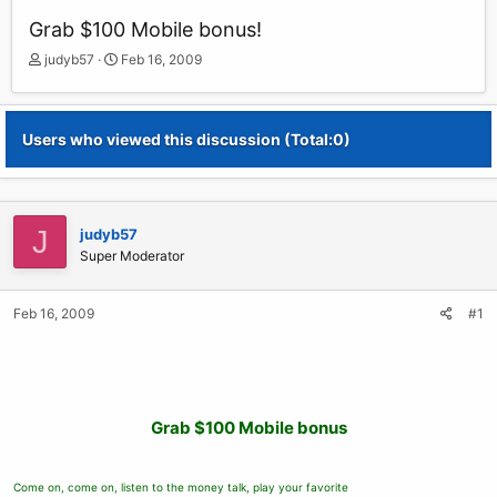
Grab $100 Mobile bonus!
T
S
judyb57
Feb 16, 2009
h
t
r
a
e
r
Users who viewed this discussion (Total:0)
a
t
d
d
s
a
t
t
a
e
J
judyb57
r
Super Moderator
t
e
r
Feb 16, 2009
#1
Grab $100 Mobile bonus
Come on, come on, listen to the money talk, play your favorite