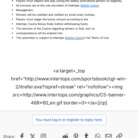
Players must deposit and play during the weekly promotional periods for eligibility.
All bonuses are at the sole discretion of Intertops
Mobile Casino
Management.
Winners will be credited and notified by email every Sunday.
Players must wager the bonus amount according to the
Intertops Casino Bonus Rules before withdrawing funds.
The decision of the Casino regarding winners is final, and no
correspondence will be entered into.
This promotion is subject to Intertops
Mobile Casino
's full Terms of Use.
<a target=_top
href="http://www.intertops.com/sportsbook/cgi-win-
2/itrefer.exe?ispref=streak" rel="nofollow"><img
src=http://www.intertops.com/graphics/CS-banner-
468x60_en.gif border=0></a>[/cp]​
You must log in or register to reply here.
Facebook
X (Twitter)
Instagram
@
Threads
Reddit
Pinterest
Tumblr
WhatsApp
Email
Link
Share: