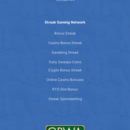
Streak Gaming Network
Bonus Streak
Casino Bonus Streak
Gambling Streak
Daily Sweeps Coins
Crypto Bonus Streak
Online Casino Bonuses
RTG Slot Bonus
Streak Sportsbetting