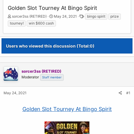
Golden Slot Tourney At Bingo Spirit
T
S
T
sorcer3ss (RETIRED)
May 24, 2021
bingo spirit
prize
h
t
a
tourney!
win $600 cash
r
a
g
e
r
s
a
t
d
d
Users who viewed this discussion (Total:0)
s
a
t
t
a
e
r
t
sorcer3ss (RETIRED)
e
Moderator
Staff member
r
May 24, 2021
#1
Golden Slot Tourney At Bingo Spirit