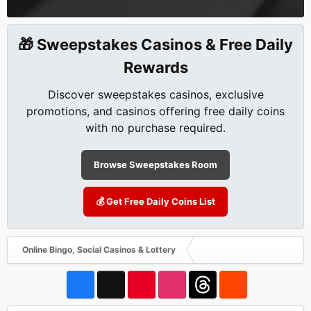
🎁 Sweepstakes Casinos & Free Daily
Rewards
Discover sweepstakes casinos, exclusive
promotions, and casinos offering free daily coins
with no purchase required.
Browse Sweepstakes Room
💰 Get Free Daily Coins List
Online Bingo, Social Casinos & Lottery