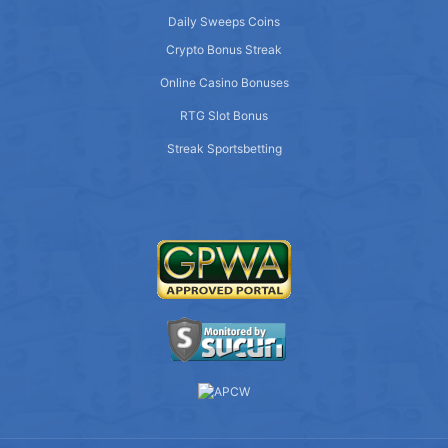
Daily Sweeps Coins
Crypto Bonus Streak
Online Casino Bonuses
RTG Slot Bonus
Streak Sportsbetting