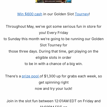
Win $600 cash
in our Golden Slot
Tourney
!
Throughout May, we've got some serious fun in store for
you! Every Friday
to Sunday this month we're going to be running our Golden
Slot Tourney for
those three days. During that time, get playing on the
eligible slots in order
to be in with a chance of a big win.
There's a
prize pool
of $1,300 up for grabs each week, so
get spinning right
now and try your luck!
Join in the slot fun between 12:01AM EDT on Friday and