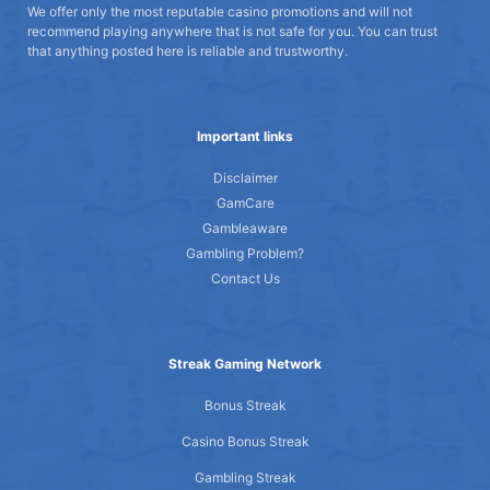
We offer only the most reputable casino promotions and will not
recommend playing anywhere that is not safe for you. You can trust
that anything posted here is reliable and trustworthy.
Important links
Disclaimer
GamCare
Gambleaware
Gambling Problem?
Contact Us
Streak Gaming Network
Bonus Streak
Casino Bonus Streak
Gambling Streak