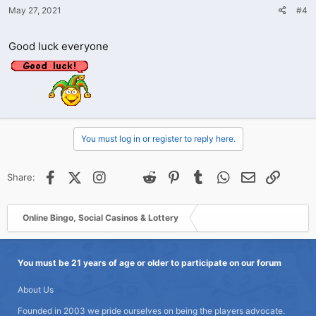
May 27, 2021
#4
Good luck everyone
You must log in or register to reply here.
Facebook
X (Twitter)
Instagram
@
Threads
Reddit
Pinterest
Tumblr
WhatsApp
Email
Link
Share:
Online Bingo, Social Casinos & Lottery
You must be 21 years of age or older to participate on our forum
About Us
Founded in 2003 we pride ourselves on being the players advocate.