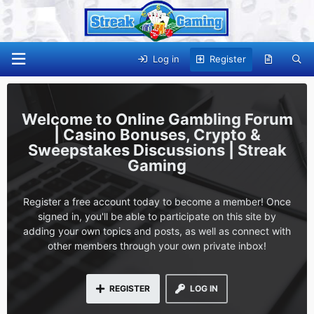
Log in
Register
Online Gambling Forum
| Casino Bonuses, Crypto &
Sweepstakes Discussions | Streak
Gaming
Register a free account today to become a member! Once
signed in, you'll be able to participate on this site by
adding your own topics and posts, as well as connect with
other members through your own private inbox!
REGISTER
LOG IN