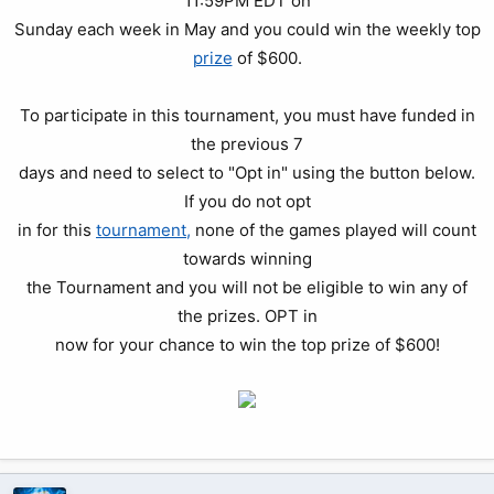
11:59PM EDT on
Sunday each week in May and you could win the weekly top
prize
of $600.
To participate in this tournament, you must have funded in
the previous 7
days and need to select to "Opt in" using the button below.
If you do not opt
in for this
tournament,
none of the games played will count
towards winning
the Tournament and you will not be eligible to win any of
the prizes. OPT in
now for your chance to win the top prize of $600!