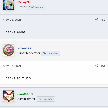
CareyG
Owner
Staff member
May 25, 2021
#2
Thanks Anne!
vixen777
Super Moderator
Staff member
May 25, 2021
#3
Thanks so much
dani3839
Administrator
Staff member