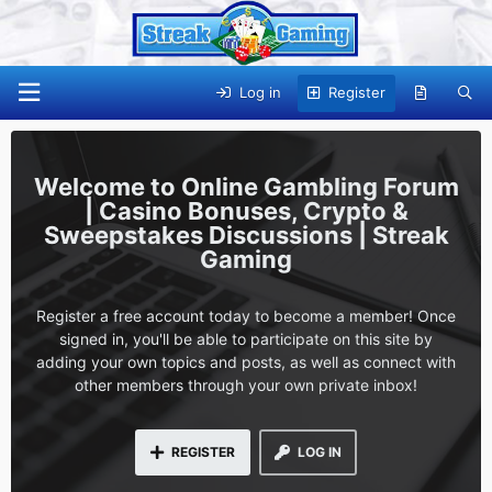
Log in
Register
Online Gambling Forum
| Casino Bonuses, Crypto &
Sweepstakes Discussions | Streak
Gaming
Register a free account today to become a member! Once
signed in, you'll be able to participate on this site by
adding your own topics and posts, as well as connect with
other members through your own private inbox!
REGISTER
LOG IN