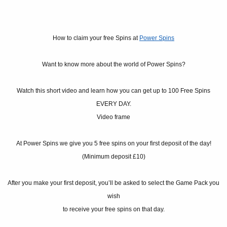
How to claim your free Spins at
Power Spins
Want to know more about the world of Power Spins?
Watch this short video and learn how you can get up to 100 Free Spins
EVERY DAY.
Video frame
At Power Spins we give you 5 free spins on your first deposit of the day!
(Minimum deposit £10)
After you make your first deposit, you’ll be asked to select the Game Pack you
wish
to receive your free spins on that day.