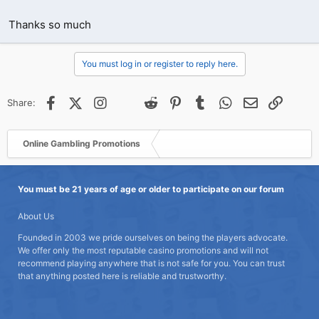
Thanks so much
You must log in or register to reply here.
Facebook
X (Twitter)
Instagram
@
Threads
Reddit
Pinterest
Tumblr
WhatsApp
Email
Link
Share:
Online Gambling Promotions
You must be 21 years of age or older to participate on our forum
About Us
Founded in 2003 we pride ourselves on being the players advocate.
We offer only the most reputable casino promotions and will not
recommend playing anywhere that is not safe for you. You can trust
that anything posted here is reliable and trustworthy.