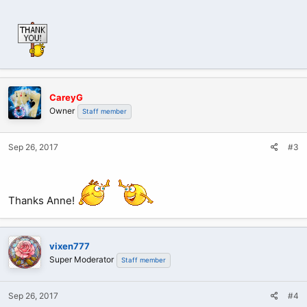
CareyG
Owner
Staff member
Sep 26, 2017
#3
Thanks Anne!
vixen777
Super Moderator
Staff member
Sep 26, 2017
#4