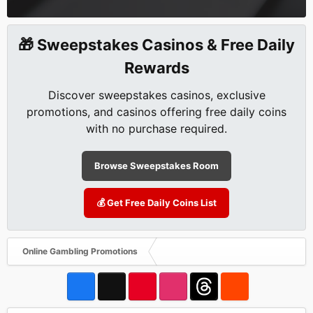
🎁 Sweepstakes Casinos & Free Daily
Rewards
Discover sweepstakes casinos, exclusive
promotions, and casinos offering free daily coins
with no purchase required.
Browse Sweepstakes Room
💰 Get Free Daily Coins List
Online Gambling Promotions