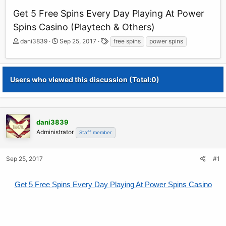
Get 5 Free Spins Every Day Playing At Power
Spins Casino (Playtech & Others)
T
S
T
dani3839
Sep 25, 2017
free spins
power spins
h
t
a
r
a
g
e
r
s
a
t
Users who viewed this discussion (Total:0)
d
d
s
a
t
t
a
e
dani3839
r
t
Administrator
Staff member
e
r
Sep 25, 2017
#1
Get 5 Free Spins Every Day Playing At Power Spins Casino