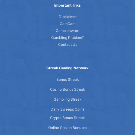
Important links
Disclaimer
GamCare
Gambleaware
Gambling Problem?
Contact Us
Streak Gaming Network
Bonus Streak
Casino Bonus Streak
Gambling Streak
Daily Sweeps Coins
Crypto Bonus Streak
Online Casino Bonuses