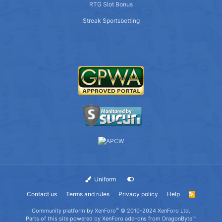
RTG Slot Bonus
Streak Sportsbetting
Uniform
Contact us
Terms and rules
Privacy policy
Help
R
S
S
®
Community platform by XenForo
© 2010-2024 XenForo Ltd.
Parts of this site powered by
XenForo add-ons from DragonByte™