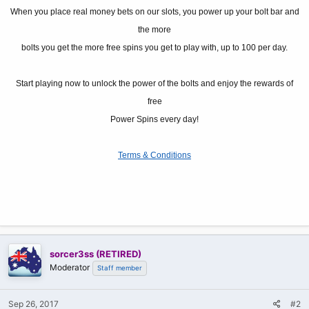
When you place real money bets on our slots, you power up your bolt bar and
the more
bolts you get the more free spins you get to play with, up to 100 per day.
Start playing now to unlock the power of the bolts and enjoy the rewards of
free
Power Spins every day!
Terms & Conditions
sorcer3ss (RETIRED)
Moderator
Staff member
Sep 26, 2017
#2