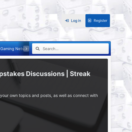
Log in
Register
 Gaming Network
stakes Discussions | Streak
 your own topics and posts, as well as connect with