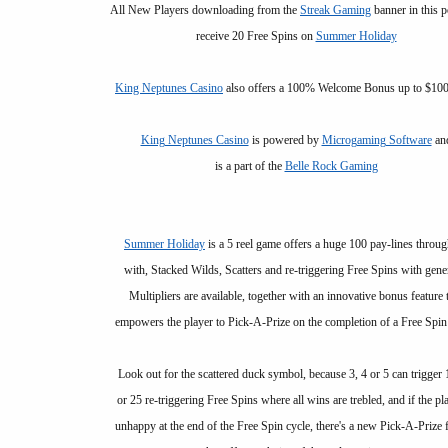
All New Players downloading from the
Streak Gaming
banner in this p
receive 20 Free Spins on
Summer Holiday
King Neptunes Casino
also offers a 100% Welcome Bonus up to $100
King Neptunes Casino
is powered by
Microgaming Software
an
is a part of the
Belle Rock Gaming
Summer Holiday
is a 5 reel game offers a huge 100 pay-lines throu
with, Stacked Wilds, Scatters and re-triggering Free Spins with gen
Multipliers are available, together with an innovative bonus feature 
empowers the player to Pick-A-Prize on the completion of a Free Spin
Look out for the scattered duck symbol, because 3, 4 or 5 can trigger 
or 25 re-triggering Free Spins where all wins are trebled, and if the pla
unhappy at the end of the Free Spin cycle, there's a new Pick-A-Prize 