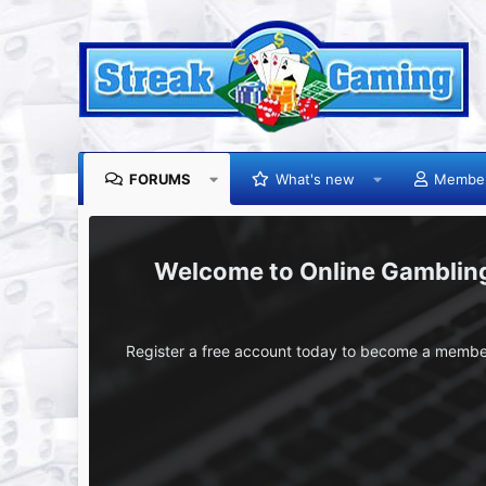
FORUMS
What's new
Membe
Online Gambling
Register a free account today to become a member! 