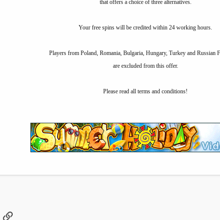
that offers a choice of three alternatives.
Your free spins will be credited within 24 working hours.
Players from Poland, Romania, Bulgaria, Hungary, Turkey and Russian F
are excluded from this offer.
Please read all terms and conditions!
App
mail
Link