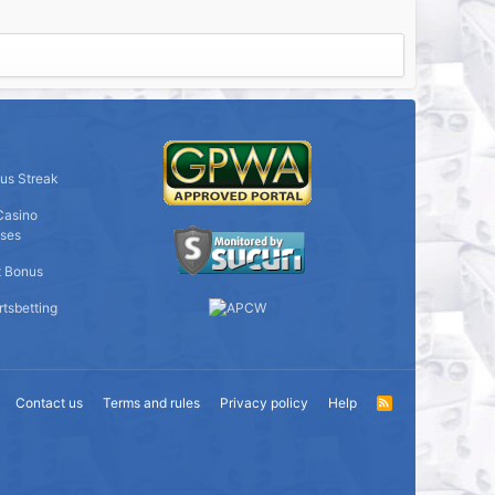
us Streak
Casino
ses
t Bonus
rtsbetting
Contact us
Terms and rules
Privacy policy
Help
R
S
S