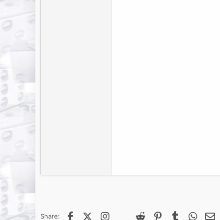
Facebook
X (Twitter)
Instagram
@
Threads
Reddit
Pinterest
Tumblr
Whats
E
Share: