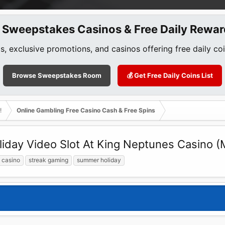
 Sweepstakes Casinos & Free Daily Rewa
, exclusive promotions, and casinos offering free daily coi
Browse Sweepstakes Room
💰 Get Free Daily Coins List
!
Online Gambling Free Casino Cash & Free Spins
iday Video Slot At King Neptunes Casino (
 casino
streak gaming
summer holiday