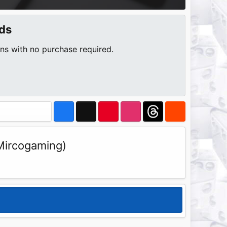
rds
ns with no purchase required.
Mircogaming)