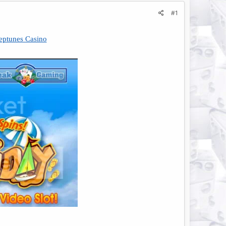
#1
eptunes Casino