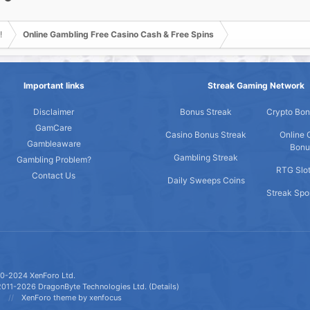
!
Online Gambling Free Casino Cash & Free Spins
Important links
Streak Gaming Network
Disclaimer
Bonus Streak
Crypto Bon
GamCare
Casino Bonus Streak
Online 
Gambleaware
Bonu
Gambling Streak
Gambling Problem?
RTG Slo
Contact Us
Daily Sweeps Coins
Streak Spo
0-2024 XenForo Ltd.
011-2026
DragonByte Technologies Ltd.
(
Details
)
d
XenForo theme by xenfocus