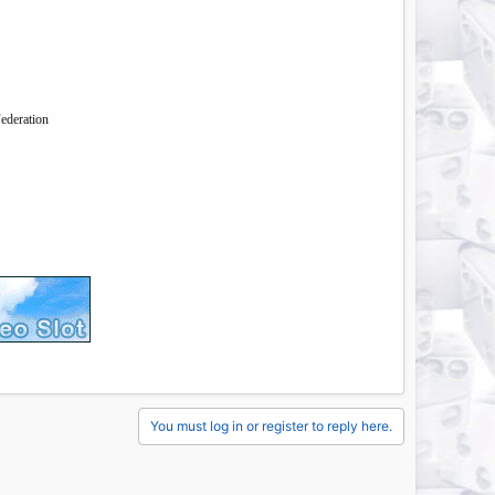
ederation
You must log in or register to reply here.