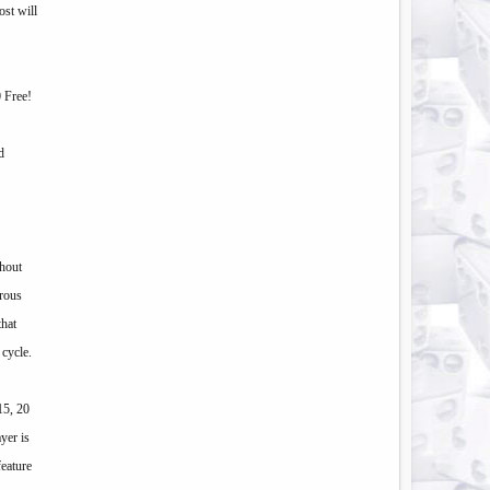
ost will
 Free!
d
ghout
erous
that
 cycle.
15, 20
yer is
feature