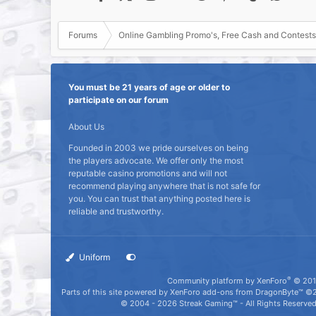
Forums
Online Gambling Promo's, Free Cash and Contests
You must be 21 years of age or older to
participate on our forum
About Us
Founded in 2003 we pride ourselves on being
the players advocate. We offer only the most
reputable casino promotions and will not
recommend playing anywhere that is not safe for
you. You can trust that anything posted here is
reliable and trustworthy.
Uniform
®
Community platform by XenForo
© 201
Parts of this site powered by
XenForo add-ons from DragonByte™
©2
© 2004 - 2026 Streak Gaming™ - All Rights Reserve