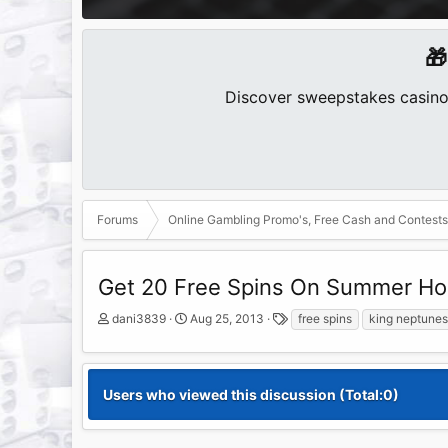
🎁
Discover sweepstakes casinos
Forums
Online Gambling Promo's, Free Cash and Contests
Get 20 Free Spins On Summer Hol
T
S
T
dani3839
Aug 25, 2013
free spins
king neptunes
h
t
a
r
a
g
e
r
s
a
t
Users who viewed this discussion (Total:0)
d
d
s
a
t
t