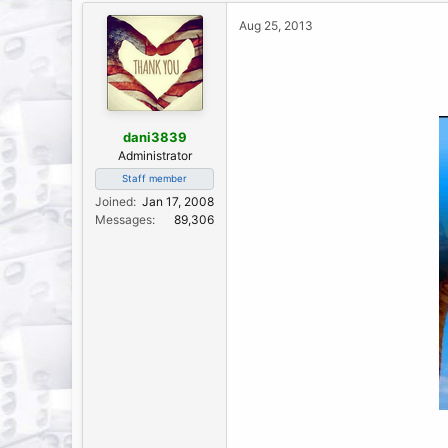
a
e
Aug 25, 2013
r
t
e
r
dani3839
Administrator
Staff member
Joined
Jan 17, 2008
Messages
89,306