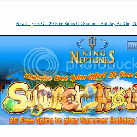
New Players Get 20 Free Spins On Summer Holiday At King N