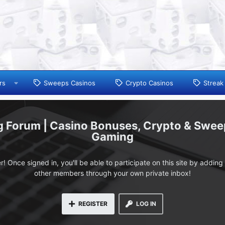
rs
Sweeps Casinos
Crypto Casinos
Streak
 Forum | Casino Bonuses, Crypto & Sweep
Gaming
Once signed in, you'll be able to participate on this site by adding
other members through your own private inbox!
REGISTER
LOG IN